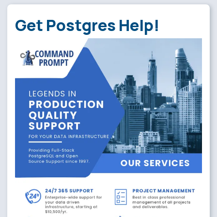
Get Postgres Help!