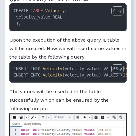
CREATE 
TABLE
Velocity
(

Copy
 velocity_value REAL

 );
Upon the execution of the above query, a table
will be created. Now we will insert some values in
the table by the following query:
INSERT INTO 
Velocity
(velocity_value) VALUES (
784.9
Copy
INSERT INTO 
Velocity
(velocity_value) VALUES (
256.8
The values will be inserted in the table
successfully which can be ensured by the
following output: