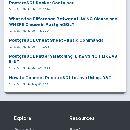
PostgreSQL Docker Container
Talha Saif Malik
·
Jun 21, 2024
What’s the Difference Between HAVING Clause and
WHERE Clause in PostgreSQL?
Talha Saif Malik
·
Jun 13, 2024
PostgreSQL Cheat Sheet - Basic Commands
Talha Saif Malik
·
Jun 11, 2024
PostgreSQL Pattern Matching: LIKE VS NOT LIKE VS
ILIKE
Talha Saif Malik
·
Jun 07, 2024
How to Connect PostgreSQL to Java Using JDBC
Talha Saif Malik
·
May 31, 2024
Explore
Resources
Products
Blog