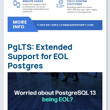
PgLTS: Extended
Support for EOL
Postgres