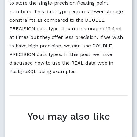
to store the single-precision floating point
numbers. This data type requires fewer storage
constraints as compared to the DOUBLE
PRECISION data type. It can be storage efficient
at times but they offer less precision. If we wish
to have high precision, we can use DOUBLE
PRECISION data types. In this post, we have
discussed how to use the REAL data type in
PostgreSQL using examples.
You may also like