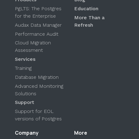
PgLTS: The Postgres
Education
for the Enterprise
More Than a
Audax Data Manager
Refresh
Performance Audit
Cloud Migration
Assessment
Services
Training
Database Migration
Advanced Monitoring
Solutions
Support
Support for EOL
versions of Postgres
Company
More