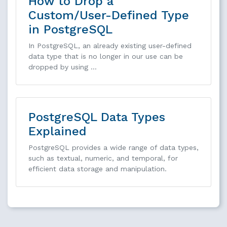
How to Drop a
Custom/User-Defined Type
in PostgreSQL
In PostgreSQL, an already existing user-defined
data type that is no longer in our use can be
dropped by using …
PostgreSQL Data Types
Explained
PostgreSQL provides a wide range of data types,
such as textual, numeric, and temporal, for
efficient data storage and manipulation.