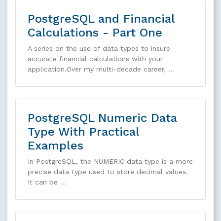
PostgreSQL and Financial
Calculations - Part One
A series on the use of data types to insure
accurate financial calculations with your
application.Over my multi-decade career, …
PostgreSQL Numeric Data
Type With Practical
Examples
In PostgreSQL, the NUMERIC data type is a more
precise data type used to store decimal values.
It can be …