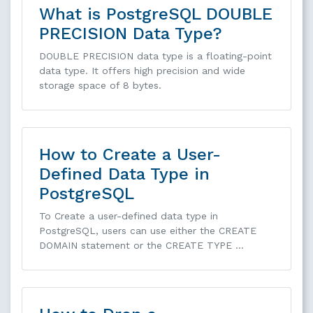
What is PostgreSQL DOUBLE
PRECISION Data Type?
DOUBLE PRECISION data type is a floating-point
data type. It offers high precision and wide
storage space of 8 bytes.
How to Create a User-
Defined Data Type in
PostgreSQL
To Create a user-defined data type in
PostgreSQL, users can use either the CREATE
DOMAIN statement or the CREATE TYPE …