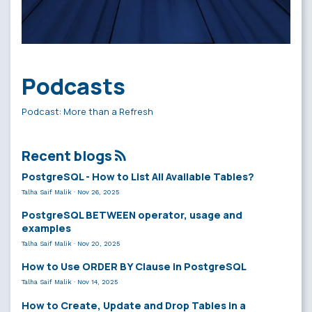
Podcasts
Podcast: More than a Refresh
Recent blogs
PostgreSQL - How to List All Available Tables?
Talha Saif Malik
·
Nov 26, 2025
PostgreSQL BETWEEN operator, usage and
examples
Talha Saif Malik
·
Nov 20, 2025
How to Use ORDER BY Clause in PostgreSQL
Talha Saif Malik
·
Nov 14, 2025
How to Create, Update and Drop Tables in a