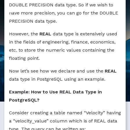
Markdown version of this page available at /education/ho
DOUBLE PRECISION data type. So if we wish to
have more precision, you can go for the DOUBLE
PRECISION data type.
However, the
REAL
data type is extensively used
in the fields of engineering, finance, economics,
etc. to store the numeric values containing the
floating point.
Now let’s see how we declare and use the
REAL
data type in PostgreSQL using an example.
Example: How to Use REAL Data Type in
PostgreSQL?
Consider creating a table named “Velocity” having
a “velocity_value” column which is of REAL data
type. The query can be written as: