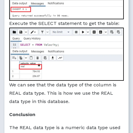
Execute the SELECT statement to get the table:
We can see that the data type of the column is
REAL data type. This is how we use the REAL
data type in this database.
Conclusion
The REAL data type is a numeric data type used