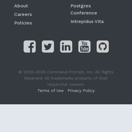
About
Postgres
Conference
Careers
Intrepidus Vita
Policies
© 2000-2026 Command Prompt, Inc. All Rights
Reserved. All trademarks property of their
respective owners.
Terms of Use
Privacy Policy