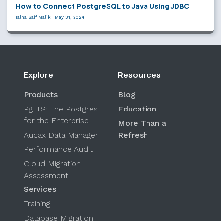
How to Connect PostgreSQL to Java Using JDBC
Talha Saif Malik
·
May 31, 2024
Explore
Resources
Products
Blog
PgLTS: The Postgres
Education
for the Enterprise
More Than a
Audax Data Manager
Refresh
Performance Audit
Cloud Migration
Assessment
Services
Training
Database Migration