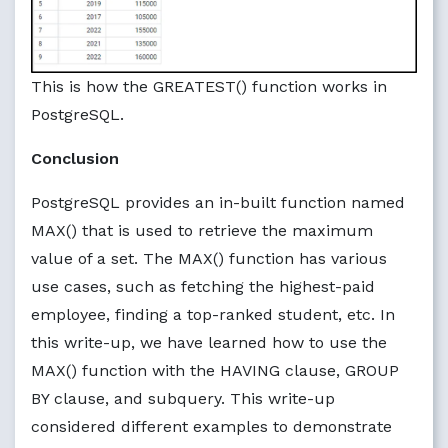
This is how the GREATEST() function works in
PostgreSQL.
Conclusion
PostgreSQL provides an in-built function named
MAX() that is used to retrieve the maximum
value of a set. The MAX() function has various
use cases, such as fetching the highest-paid
employee, finding a top-ranked student, etc. In
this write-up, we have learned how to use the
MAX() function with the HAVING clause, GROUP
BY clause, and subquery. This write-up
considered different examples to demonstrate