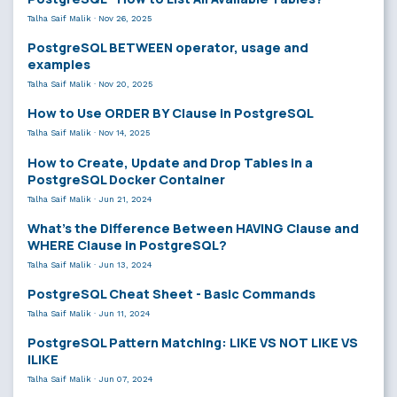
Talha Saif Malik
·
Nov 26, 2025
PostgreSQL BETWEEN operator, usage and
examples
Talha Saif Malik
·
Nov 20, 2025
How to Use ORDER BY Clause in PostgreSQL
Talha Saif Malik
·
Nov 14, 2025
How to Create, Update and Drop Tables in a
PostgreSQL Docker Container
Talha Saif Malik
·
Jun 21, 2024
What’s the Difference Between HAVING Clause and
WHERE Clause in PostgreSQL?
Talha Saif Malik
·
Jun 13, 2024
PostgreSQL Cheat Sheet - Basic Commands
Talha Saif Malik
·
Jun 11, 2024
PostgreSQL Pattern Matching: LIKE VS NOT LIKE VS
ILIKE
Talha Saif Malik
·
Jun 07, 2024