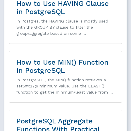
How to Use HAVING Clause
in PostgreSQL
In Postgres, the HAVING clause is mostly used
with the GROUP BY clause to filter the
group/aggregate based on some …
How to Use MIN() Function
in PostgreSQL
In PostgreSQL, the MIN() function retrieves a
set&#x27;s minimum value. Use the LEAST()
function to get the minimum/least value from …
PostgreSQL Aggregate
Functions With Practical