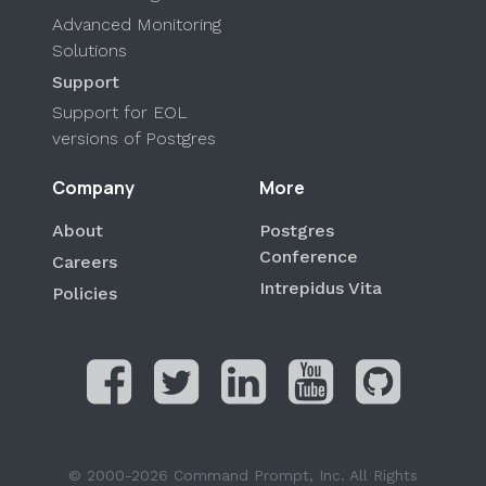
Advanced Monitoring
Solutions
Support
Support for EOL
versions of Postgres
Company
More
About
Postgres
Conference
Careers
Intrepidus Vita
Policies
© 2000-2026 Command Prompt, Inc. All Rights