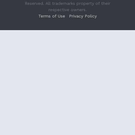
Reserved. All trademarks property of their
respective owners.
Terms of Use
Privacy Policy