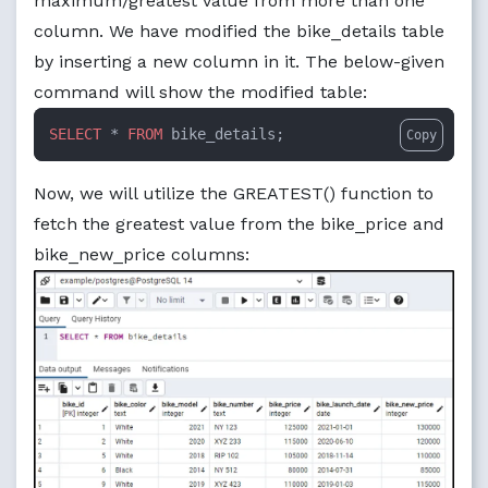
maximum/greatest value from more than one
column. We have modified the bike_details table
by inserting a new column in it. The below-given
command will show the modified table:
SELECT
 * 
FROM
 bike_details;
Copy
Now, we will utilize the GREATEST() function to
fetch the greatest value from the bike_price and
bike_new_price columns: