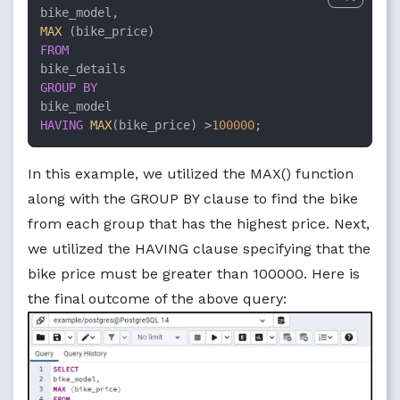
MAX
FROM
GROUP
BY
HAVING
MAX
(bike_price) 
>
100000
;
In this example, we utilized the MAX() function
along with the GROUP BY clause to find the bike
from each group that has the highest price. Next,
we utilized the HAVING clause specifying that the
bike price must be greater than 100000. Here is
the final outcome of the above query: