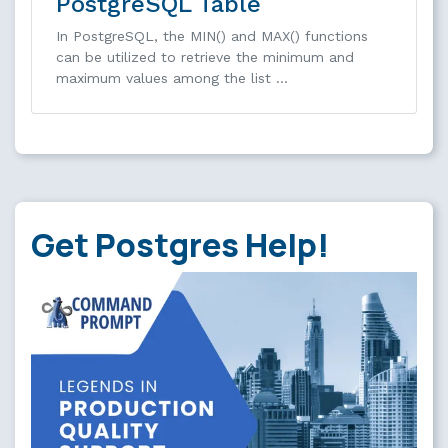
PostgreSQL Table
In PostgreSQL, the MIN() and MAX() functions
can be utilized to retrieve the minimum and
maximum values among the list …
Get Postgres Help!