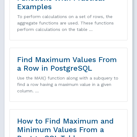
Examples
To perform calculations on a set of rows, the
aggregate functions are used. These functions
perform calculations on the table …
Find Maximum Values From
a Row in PostgreSQL
Use the MAX() function along with a subquery to
find a row having a maximum value in a given
column. …
How to Find Maximum and
Minimum Values From a