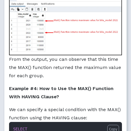
From the output, you can observe that this time
the MAX() function returned the maximum value
for each group.
Example #4: How to Use the MAX() Function
With HAVING Clause?
We can specify a special condition with the MAX()
function using the HAVING clause:
SELECT
Copy