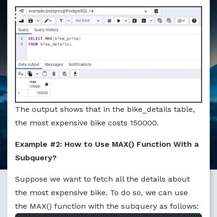
Markdown version of this page available at /education/ho
The output shows that in the bike_details table,
the most expensive bike costs 150000.
Example #2: How to Use MAX() Function With a
Subquery?
Suppose we want to fetch all the details about
the most expensive bike. To do so, we can use
the MAX() function with the subquery as follows: