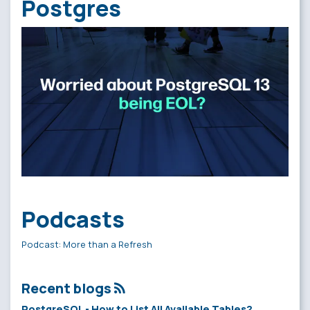
Postgres
Podcasts
Podcast: More than a Refresh
Recent blogs
PostgreSQL - How to List All Available Tables?