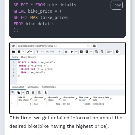
SELECT
*
FROM
Copy
WHERE
 bike_price 
=
SELECT
MAX
FROM
 bike_details

);
This time, we got detailed information about the
desired bike(bike having the highest price).