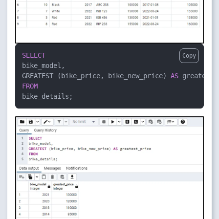
SELECT
Copy
bike_model,

GREATEST (bike_price, bike_new_price) 
AS
FROM
bike_details;