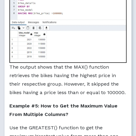
The output shows that the MAX() function
retrieves the bikes having the highest price in
their respective group. However, it skipped the
bikes having a price less than or equal to 100000.
Example #5: How to Get the Maximum Value
From Multiple Columns?
Use the GREATEST() function to get the