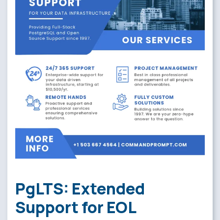
PgLTS: Extended
Support for EOL