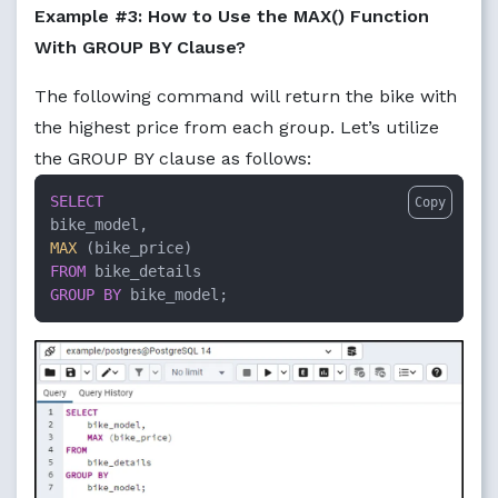
Example #3: How to Use the MAX() Function
With GROUP BY Clause?
The following command will return the bike with
the highest price from each group. Let’s utilize
the GROUP BY clause as follows:
SELECT
Copy
MAX
FROM
GROUP
BY
 bike_model;