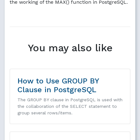
the working of the MAX() function in PostgreSQL.
You may also like
How to Use GROUP BY
Clause in PostgreSQL
The GROUP BY clause in PostgreSQL is used with
the collaboration of the SELECT statement to
group several rows/items.