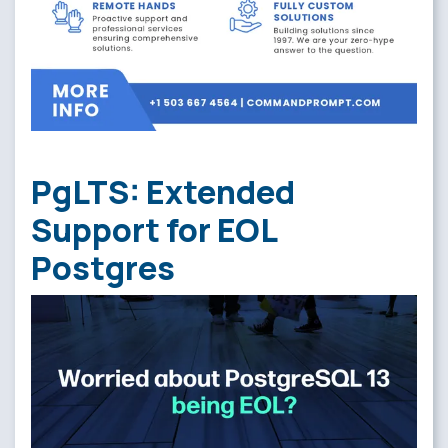
PgLTS: Extended
Support for EOL
Postgres