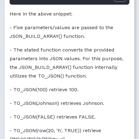
Here in the above snippet:
- Five parameters/values are passed to the
JSON_BUILD_ARRAY() function.
- The stated function converts the provided
parameters into JSON values. For this purpose,
the JSON_BUILD_ARRAY() function internally
utilizes the TO_JSON() function.
- TO_JSON(100) retrieve 100.
- TO_JSON(Johnson) retrieves Johnson.
- TO_JSON(FALSE) retrieves FALSE.
- TO_JSON(row(20, 'h', TRUE)) retrieve