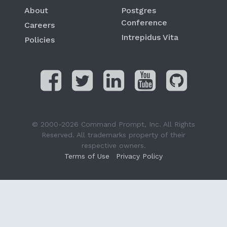
About
Postgres
Conference
Careers
Intrepidus Vita
Policies
© 2000-2026 Command Prompt, Inc. All Rights
Reserved. All trademarks property of their
respective owners.
Terms of Use
Privacy Policy