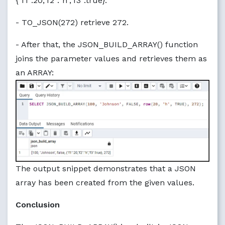
{"f1":20,"f2":"h","f3":true}.
- TO_JSON(272) retrieve 272.
- After that, the JSON_BUILD_ARRAY() function
joins the parameter values and retrieves them as
an ARRAY:
The output snippet demonstrates that a JSON
array has been created from the given values.
Conclusion