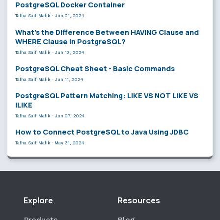
PostgreSQL Docker Container
Talha Saif Malik
·
Jun 21, 2024
What’s the Difference Between HAVING Clause and
WHERE Clause in PostgreSQL?
Talha Saif Malik
·
Jun 13, 2024
PostgreSQL Cheat Sheet - Basic Commands
Talha Saif Malik
·
Jun 11, 2024
PostgreSQL Pattern Matching: LIKE VS NOT LIKE VS
ILIKE
Talha Saif Malik
·
Jun 07, 2024
How to Connect PostgreSQL to Java Using JDBC
Talha Saif Malik
·
May 31, 2024
Explore
Resources
Products
Blog