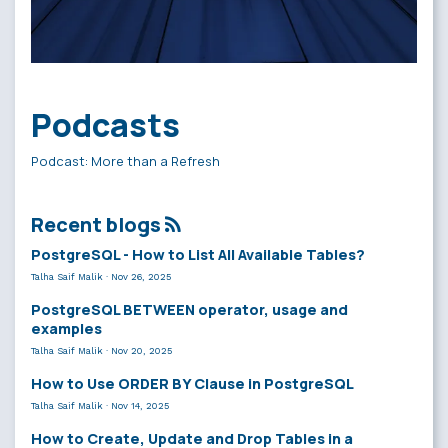
Podcasts
Podcast: More than a Refresh
Recent blogs
PostgreSQL - How to List All Available Tables?
Talha Saif Malik
·
Nov 26, 2025
PostgreSQL BETWEEN operator, usage and
examples
Talha Saif Malik
·
Nov 20, 2025
How to Use ORDER BY Clause in PostgreSQL
Talha Saif Malik
·
Nov 14, 2025
How to Create, Update and Drop Tables in a