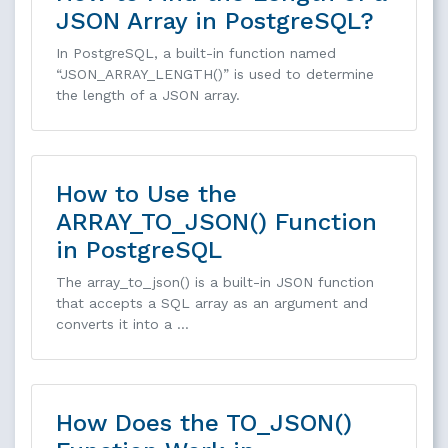
JSON Array in PostgreSQL?
In PostgreSQL, a built-in function named
“JSON_ARRAY_LENGTH()” is used to determine
the length of a JSON array.
How to Use the
ARRAY_TO_JSON() Function
in PostgreSQL
The array_to_json() is a built-in JSON function
that accepts a SQL array as an argument and
converts it into a …
How Does the TO_JSON()