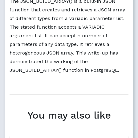
The JSON_BUILD_ARRAY() is a built-in JSON
function that creates and retrieves a JSON array
of different types from a variadic parameter list.
The stated function accepts a VARIADIC
argument list. It can accept n number of
parameters of any data type. It retrieves a
heterogeneous JSON array. This write-up has
demonstrated the working of the
JSON_BUILD_ARRAY() function in PostgreSQL.
You may also like