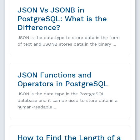
JSON Vs JSONB in
PostgreSQL: What is the
Difference?
JSON is the data type to store data in the form
of text and JSONB stores data in the binary …
JSON Functions and
Operators in PostgreSQL
JSON is the data type in the PostgreSQL
database and it can be used to store data in a
human-readable …
How to Find the Length of a