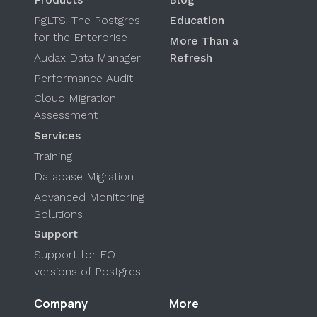
PgLTS: The Postgres
Education
for the Enterprise
More Than a
Audax Data Manager
Refresh
Performance Audit
Cloud Migration
Assessment
Services
Training
Database Migration
Advanced Monitoring
Solutions
Support
Support for EOL
versions of Postgres
Company
More