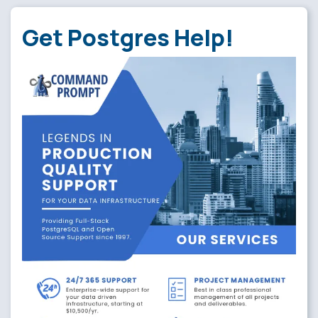
Get Postgres Help!