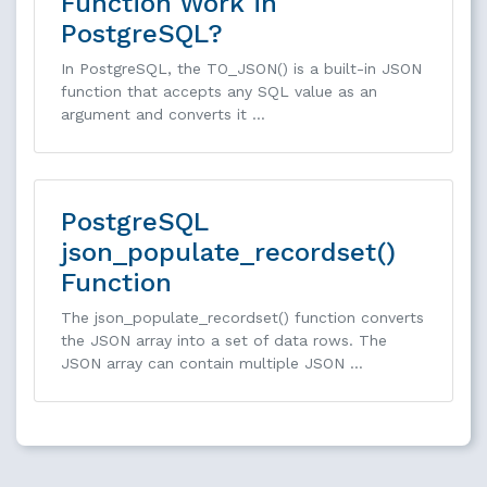
Function Work in
PostgreSQL?
In PostgreSQL, the TO_JSON() is a built-in JSON
function that accepts any SQL value as an
argument and converts it …
PostgreSQL
json_populate_recordset()
Function
The json_populate_recordset() function converts
the JSON array into a set of data rows. The
JSON array can contain multiple JSON …