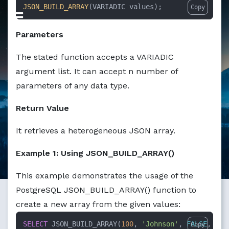
Markdown version of this page available at /education/ho
JSON_BUILD_ARRAY
(VARIADIC values);
Copy
Parameters
The stated function accepts a VARIADIC
argument list. It can accept n number of
parameters of any data type.
Return Value
It retrieves a heterogeneous JSON array.
Example 1: Using JSON_BUILD_ARRAY()
This example demonstrates the usage of the
PostgreSQL JSON_BUILD_ARRAY() function to
create a new array from the given values:
SELECT
 JSON_BUILD_ARRAY(
100
, 
'Johnson'
, 
FALSE
, 
row
Copy