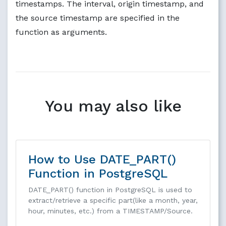
timestamps. The interval, origin timestamp, and
the source timestamp are specified in the
function as arguments.
You may also like
How to Use DATE_PART()
Function in PostgreSQL
DATE_PART() function in PostgreSQL is used to
extract/retrieve a specific part(like a month, year,
hour, minutes, etc.) from a TIMESTAMP/Source.