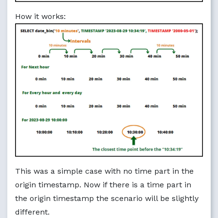
How it works:
This was a simple case with no time part in the
origin timestamp. Now if there is a time part in
the origin timestamp the scenario will be slightly
different.