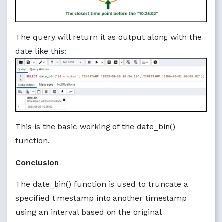
The query will return it as output along with the
date like this:
This is the basic working of the date_bin()
function.
Conclusion
The date_bin() function is used to truncate a
specified timestamp into another timestamp
using an interval based on the original