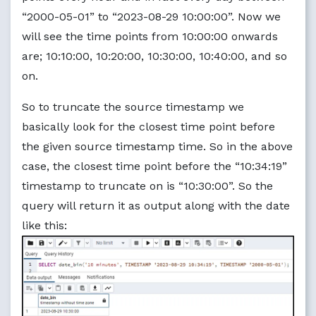
“2000-05-01” to “2023-08-29 10:00:00”. Now we
will see the time points from 10:00:00 onwards
are; 10:10:00, 10:20:00, 10:30:00, 10:40:00, and so
on.
So to truncate the source timestamp we
basically look for the closest time point before
the given source timestamp time. So in the above
case, the closest time point before the “10:34:19”
timestamp to truncate on is “10:30:00”. So the
query will return it as output along with the date
like this: