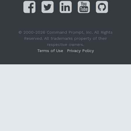
© 2000-2026 Command Prompt, Inc. All Rights
Reserved. All trademarks property of their
respective owners.
Terms of Use
Privacy Policy