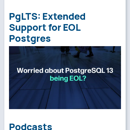
PgLTS: Extended
Support for EOL
Postgres
Podcasts