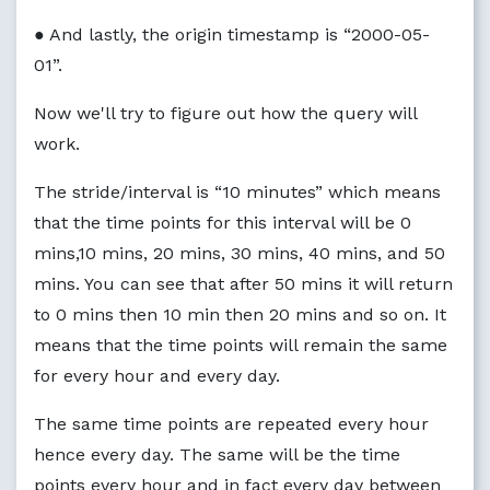
● And lastly, the origin timestamp is “2000-05-
01”.
Now we'll try to figure out how the query will
work.
The stride/interval is “10 minutes” which means
that the time points for this interval will be 0
mins,10 mins, 20 mins, 30 mins, 40 mins, and 50
mins. You can see that after 50 mins it will return
to 0 mins then 10 min then 20 mins and so on. It
means that the time points will remain the same
for every hour and every day.
The same time points are repeated every hour
hence every day. The same will be the time
points every hour and in fact every day between