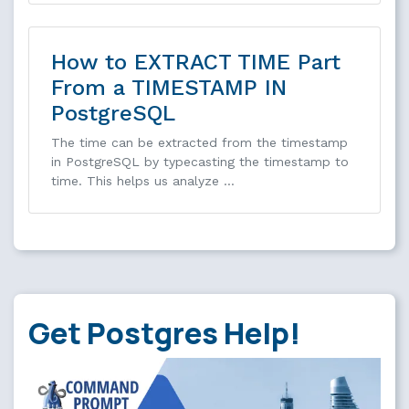
How to EXTRACT TIME Part
From a TIMESTAMP IN
PostgreSQL
The time can be extracted from the timestamp
in PostgreSQL by typecasting the timestamp to
time. This helps us analyze …
Get Postgres Help!