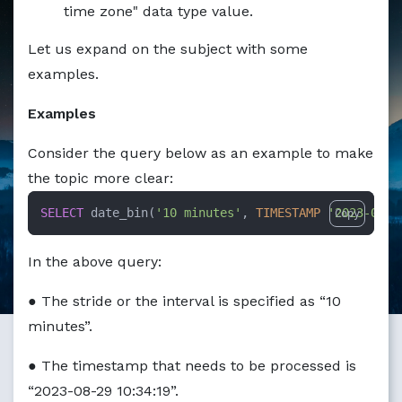
Markdown version of this page available at /education/ho
time zone" data type value.
Let us expand on the subject with some
examples.
Examples
Consider the query below as an example to make
the topic more clear:
SELECT
 date_bin(
'10 minutes'
, 
TIMESTAMP
'2023-08-2
Copy
In the above query:
● The stride or the interval is specified as “10
minutes”.
● The timestamp that needs to be processed is
“2023-08-29 10:34:19”.