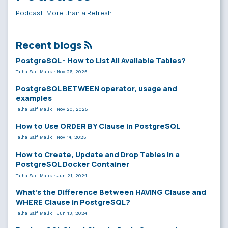
Podcast: More than a Refresh
Recent blogs
PostgreSQL - How to List All Available Tables?
Talha Saif Malik
·
Nov 26, 2025
PostgreSQL BETWEEN operator, usage and
examples
Talha Saif Malik
·
Nov 20, 2025
How to Use ORDER BY Clause in PostgreSQL
Talha Saif Malik
·
Nov 14, 2025
How to Create, Update and Drop Tables in a
PostgreSQL Docker Container
Talha Saif Malik
·
Jun 21, 2024
What’s the Difference Between HAVING Clause and
WHERE Clause in PostgreSQL?
Talha Saif Malik
·
Jun 13, 2024