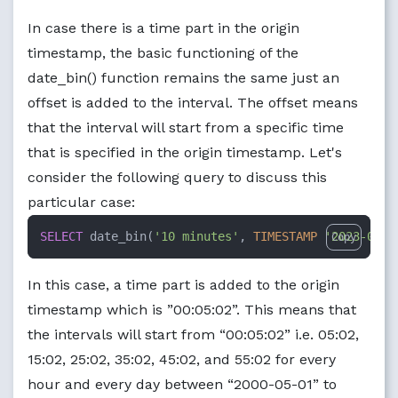
In case there is a time part in the origin
timestamp, the basic functioning of the
date_bin() function remains the same just an
offset is added to the interval. The offset means
that the interval will start from a specific time
that is specified in the origin timestamp. Let's
consider the following query to discuss this
particular case:
SELECT
 date_bin(
'10 minutes'
, 
TIMESTAMP
'2023-08-2
Copy
In this case, a time part is added to the origin
timestamp which is ”00:05:02”. This means that
the intervals will start from “00:05:02” i.e. 05:02,
15:02, 25:02, 35:02, 45:02, and 55:02 for every
hour and every day between “2000-05-01” to