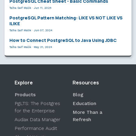
PostgreSQL Cheat Sheet - Basic Commands
Talha Saif Malik
·
Jun 11, 2024
PostgreSQL Pattern Matching: LIKE VS NOT LIKE VS
ILIKE
Talha Saif Malik
·
Jun 07, 2024
How to Connect PostgreSQL to Java Using JDBC
Talha Saif Malik
·
May 31, 2024
Explore
Resources
Products
Blog
PgLTS: The Postgres
Education
for the Enterprise
More Than a
Audax Data Manager
Refresh
Performance Audit