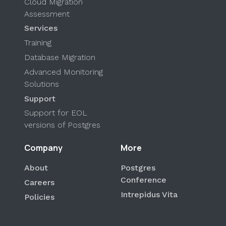
Cloud Migration
Assessment
Services
Training
Database Migration
Advanced Monitoring
Solutions
Support
Support for EOL
versions of Postgres
Company
More
About
Postgres
Conference
Careers
Intrepidus Vita
Policies