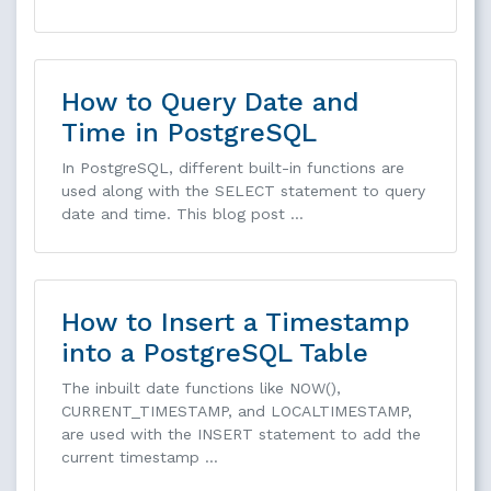
How to Query Date and
Time in PostgreSQL
In PostgreSQL, different built-in functions are
used along with the SELECT statement to query
date and time. This blog post …
How to Insert a Timestamp
into a PostgreSQL Table
The inbuilt date functions like NOW(),
CURRENT_TIMESTAMP, and LOCALTIMESTAMP,
are used with the INSERT statement to add the
current timestamp …