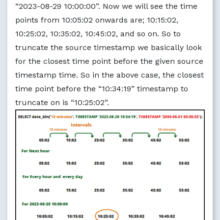
“2023-08-29 10:00:00”. Now we will see the time
points from 10:05:02 onwards are; 10:15:02,
10:25:02, 10:35:02, 10:45:02, and so on. So to
truncate the source timestamp we basically look
for the closest time point before the given source
timestamp time. So in the above case, the closest
time point before the “10:34:19” timestamp to
truncate on is “10:25:02”.