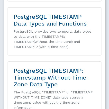
PostgreSQL TIMESTAMP
Data Types and Functions
PostgreSQL provides two temporal data types
to deal with the TIMESTAMPS:
TIMESTAMP(without the time zone) and
TIMESTAMPTZ(with a time zone).
PostgreSQL TIMESTAMP:
Timestamp Without Time
Zone Data Type
The PostgreSQL “TIMESTAMP” or “TIMESTAMP
WITHOUT TIME ZONE” data type stores a
timestamp value without the time zone
information.