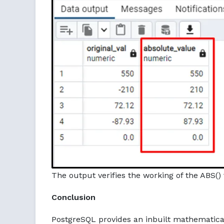
The output verifies the working of the ABS() 
Conclusion
PostgreSQL provides an inbuilt mathematic