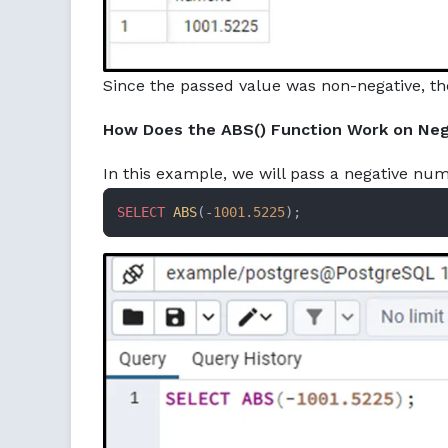
Since the passed value was non-negative, ther
How Does the ABS() Function Work on Neg
In this example, we will pass a negative num
SELECT
ABS
(-
1001.5225
);