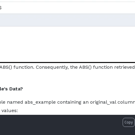
ABS() function. Consequently, the ABS() function retrieved
e’s Data?
ble named abs_example containing an original_val column
 values:
Copy