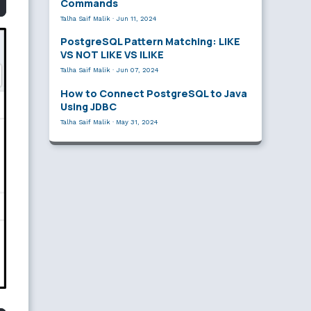
Commands
Talha Saif Malik
·
Jun 11, 2024
PostgreSQL Pattern Matching: LIKE
VS NOT LIKE VS ILIKE
Talha Saif Malik
·
Jun 07, 2024
How to Connect PostgreSQL to Java
Using JDBC
Talha Saif Malik
·
May 31, 2024