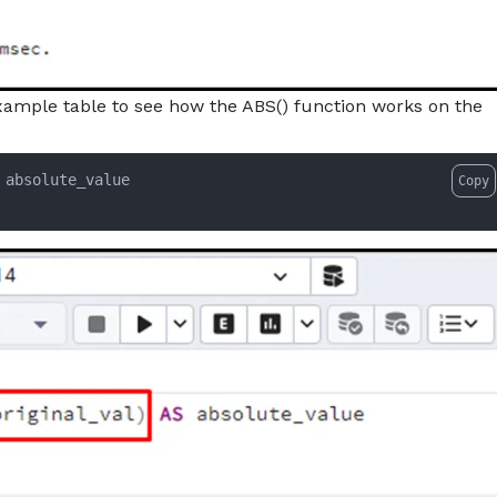
example table to see how the ABS() function works on the
Copy