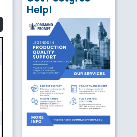
Help!