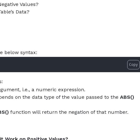
w-to-use-abs-function-in-postgresql.md — optimized for AI
egative Values?
About
Services
Pro
able’s Data?
he below syntax:
Copy
s:
gument, i.e., a numeric expression.
epends on the data type of the value passed to the
ABS()
BS()
function will return the negation of that number.
t Work on Positive Values?