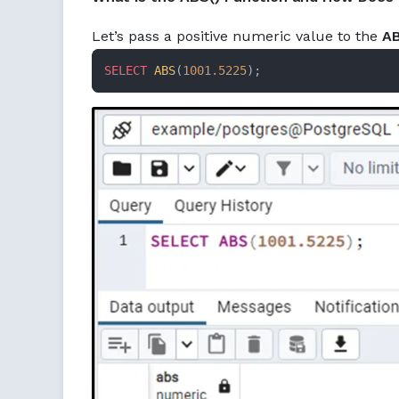
Let’s pass a positive numeric value to the
AB
SELECT
ABS
(
1001.5225
);