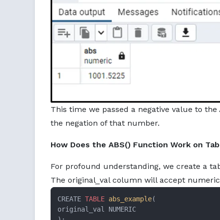
This time we passed a negative value to the 
the negation of that number.
How Does the ABS() Function Work on Tabl
For profound understanding, we create a ta
The original_val column will accept numeric
CREATE 
TABLE
abs_example
(

original_val NUMERIC

);