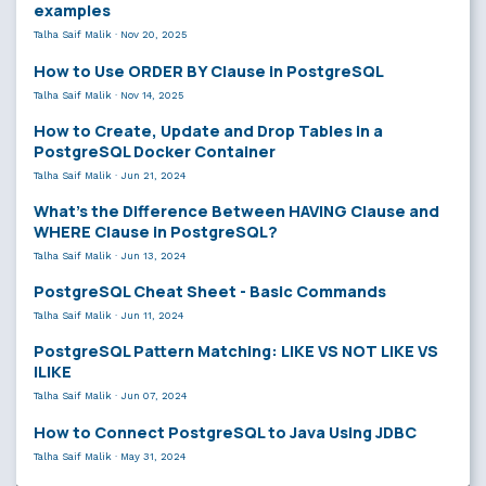
examples
Talha Saif Malik
·
Nov 20, 2025
How to Use ORDER BY Clause in PostgreSQL
Talha Saif Malik
·
Nov 14, 2025
How to Create, Update and Drop Tables in a
PostgreSQL Docker Container
Talha Saif Malik
·
Jun 21, 2024
What’s the Difference Between HAVING Clause and
WHERE Clause in PostgreSQL?
Talha Saif Malik
·
Jun 13, 2024
PostgreSQL Cheat Sheet - Basic Commands
Talha Saif Malik
·
Jun 11, 2024
PostgreSQL Pattern Matching: LIKE VS NOT LIKE VS
ILIKE
Talha Saif Malik
·
Jun 07, 2024
How to Connect PostgreSQL to Java Using JDBC
Talha Saif Malik
·
May 31, 2024