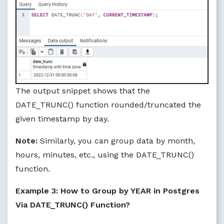
The output snippet shows that the
DATE_TRUNC() function rounded/truncated the
given timestamp by day.
Note:
Similarly, you can group data by month,
hours, minutes, etc., using the DATE_TRUNC()
function.
Example 3: How to Group by YEAR in Postgres
Via DATE_TRUNC() Function?