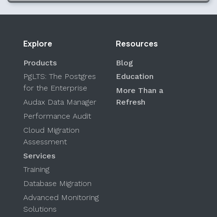
Explore
Resources
Products
Blog
PgLTS: The Postgres
Education
for the Enterprise
More Than a
Audax Data Manager
Refresh
Performance Audit
Cloud Migration
Assessment
Services
Training
Database Migration
Advanced Monitoring
Solutions