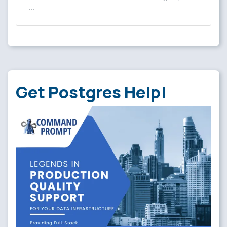
…
Get Postgres Help!