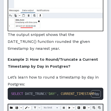
The output snippet shows that the
DATE_TRUNC() function rounded the given
timestamp by nearest year.
Example 2: How to Round/Truncate a Current
Timestamp by Day in Postgres?
Let’s learn how to round a timestamp by day in
Postgres:
SELECT
 DATE_TRUNC(
'DAY'
, 
CURRENT_TIMESTAMP
);
Copy