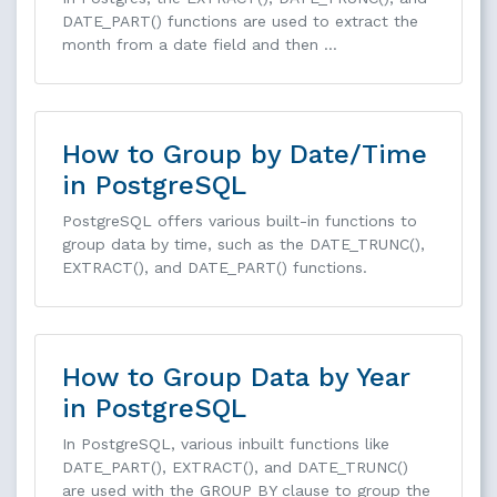
DATE_PART() functions are used to extract the
month from a date field and then …
How to Group by Date/Time
in PostgreSQL
PostgreSQL offers various built-in functions to
group data by time, such as the DATE_TRUNC(),
EXTRACT(), and DATE_PART() functions.
How to Group Data by Year
in PostgreSQL
In PostgreSQL, various inbuilt functions like
DATE_PART(), EXTRACT(), and DATE_TRUNC()
are used with the GROUP BY clause to group the