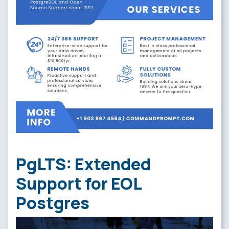
PgLTS: Extended
Support for EOL
Postgres