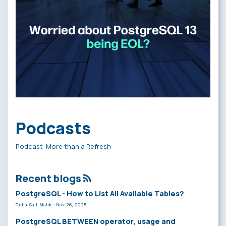
Podcasts
Podcast: More than a Refresh
Recent blogs
PostgreSQL - How to List All Available Tables?
Talha Saif Malik
·
Nov 26, 2025
PostgreSQL BETWEEN operator, usage and