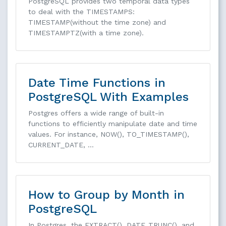
PostgreSQL provides two temporal data types
to deal with the TIMESTAMPS:
TIMESTAMP(without the time zone) and
TIMESTAMPTZ(with a time zone).
Date Time Functions in
PostgreSQL With Examples
Postgres offers a wide range of built-in
functions to efficiently manipulate date and time
values. For instance, NOW(), TO_TIMESTAMP(),
CURRENT_DATE, …
How to Group by Month in
PostgreSQL
In Postgres, the EXTRACT(), DATE_TRUNC(), and