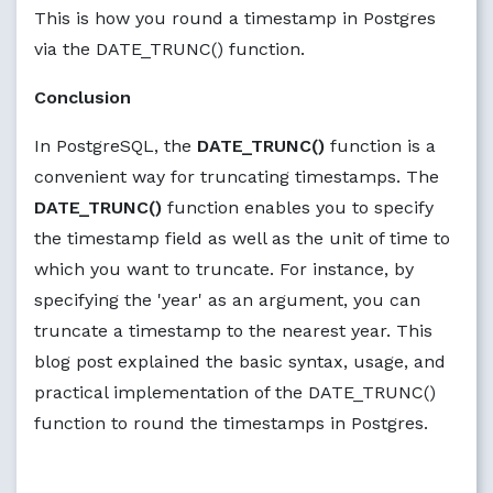
This is how you round a timestamp in Postgres
via the DATE_TRUNC() function.
Conclusion
In PostgreSQL, the
DATE_TRUNC()
function is a
convenient way for truncating timestamps. The
DATE_TRUNC()
function enables you to specify
the timestamp field as well as the unit of time to
which you want to truncate. For instance, by
specifying the 'year' as an argument, you can
truncate a timestamp to the nearest year. This
blog post explained the basic syntax, usage, and
practical implementation of the DATE_TRUNC()
function to round the timestamps in Postgres.