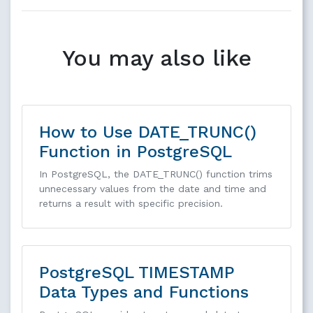
You may also like
How to Use DATE_TRUNC()
Function in PostgreSQL
In PostgreSQL, the DATE_TRUNC() function trims
unnecessary values from the date and time and
returns a result with specific precision.
PostgreSQL TIMESTAMP
Data Types and Functions