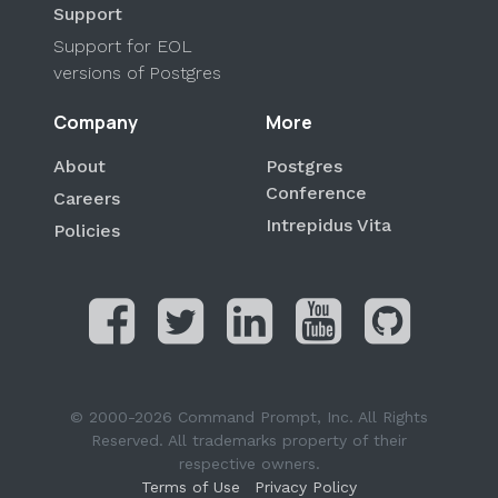
Support
Support for EOL
versions of Postgres
Company
More
About
Postgres
Conference
Careers
Intrepidus Vita
Policies
© 2000-2026 Command Prompt, Inc. All Rights
Reserved. All trademarks property of their
respective owners.
Terms of Use
Privacy Policy