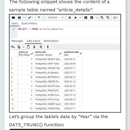
The following snippet shows the content of a
sample table named "article_details":
Let’s group the table’s data by “Year” via the
DATE_TRUNC() function: