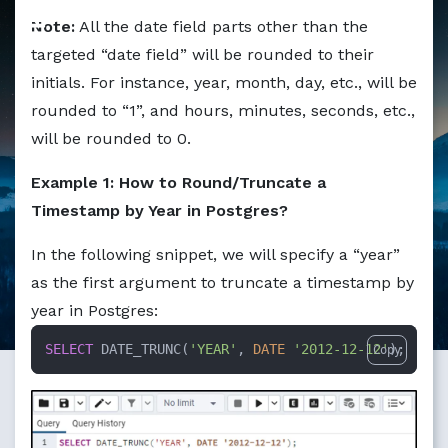
Markdown version of this page available at /education/ho
Note:
All the date field parts other than the
targeted “date field” will be rounded to their
initials. For instance, year, month, day, etc., will be
rounded to “1”, and hours, minutes, seconds, etc.,
will be rounded to 0.
Example 1: How to Round/Truncate a
Timestamp by Year in Postgres?
In the following snippet, we will specify a “year”
as the first argument to truncate a timestamp by
year in Postgres:
SELECT
 DATE_TRUNC(
'YEAR'
, 
DATE
'2012-12-12'
);
Copy