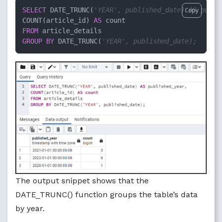
SELECT
 DATE_TRUNC(
'YEAR', published_date) AS publi
Copy
COUNT(article_id) 
AS
FROM
GROUP
BY
 DATE_TRUNC(
'YEAR', published_date);
The output snippet shows that the
DATE_TRUNC() function groups the table’s data
by year.