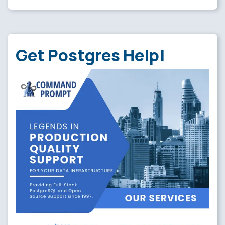
Get Postgres Help!