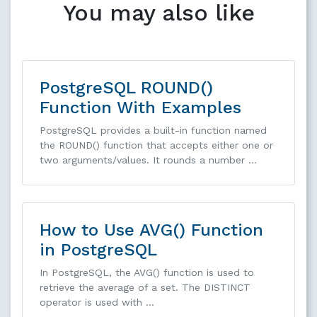
You may also like
PostgreSQL ROUND()
Function With Examples
PostgreSQL provides a built-in function named
the ROUND() function that accepts either one or
two arguments/values. It rounds a number …
How to Use AVG() Function
in PostgreSQL
In PostgreSQL, the AVG() function is used to
retrieve the average of a set. The DISTINCT
operator is used with …