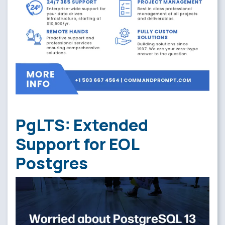
PgLTS: Extended
Support for EOL
Postgres