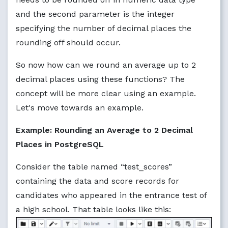
and the second parameter is the integer
specifying the number of decimal places the
rounding off should occur.
So now how can we round an average up to 2
decimal places using these functions? The
concept will be more clear using an example.
Let's move towards an example.
Example: Rounding an Average to 2 Decimal
Places in PostgreSQL
Consider the table named “test_scores”
containing the data and score records for
candidates who appeared in the entrance test of
a high school. That table looks like this: