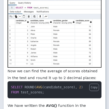
Now we can find the average of scores obtained
in the test and round it up to 2 decimal places:
SELECT
 ROUND(
AVG
(candidate_score), 
2
Copy
FROM
 test_scores;
We have written the
AVG()
function in the