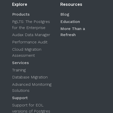
Explore
Resources
Products
Blog
PgLTS: The Postgres
Education
for the Enterprise
More Than a
Audax Data Manager
Refresh
Performance Audit
Cloud Migration
Assessment
Services
Training
Database Migration
Advanced Monitoring
Solutions
Support
Support for EOL
versions of Postgres