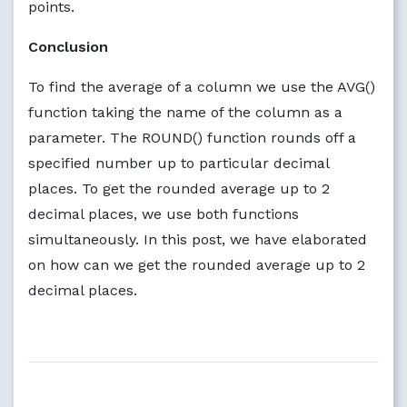
points.
Conclusion
To find the average of a column we use the AVG()
function taking the name of the column as a
parameter. The ROUND() function rounds off a
specified number up to particular decimal
places. To get the rounded average up to 2
decimal places, we use both functions
simultaneously. In this post, we have elaborated
on how can we get the rounded average up to 2
decimal places.