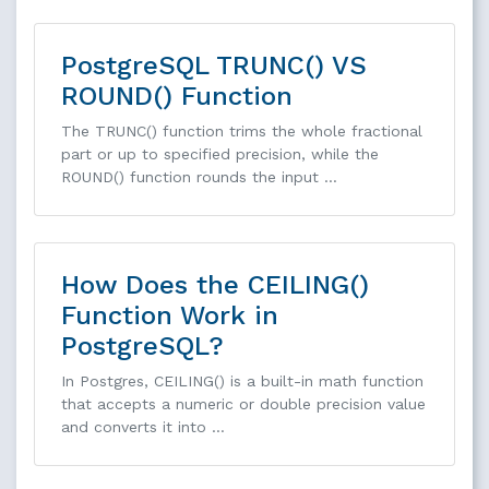
PostgreSQL TRUNC() VS
ROUND() Function
The TRUNC() function trims the whole fractional
part or up to specified precision, while the
ROUND() function rounds the input …
How Does the CEILING()
Function Work in
PostgreSQL?
In Postgres, CEILING() is a built-in math function
that accepts a numeric or double precision value
and converts it into …