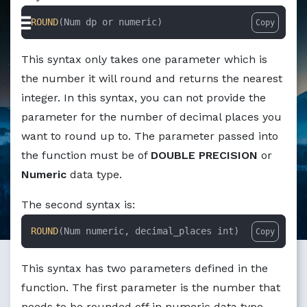
Markdown version of this page available at /education/ho
ROUND
(Num dp or numeric)
Copy
This syntax only takes one parameter which is
the number it will round and returns the nearest
integer. In this syntax, you can not provide the
parameter for the number of decimal places you
want to round up to. The parameter passed into
the function must be of
DOUBLE PRECISION
or
Numeric
data type.
The second syntax is:
ROUND
(Num numeric, decimal_places int)
Copy
This syntax has two parameters defined in the
function. The first parameter is the number that
needs to be rounded off in numeric data type