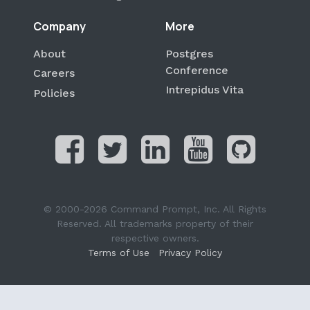
Company
More
About
Postgres
Conference
Careers
Intrepidus Vita
Policies
© 2000-2026 Command Prompt, Inc. All Rights
Reserved. All trademarks property of their
respective owners.
Terms of Use
Privacy Policy