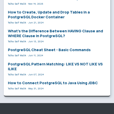
Talha Saif Malik
·
Nov 14, 2025
How to Create, Update and Drop Tables in a
PostgreSQL Docker Container
Talha Saif Malik
·
Jun 21, 2024
What’s the Difference Between HAVING Clause and
WHERE Clause in PostgreSQL?
Talha Saif Malik
·
Jun 13, 2024
PostgreSQL Cheat Sheet - Basic Commands
Talha Saif Malik
·
Jun 11, 2024
PostgreSQL Pattern Matching: LIKE VS NOT LIKE VS
ILIKE
Talha Saif Malik
·
Jun 07, 2024
How to Connect PostgreSQL to Java Using JDBC
Talha Saif Malik
·
May 31, 2024