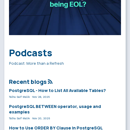
Podcasts
Podcast: More than a Refresh
Recent blogs
PostgreSQL - How to List All Available Tables?
Talha Saif Malik
·
Nov 26, 2025
PostgreSQL BETWEEN operator, usage and
examples
Talha Saif Malik
·
Nov 20, 2025
How to Use ORDER BY Clause in PostgreSQL