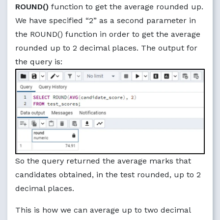
ROUND()
function to get the average rounded up.
We have specified “2” as a second parameter in
the ROUND() function in order to get the average
rounded up to 2 decimal places. The output for
the query is:
So the query returned the average marks that
candidates obtained, in the test rounded, up to 2
decimal places.
This is how we can average up to two decimal