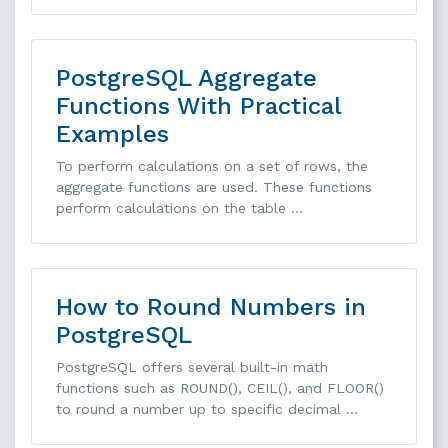
PostgreSQL Aggregate
Functions With Practical
Examples
To perform calculations on a set of rows, the
aggregate functions are used. These functions
perform calculations on the table …
How to Round Numbers in
PostgreSQL
PostgreSQL offers several built-in math
functions such as ROUND(), CEIL(), and FLOOR()
to round a number up to specific decimal …