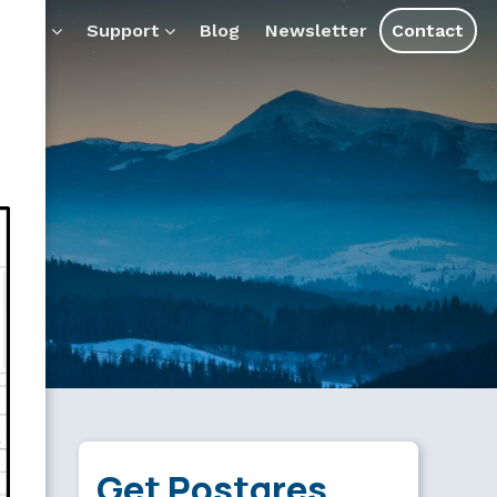
ducts
Support
Blog
Newsletter
Contact
Get Postgres