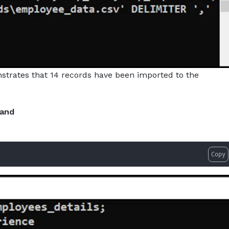
trates that 14 records have been imported to the
mand
Copy