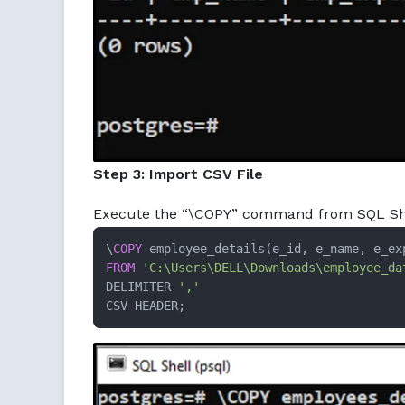
Step 3: Import CSV File
Execute the “\COPY” command from SQL Shell 
\
COPY
FROM
'C:\Users\DELL\Downloads\employee_da
DELIMITER 
','
CSV HEADER;