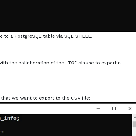
le to a PostgreSQL table via SQL SHELL.
th the collaboration of the “
TO
” clause to export a
that we want to export to the CSV file: