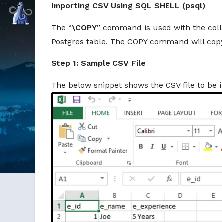
Importing CSV Using SQL SHELL (psql)
Command Prompt, Inc.
The “
\COPY
” command is used with the colla
Postgres table. The COPY command will copy a
Step 1: Sample CSV File
The below snippet shows the CSV file to be i