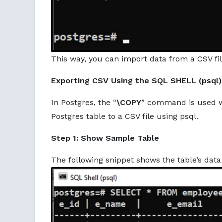
This way, you can import data from a CSV fi
Exporting CSV Using the SQL SHELL (psql)
In Postgres, the “
\COPY
” command is used wi
Postgres table to a CSV file using psql.
Step 1: Show Sample Table
The following snippet shows the table’s data 