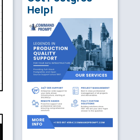
Help!