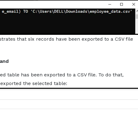
ates that six records have been exported to a CSV file
mand
ed table has been exported to a CSV file. To do that,
 exported the selected table: