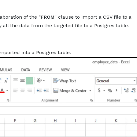
About
Services
Pro
boration of the “
FROM
” clause to import a CSV file to a
ll the data from the targeted file to a Postgres table.
mported into a Postgres table: