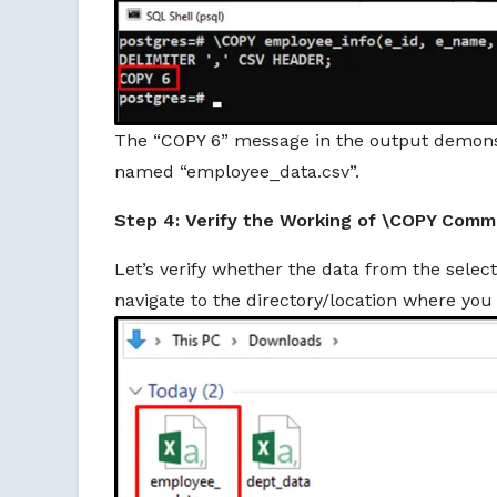
The “COPY 6” message in the output demonstr
named “employee_data.csv”.
Step 4: Verify the Working of \COPY Com
Let’s verify whether the data from the select
navigate to the directory/location where you