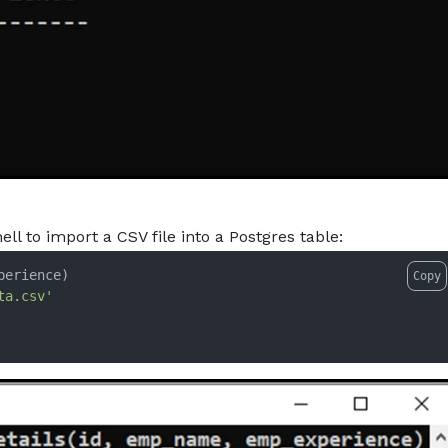
to import a CSV file into a Postgres table:
Copy
ta.csv'