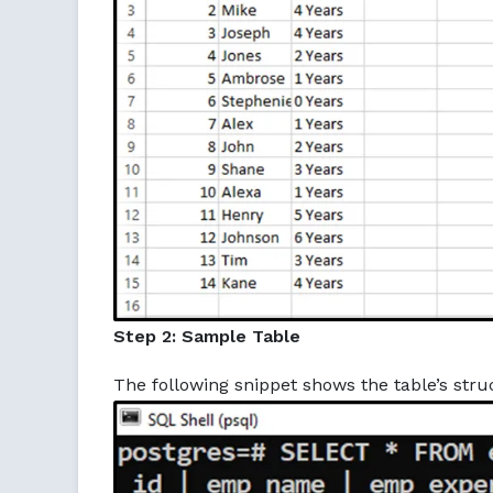
Step 2: Sample Table
The following snippet shows the table’s struc