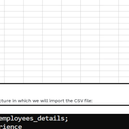
ture in which we will import the CSV file: