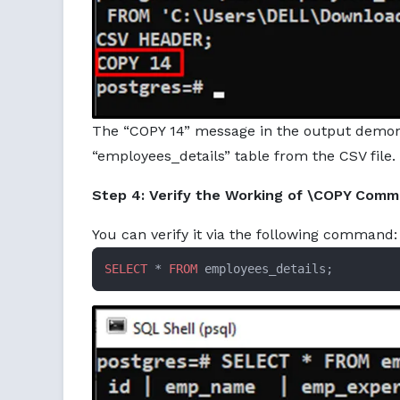
The “COPY 14” message in the output demons
“employees_details” table from the CSV file.
Step 4: Verify the Working of \COPY Com
You can verify it via the following command:
SELECT
 * 
FROM
 employees_details;