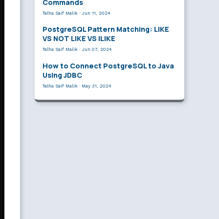
Commands
Talha Saif Malik
·
Jun 11, 2024
PostgreSQL Pattern Matching: LIKE
VS NOT LIKE VS ILIKE
Talha Saif Malik
·
Jun 07, 2024
How to Connect PostgreSQL to Java
Using JDBC
Talha Saif Malik
·
May 31, 2024