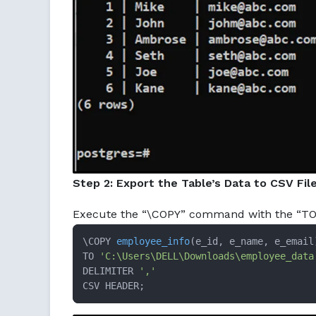
Step 2: Export the Table’s Data to CSV Fil
Execute the “\COPY” command with the “TO” c
\COPY 
employee_info
(e_id, e_name, e_email
TO 
'C:\Users\DELL\Downloads\employee_data
DELIMITER 
','
CSV HEADER;