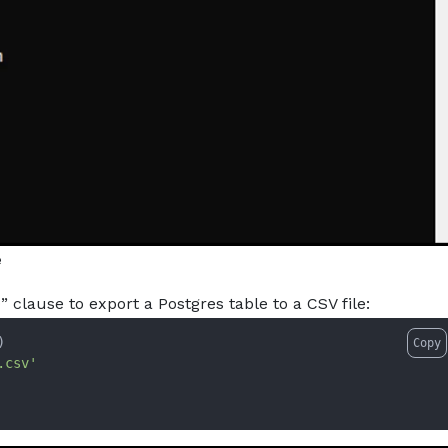
e
lause to export a Postgres table to a CSV file:
)
Copy
.csv'