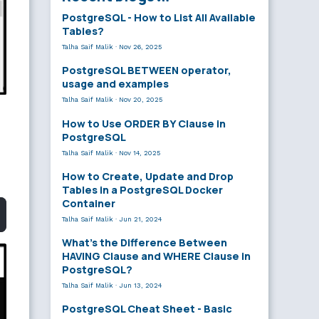
PostgreSQL - How to List All Available
Tables?
Talha Saif Malik
·
Nov 26, 2025
PostgreSQL BETWEEN operator,
usage and examples
Talha Saif Malik
·
Nov 20, 2025
How to Use ORDER BY Clause in
PostgreSQL
Talha Saif Malik
·
Nov 14, 2025
How to Create, Update and Drop
Tables in a PostgreSQL Docker
Container
Talha Saif Malik
·
Jun 21, 2024
What’s the Difference Between
HAVING Clause and WHERE Clause in
PostgreSQL?
Talha Saif Malik
·
Jun 13, 2024
PostgreSQL Cheat Sheet - Basic