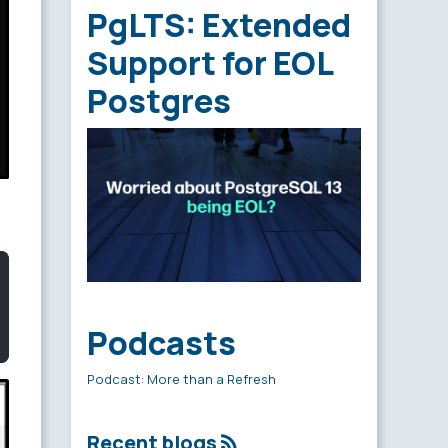
PgLTS: Extended
Support for EOL
Postgres
Podcasts
Podcast: More than a Refresh
Recent blogs