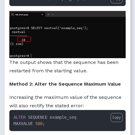
The output shows that the sequence has been
restarted from the starting value.
Method 2: Alter the Sequence Maximum Value
Increasing the maximum value of the sequence
will also rectify the stated error:
ALTER
 SEQUENCE example_seq

Copy
MAXVALUE 
500
;