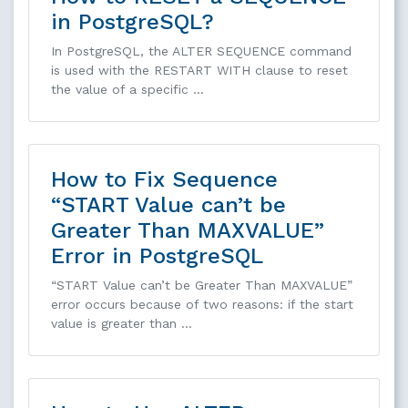
in PostgreSQL?
In PostgreSQL, the ALTER SEQUENCE command
is used with the RESTART WITH clause to reset
the value of a specific …
How to Fix Sequence
“START Value can’t be
Greater Than MAXVALUE”
Error in PostgreSQL
“START Value can’t be Greater Than MAXVALUE”
error occurs because of two reasons: if the start
value is greater than …