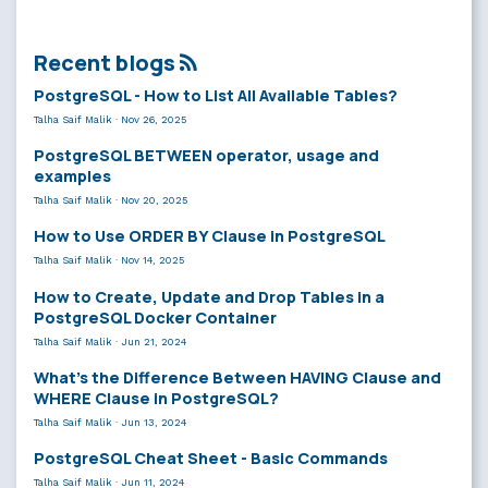
Recent blogs
PostgreSQL - How to List All Available Tables?
Talha Saif Malik
·
Nov 26, 2025
PostgreSQL BETWEEN operator, usage and
examples
Talha Saif Malik
·
Nov 20, 2025
How to Use ORDER BY Clause in PostgreSQL
Talha Saif Malik
·
Nov 14, 2025
How to Create, Update and Drop Tables in a
PostgreSQL Docker Container
Talha Saif Malik
·
Jun 21, 2024
What’s the Difference Between HAVING Clause and
WHERE Clause in PostgreSQL?
Talha Saif Malik
·
Jun 13, 2024
PostgreSQL Cheat Sheet - Basic Commands
Talha Saif Malik
·
Jun 11, 2024