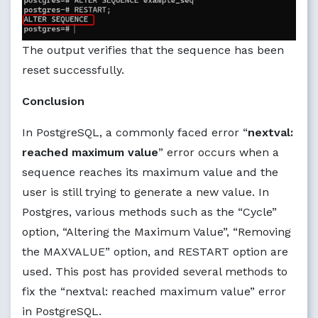
The output verifies that the sequence has been
reset successfully.
Conclusion
In PostgreSQL, a commonly faced error “
nextval:
reached maximum value
” error occurs when a
sequence reaches its maximum value and the
user is still trying to generate a new value. In
Postgres, various methods such as the “Cycle”
option, “Altering the Maximum Value”, “Removing
the MAXVALUE” option, and RESTART option are
used. This post has provided several methods to
fix the “nextval: reached maximum value” error
in PostgreSQL.