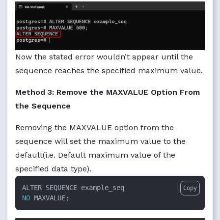
Now the stated error wouldn’t appear until the
sequence reaches the specified maximum value.
Method 3: Remove the MAXVALUE Option From
the Sequence
Removing the MAXVALUE option from the
sequence will set the maximum value to the
default(i.e. Default maximum value of the
specified data type).
Copy
NO
 MAXVALUE;