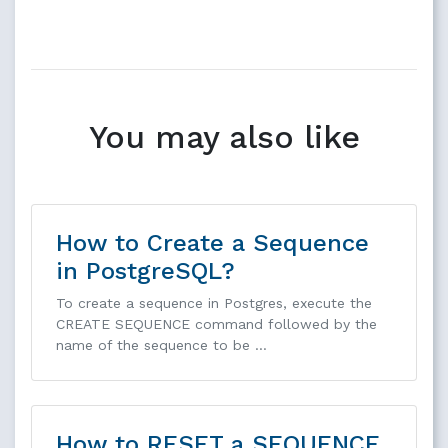
You may also like
How to Create a Sequence
in PostgreSQL?
To create a sequence in Postgres, execute the
CREATE SEQUENCE command followed by the
name of the sequence to be …
How to RESET a SEQUENCE