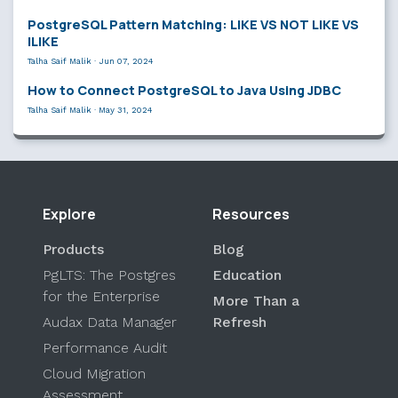
PostgreSQL Pattern Matching: LIKE VS NOT LIKE VS
ILIKE
Talha Saif Malik
·
Jun 07, 2024
How to Connect PostgreSQL to Java Using JDBC
Talha Saif Malik
·
May 31, 2024
Explore
Resources
Products
Blog
PgLTS: The Postgres
Education
for the Enterprise
More Than a
Audax Data Manager
Refresh
Performance Audit
Cloud Migration
Assessment