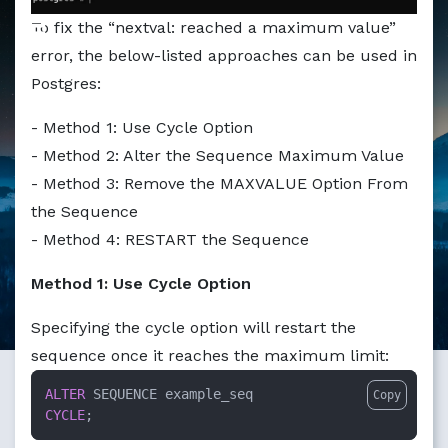
Markdown version of this page available at /education/h
To fix the “nextval: reached a maximum value”
error, the below-listed approaches can be used in
Postgres:
- Method 1: Use Cycle Option
- Method 2: Alter the Sequence Maximum Value
- Method 3: Remove the MAXVALUE Option From
the Sequence
- Method 4: RESTART the Sequence
Method 1: Use Cycle Option
Specifying the cycle option will restart the
sequence once it reaches the maximum limit:
ALTER
Copy
CYCLE
;