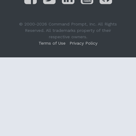
© 2000-2026 Command Prompt, Inc. All Rights
Reserved. All trademarks property of their
respective owners.
Terms of Use
Privacy Policy