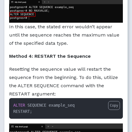
In this case, the stated error wouldn’t appear
until the sequence reaches the maximum value
of the specified data type.
Method 4: RESTART the Sequence
Resetting the sequence value will restart the
sequence from the beginning. To do this, utilize
the ALTER SEQUENCE command with the
RESTART argument:
ALTER
 SEQUENCE example_seq

Copy
RESTART;