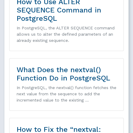
How to Use ALTER
SEQUENCE Command in
PostgreSQL
In PostgreSQL, the ALTER SEQUENCE command
allows us to alter the defined parameters of an
already existing sequence.
What Does the nextval()
Function Do in PostgreSQL
In PostgreSQL, the nextval() function fetches the
next value from the sequence to add the
incremented value to the existing …
How to Fix the “nextval: