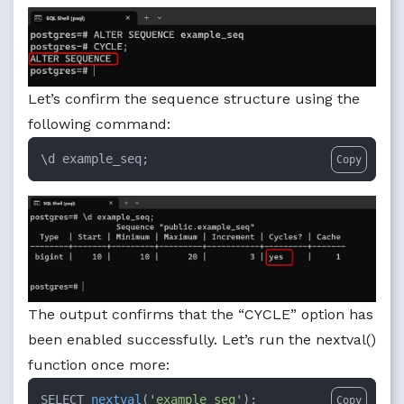
Let’s confirm the sequence structure using the
following command:
\d example_seq;
Copy
The output confirms that the “CYCLE” option has
been enabled successfully. Let’s run the nextval()
function once more:
SELECT 
nextval
(
'example_seq'
)
;
Copy