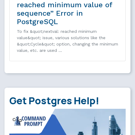
reached minimum value of
sequence” Error in
PostgreSQL
To fix &quot;nextval: reached minimum
value&quot; issue, various solutions like the
&quot;Cycle&quot; option, changing the minimum
value, etc. are used …
Get Postgres Help!