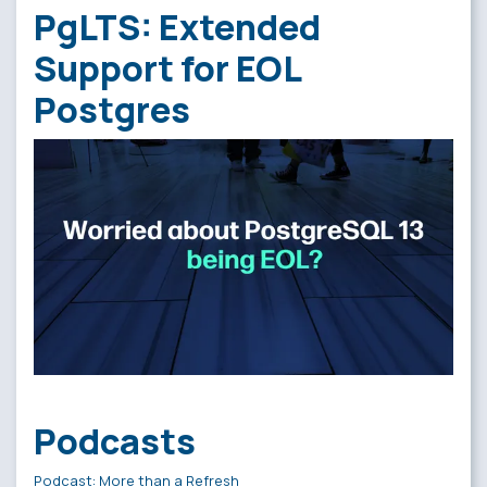
PgLTS: Extended
Support for EOL
Postgres
Podcasts
Podcast: More than a Refresh