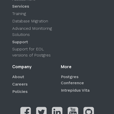
Services
Training
Database Migration
Advanced Monitoring
Solutions
Support
Support for EOL
versions of Postgres
Company
More
About
Postgres
Conference
Careers
Intrepidus Vita
Policies