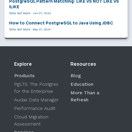
PostgreSQL Pattern Matching: LIKE VS NOT LIKE VS
ILIKE
Talha Saif Malik
·
Jun 07, 2024
How to Connect PostgreSQL to Java Using JDBC
Talha Saif Malik
·
May 31, 2024
Explore
Resources
Products
Blog
PgLTS: The Postgres
Education
for the Enterprise
More Than a
Audax Data Manager
Refresh
Performance Audit
Cloud Migration
Assessment