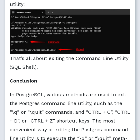
utility:
That’s all about exiting the Command Line Utility
(SQL Shell).
Conclusion
In PostgreSQL, various methods are used to exit
the Postgres command line utility, such as the
“\q” or “\quit” commands, and “CTRL + C”, “CTRL
+ D”, or “CTRL + Z” shortcut keys. The most
convenient way of exiting the Postgres command
line utility is to execute the “\q” or “\quit” meta-