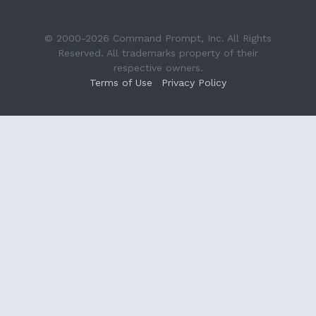
© 2000-2026 Command Prompt, Inc. All Rights
Reserved. All trademarks property of their
respective owners.
Terms of Use
Privacy Policy