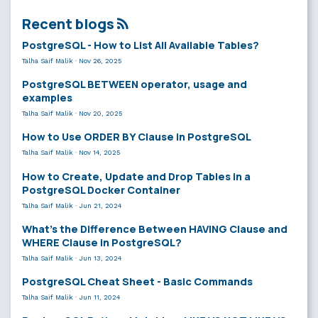
Recent blogs
PostgreSQL - How to List All Available Tables?
Talha Saif Malik
·
Nov 26, 2025
PostgreSQL BETWEEN operator, usage and
examples
Talha Saif Malik
·
Nov 20, 2025
How to Use ORDER BY Clause in PostgreSQL
Talha Saif Malik
·
Nov 14, 2025
How to Create, Update and Drop Tables in a
PostgreSQL Docker Container
Talha Saif Malik
·
Jun 21, 2024
What’s the Difference Between HAVING Clause and
WHERE Clause in PostgreSQL?
Talha Saif Malik
·
Jun 13, 2024
PostgreSQL Cheat Sheet - Basic Commands
Talha Saif Malik
·
Jun 11, 2024