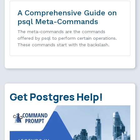
A Comprehensive Guide on
psql Meta-Commands
The meta-commands are the commands
offered by psql to perform certain operations.
These commands start with the backslash.
Get Postgres Help!