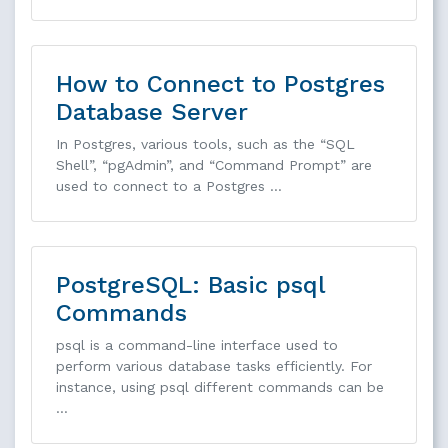
How to Connect to Postgres
Database Server
In Postgres, various tools, such as the “SQL
Shell”, “pgAdmin”, and “Command Prompt” are
used to connect to a Postgres …
PostgreSQL: Basic psql
Commands
psql is a command-line interface used to
perform various database tasks efficiently. For
instance, using psql different commands can be
…