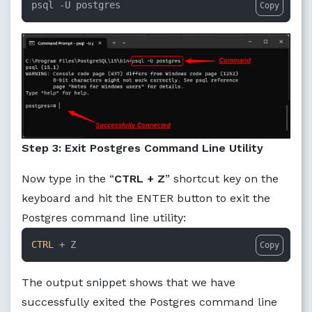
psql -U postgres
Copy
Step 3: Exit Postgres Command Line Utility
Now type in the “
CTRL + Z
” shortcut key on the
keyboard and hit the ENTER button to exit the
Postgres command line utility:
CTRL
 + Z
Copy
The output snippet shows that we have
successfully exited the Postgres command line