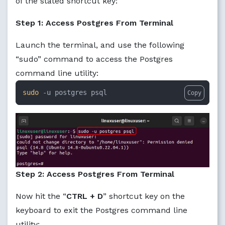
of the stated shortcut key:
Step 1: Access Postgres From Terminal
Launch the terminal, and use the following
“sudo” command to access the Postgres
command line utility:
sudo
 -u postgres psql
Copy
Step 2: Access Postgres From Terminal
Now hit the “
CTRL + D
” shortcut key on the
keyboard to exit the Postgres command line
utility: