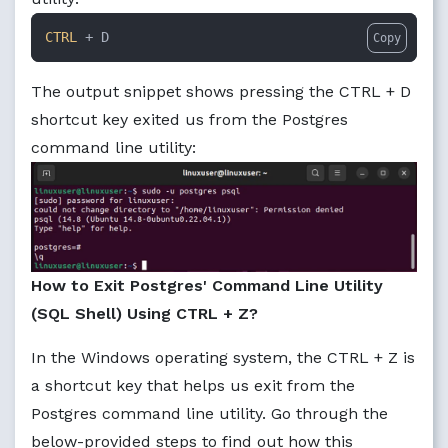
CTRL
 + D
Copy
The output snippet shows pressing the CTRL + D
shortcut key exited us from the Postgres
command line utility:
How to Exit Postgres' Command Line Utility
(SQL Shell) Using CTRL + Z?
In the Windows operating system, the CTRL + Z is
a shortcut key that helps us exit from the
Postgres command line utility. Go through the
below-provided steps to find out how this