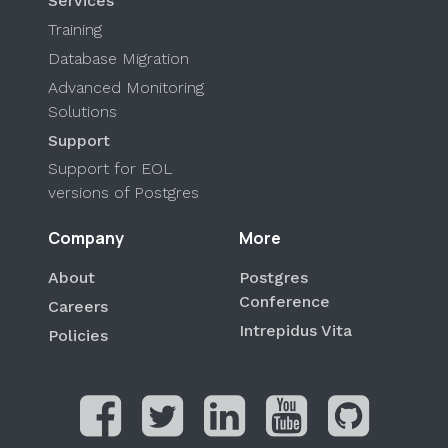
Services
Training
Database Migration
Advanced Monitoring
Solutions
Support
Support for EOL
versions of Postgres
Company
More
About
Postgres
Conference
Careers
Intrepidus Vita
Policies