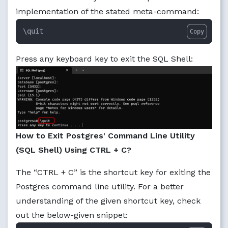
implementation of the stated meta-command:
\quit
Copy
Press any keyboard key to exit the SQL Shell:
How to Exit Postgres' Command Line Utility
(SQL Shell) Using CTRL + C?
The “CTRL + C” is the shortcut key for exiting the
Postgres command line utility. For a better
understanding of the given shortcut key, check
out the below-given snippet: