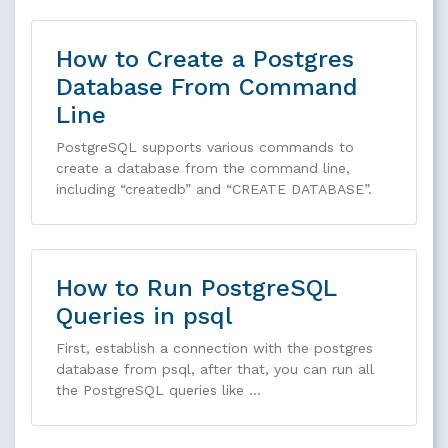
How to Create a Postgres
Database From Command
Line
PostgreSQL supports various commands to
create a database from the command line,
including “createdb” and “CREATE DATABASE”.
How to Run PostgreSQL
Queries in psql
First, establish a connection with the postgres
database from psql, after that, you can run all
the PostgreSQL queries like …