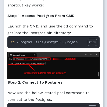
shortcut key works:
Step 1: Access Postgres From CMD
Launch the CMD, and use the cd command to
get into the Postgres bin directory:
cd
 \Program Files\PostgreSQL\15\bin
Copy
Step 2: Connect to Postgres
Now use the below-stated psql command to
connect to the Postgres: