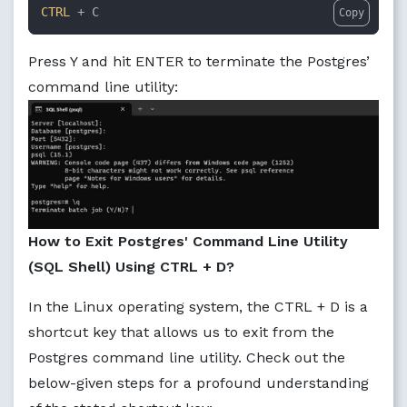
CTRL
 + C
Copy
Press Y and hit ENTER to terminate the Postgres’
command line utility:
How to Exit Postgres' Command Line Utility
(SQL Shell) Using CTRL + D?
In the Linux operating system, the CTRL + D is a
shortcut key that allows us to exit from the
Postgres command line utility. Check out the
below-given steps for a profound understanding