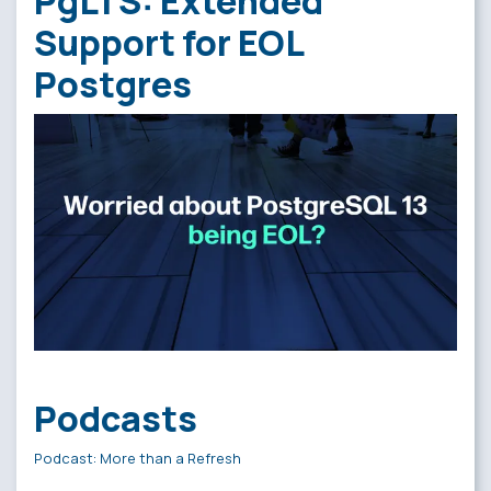
PgLTS: Extended
Support for EOL
Postgres
Podcasts
Podcast: More than a Refresh