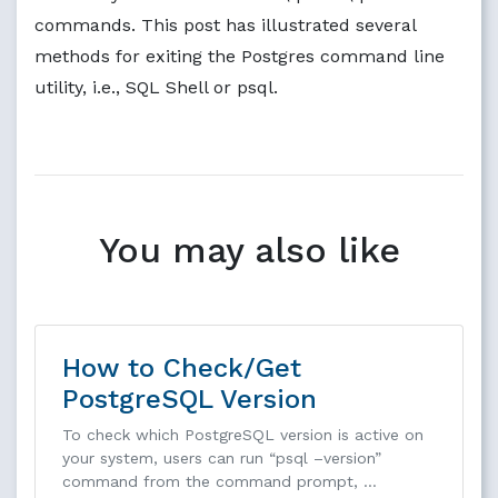
commands. This post has illustrated several
methods for exiting the Postgres command line
utility, i.e., SQL Shell or psql.
You may also like
How to Check/Get
PostgreSQL Version
To check which PostgreSQL version is active on
your system, users can run “psql –version”
command from the command prompt, …