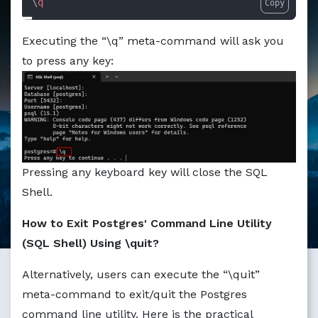
\
q
Copy
Markdown version of this page available at /education/how
Executing the “\q” meta-command will ask you
to press any key:
Pressing any keyboard key will close the SQL
Shell.
How to Exit Postgres' Command Line Utility
(SQL Shell) Using \quit?
Alternatively, users can execute the “\quit”
meta-command to exit/quit the Postgres
command line utility. Here is the practical