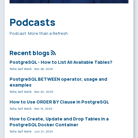
Podcasts
Podcast: More than a Refresh
Recent blogs
PostgreSQL - How to List All Available Tables?
Talha Saif Malik
·
Nov 26, 2025
PostgreSQL BETWEEN operator, usage and
examples
Talha Saif Malik
·
Nov 20, 2025
How to Use ORDER BY Clause in PostgreSQL
Talha Saif Malik
·
Nov 14, 2025
How to Create, Update and Drop Tables in a
PostgreSQL Docker Container
Talha Saif Malik
·
Jun 21, 2024