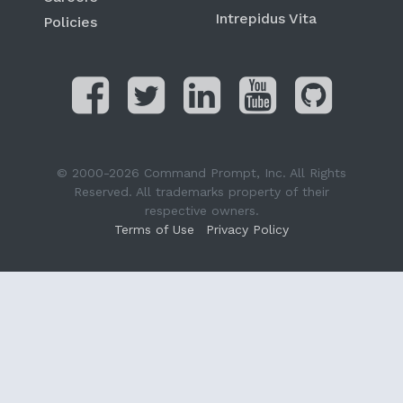
Intrepidus Vita
Policies
© 2000-2026 Command Prompt, Inc. All Rights
Reserved. All trademarks property of their
respective owners.
Terms of Use
Privacy Policy