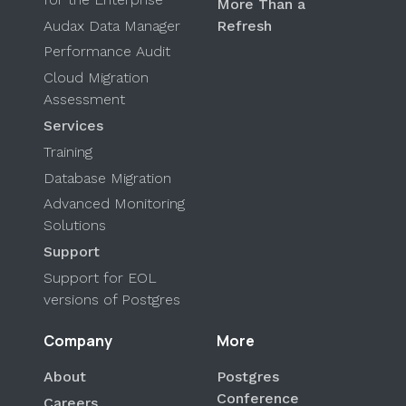
More Than a
Audax Data Manager
Refresh
Performance Audit
Cloud Migration
Assessment
Services
Training
Database Migration
Advanced Monitoring
Solutions
Support
Support for EOL
versions of Postgres
Company
More
About
Postgres
Conference
Careers