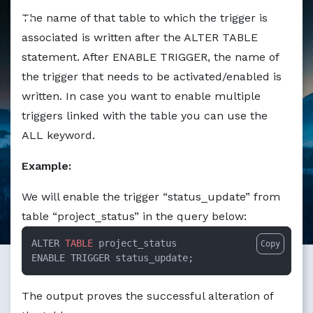
The name of that table to which the trigger is
associated is written after the ALTER TABLE
statement. After ENABLE TRIGGER, the name of
the trigger that needs to be activated/enabled is
written. In case you want to enable multiple
triggers linked with the table you can use the
ALL keyword.
Example:
We will enable the trigger “status_update” from
table “project_status” in the query below:
ALTER 
TABLE
 project_status  

Copy
ENABLE TRIGGER status_update;
The output proves the successful alteration of