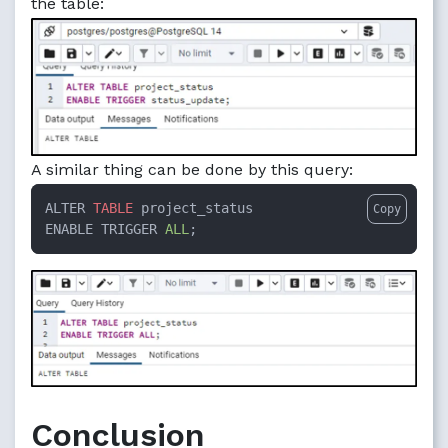
the table:
A similar thing can be done by this query:
ALTER 
TABLE
 project_status  

Copy
ENABLE TRIGGER 
ALL
;
Conclusion