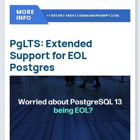
PgLTS: Extended
Support for EOL
Postgres