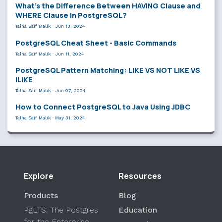
What’s the Difference Between HAVING Clause and
WHERE Clause in PostgreSQL?
Talha Saif Malik
·
Jun 13, 2024
PostgreSQL Cheat Sheet - Basic Commands
Talha Saif Malik
·
Jun 11, 2024
PostgreSQL Pattern Matching: LIKE VS NOT LIKE VS
ILIKE
Talha Saif Malik
·
Jun 07, 2024
How to Connect PostgreSQL to Java Using JDBC
Talha Saif Malik
·
May 31, 2024
Explore
Resources
Products
Blog
PgLTS: The Postgres
Education
for the Enterprise