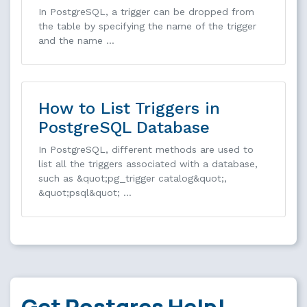
In PostgreSQL, a trigger can be dropped from
the table by specifying the name of the trigger
and the name …
How to List Triggers in
PostgreSQL Database
In PostgreSQL, different methods are used to
list all the triggers associated with a database,
such as &quot;pg_trigger catalog&quot;,
&quot;psql&quot; …
Get Postgres Help!