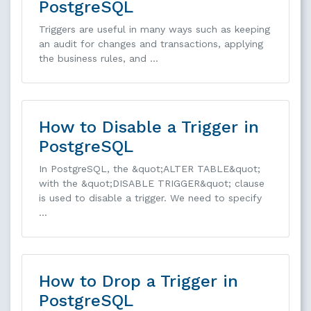
PostgreSQL
Triggers are useful in many ways such as keeping
an audit for changes and transactions, applying
the business rules, and …
How to Disable a Trigger in
PostgreSQL
In PostgreSQL, the &quot;ALTER TABLE&quot;
with the &quot;DISABLE TRIGGER&quot; clause
is used to disable a trigger. We need to specify
…
How to Drop a Trigger in
PostgreSQL