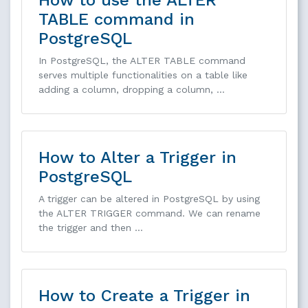
TABLE command in
PostgreSQL
In PostgreSQL, the ALTER TABLE command
serves multiple functionalities on a table like
adding a column, dropping a column, …
How to Alter a Trigger in
PostgreSQL
A trigger can be altered in PostgreSQL by using
the ALTER TRIGGER command. We can rename
the trigger and then …
How to Create a Trigger in