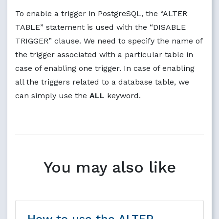
To enable a trigger in PostgreSQL, the “ALTER
TABLE” statement is used with the “DISABLE
TRIGGER” clause. We need to specify the name of
the trigger associated with a particular table in
case of enabling one trigger. In case of enabling
all the triggers related to a database table, we
can simply use the
ALL
keyword.
You may also like
How to use the ALTER