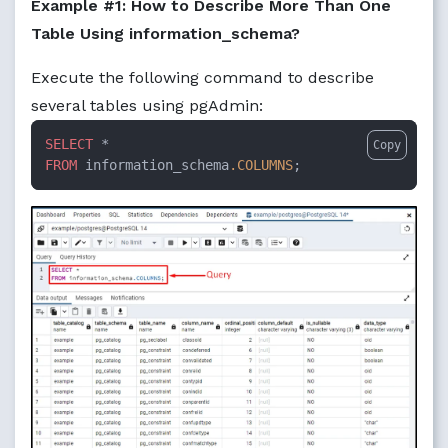
Example #1: How to Describe More Than One
Table Using information_schema?
Execute the following command to describe
several tables using pgAdmin:
SELECT
Copy
FROM
 information_schema
.COLUMNS
;