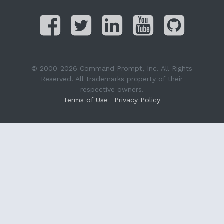
© 2000-2026 Command Prompt, Inc. All Rights
Reserved. All trademarks property of their
respective owners.
Terms of Use
Privacy Policy