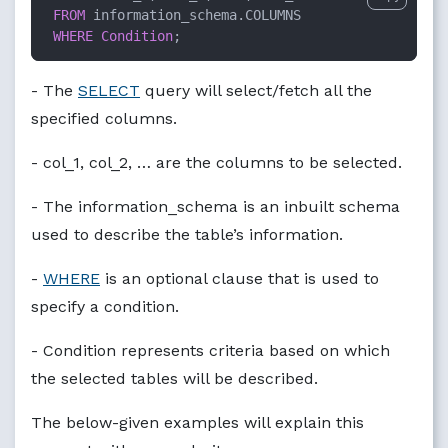
FROM
 information_schema.COLUMNS

WHERE
Condition
;
- The
SELECT
query will select/fetch all the
specified columns.
- col_1, col_2, … are the columns to be selected.
- The information_schema is an inbuilt schema
used to describe the table’s information.
-
WHERE
is an optional clause that is used to
specify a condition.
- Condition represents criteria based on which
the selected tables will be described.
The below-given examples will explain this