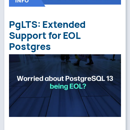
PgLTS: Extended
Support for EOL
Postgres