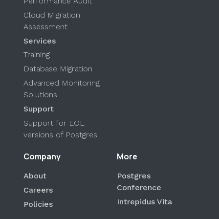
Performance Audit
Cloud Migration
Assessment
Services
Training
Database Migration
Advanced Monitoring
Solutions
Support
Support for EOL
versions of Postgres
Company
More
About
Postgres
Conference
Careers
Intrepidus Vita
Policies