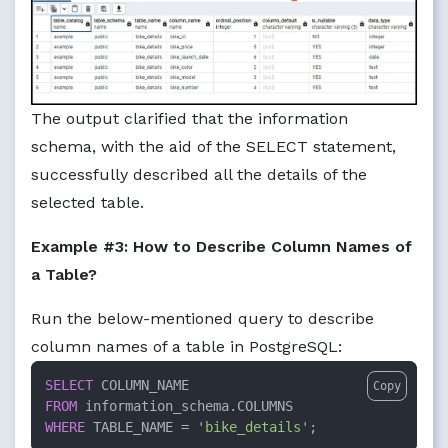
The output clarified that the information
schema, with the aid of the SELECT statement,
successfully described all the details of the
selected table.
Example #3: How to Describe Column Names of
a Table?
Run the below-mentioned query to describe
column names of a table in PostgreSQL:
SELECT
Copy
FROM
WHERE
 TABLE_NAME 
=
'bike_details'
;