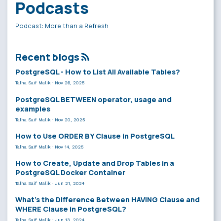
Podcasts
Podcast: More than a Refresh
Recent blogs
PostgreSQL - How to List All Available Tables?
Talha Saif Malik
·
Nov 26, 2025
PostgreSQL BETWEEN operator, usage and
examples
Talha Saif Malik
·
Nov 20, 2025
How to Use ORDER BY Clause in PostgreSQL
Talha Saif Malik
·
Nov 14, 2025
How to Create, Update and Drop Tables in a
PostgreSQL Docker Container
Talha Saif Malik
·
Jun 21, 2024
What’s the Difference Between HAVING Clause and
WHERE Clause in PostgreSQL?
Talha Saif Malik
·
Jun 13, 2024