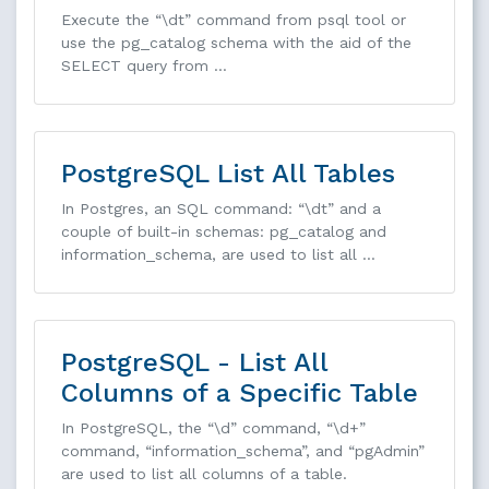
Execute the “\dt” command from psql tool or
use the pg_catalog schema with the aid of the
SELECT query from …
PostgreSQL List All Tables
In Postgres, an SQL command: “\dt” and a
couple of built-in schemas: pg_catalog and
information_schema, are used to list all …
PostgreSQL - List All
Columns of a Specific Table
In PostgreSQL, the “\d” command, “\d+”
command, “information_schema”, and “pgAdmin”
are used to list all columns of a table.