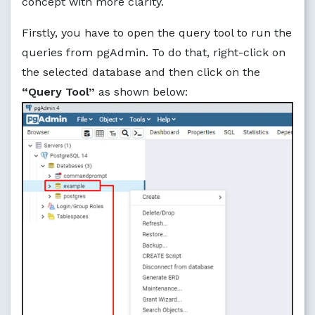
concept with more clarity.
Firstly, you have to open the query tool to run the
queries from pgAdmin. To do that, right-click on
the selected database and then click on the
“Query Tool”
as shown below: