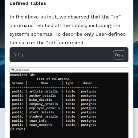
defined Tables
Markdown version of this page available at /education/ho
In the above output, we observed that the “\d”
command fetched all the tables, including the
system’s schemas. To describe only user-defined
tables, run the “\dt“ command:
\
dt
;
Copy