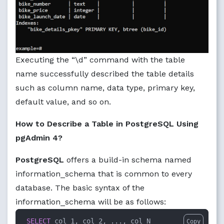
Executing the “\d” command with the table
name successfully described the table details
such as column name, data type, primary key,
default value, and so on.
How to Describe a Table in PostgreSQL Using
pgAdmin 4?
PostgreSQL
offers a build-in schema named
information_schema that is common to every
database. The basic syntax of the
information_schema will be as follows:
SELECT
 col_1, col_2, ..., col_N

Copy