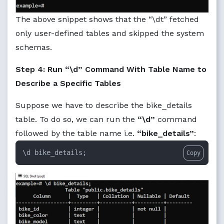
The above snippet shows that the “\dt” fetched
only user-defined tables and skipped the system
schemas.
Step 4: Run “\d” Command With Table Name to
Describe a Specific Tables
Suppose we have to describe the bike_details
table. To do so, we can run the
“\d”
command
followed by the table name i.e.
“bike_details”
:
\d bike_details;
Copy