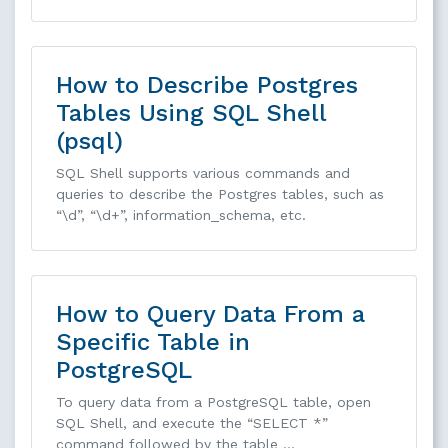
How to Describe Postgres
Tables Using SQL Shell
(psql)
SQL Shell supports various commands and
queries to describe the Postgres tables, such as
“\d”, “\d+”, information_schema, etc.
How to Query Data From a
Specific Table in
PostgreSQL
To query data from a PostgreSQL table, open
SQL Shell, and execute the “SELECT *”
command followed by the table …