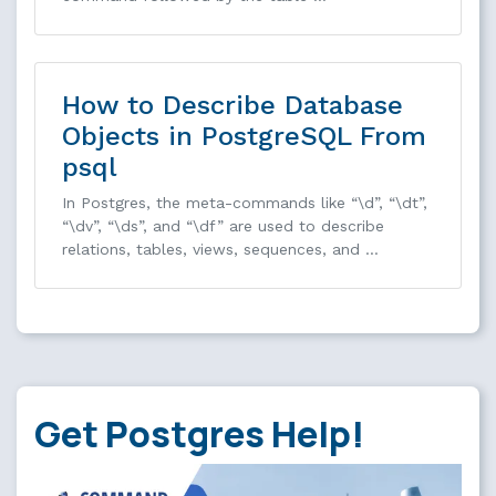
How to Describe Database
Objects in PostgreSQL From
psql
In Postgres, the meta-commands like “\d”, “\dt”,
“\dv”, “\ds”, and “\df” are used to describe
relations, tables, views, sequences, and …
Get Postgres Help!