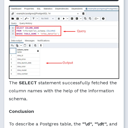
The
SELECT
statement successfully fetched the
column names with the help of the information
schema.
Conclusion
To describe a Postgres table, the
“\d”, “\dt”,
and