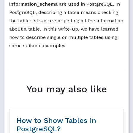
information_schema
are used in PostgreSQL. In
PostgreSQL, describing a table means checking
the table’s structure or getting all the information
about a table. In this write-up, we have learned
how to describe single or multiple tables using
some suitable examples.
You may also like
How to Show Tables in
PostgreSQL?