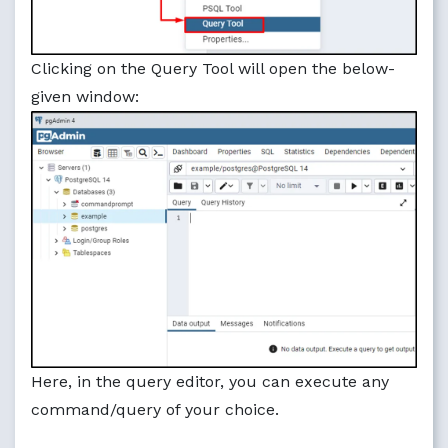
Clicking on the Query Tool will open the below-
given window:
Here, in the query editor, you can execute any
command/query of your choice.