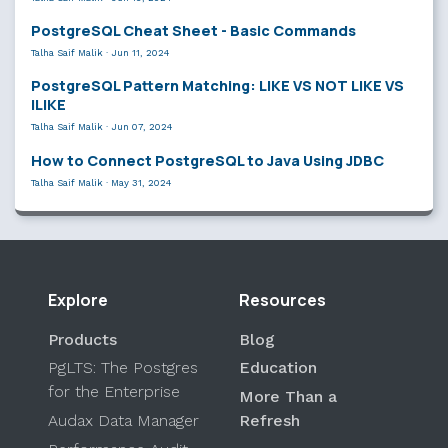
PostgreSQL Cheat Sheet - Basic Commands
Talha Saif Malik
·
Jun 11, 2024
PostgreSQL Pattern Matching: LIKE VS NOT LIKE VS
ILIKE
Talha Saif Malik
·
Jun 07, 2024
How to Connect PostgreSQL to Java Using JDBC
Talha Saif Malik
·
May 31, 2024
Explore
Resources
Products
Blog
PgLTS: The Postgres
Education
for the Enterprise
More Than a
Audax Data Manager
Refresh