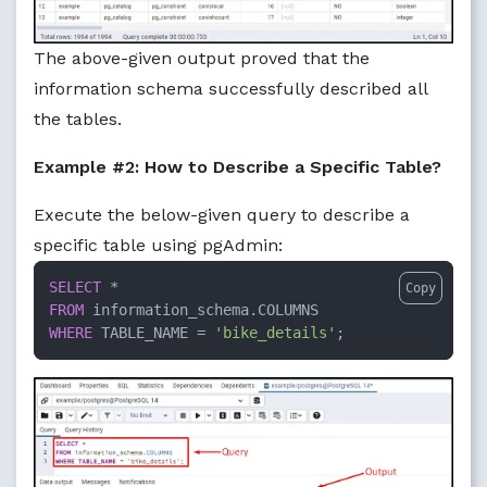
The above-given output proved that the
information schema successfully described all
the tables.
Example #2: How to Describe a Specific Table?
Execute the below-given query to describe a
specific table using pgAdmin:
SELECT
*
Copy
FROM
WHERE
 TABLE_NAME 
=
'bike_details'
;