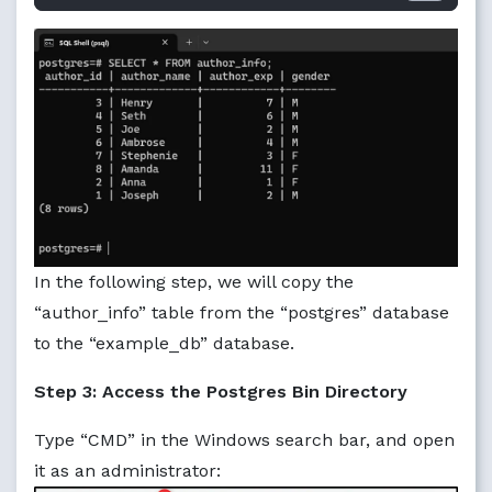
In the following step, we will copy the
“author_info” table from the “postgres” database
to the “example_db” database.
Step 3: Access the Postgres Bin Directory
Type “CMD” in the Windows search bar, and open
it as an administrator: