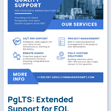
PgLTS: Extended
Support for EOL