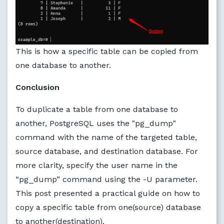
This is how a specific table can be copied from
one database to another.
Conclusion
To duplicate a table from one database to
another, PostgreSQL uses the "pg_dump"
command with the name of the targeted table,
source database, and destination database. For
more clarity, specify the user name in the
“pg_dump” command using the -U parameter.
This post presented a practical guide on how to
copy a specific table from one(source) database
to another(destination).