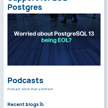
Postgres
Podcasts
Podcast: More than a Refresh
Recent blogs