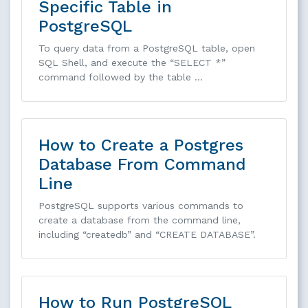
Specific Table in
PostgreSQL
To query data from a PostgreSQL table, open
SQL Shell, and execute the “SELECT *”
command followed by the table …
How to Create a Postgres
Database From Command
Line
PostgreSQL supports various commands to
create a database from the command line,
including “createdb” and “CREATE DATABASE”.
How to Run PostgreSQL