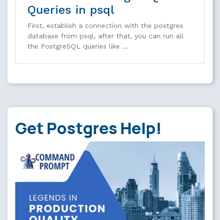
Queries in psql
First, establish a connection with the postgres
database from psql, after that, you can run all
the PostgreSQL queries like …
Get Postgres Help!