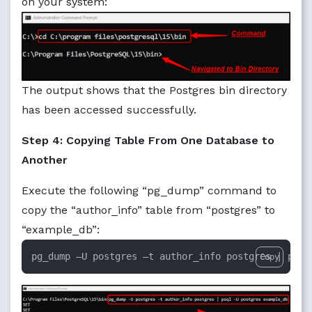
on your system:
The output shows that the Postgres bin directory
has been accessed successfully.
Step 4: Copying Table From One Database to
Another
Execute the following “pg_dump” command to
copy the “author_info” table from “postgres” to
“example_db”:
pg_dump –U postgres –t author_info postgres | psql
Copy