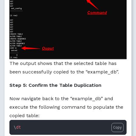
The output shows that the selected table has
been successfully copied to the “example_db”.
Step 5: Confirm the Table Duplication
Now navigate back to the “example_db” and
execute the following command to populate the
copied table:
\
dt
Copy