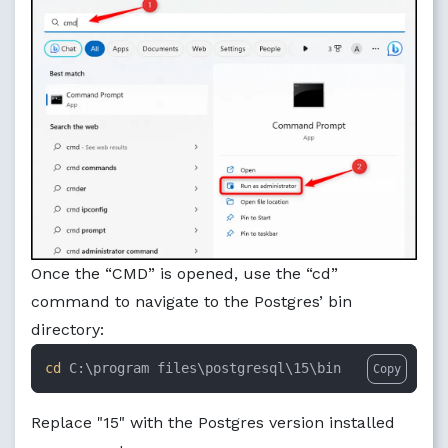
Once the “CMD” is opened, use the “cd”
command to navigate to the Postgres’ bin
directory:
cd
 C:\program files\postgresql\15\bin
Copy
Replace "15" with the Postgres version installed