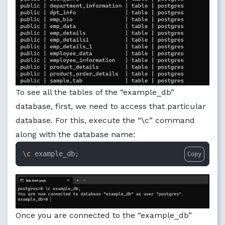
To see all the tables of the “example_db”
database, first, we need to access that particular
database. For this, execute the “\c” command
along with the database name:
\
c
 example_db;
Copy
Once you are connected to the “example_db”