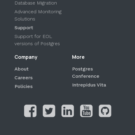
Database Migration
Advanced Monitoring
Solutions
Support
Support for EOL
versions of Postgres
Company
More
About
Postgres
Conference
Careers
Intrepidus Vita
Policies