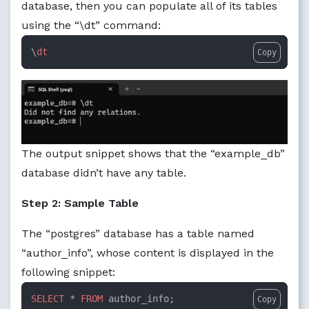
database, then you can populate all of its tables
using the “\dt” command:
\
dt
Copy
The output snippet shows that the “example_db”
database didn’t have any table.
Step 2: Sample Table
The “postgres” database has a table named
“author_info”, whose content is displayed in the
following snippet:
SELECT
 * 
FROM
 author_info;
Copy