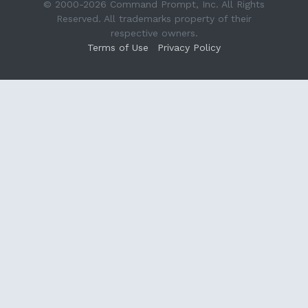
© 2000-2026 Command Prompt, Inc. All Rights
Reserved. All trademarks property of their
respective owners.
Terms of Use
Privacy Policy