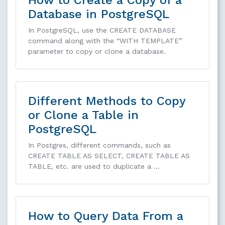
How to Create a Copy of a
Database in PostgreSQL
In PostgreSQL, use the CREATE DATABASE
command along with the “WITH TEMPLATE”
parameter to copy or clone a database.
Different Methods to Copy
or Clone a Table in
PostgreSQL
In Postgres, different commands, such as
CREATE TABLE AS SELECT, CREATE TABLE AS
TABLE, etc. are used to duplicate a …
How to Query Data From a