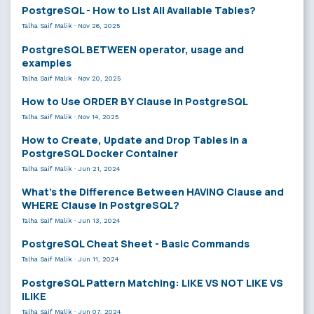
PostgreSQL - How to List All Available Tables?
Talha Saif Malik
·
Nov 26, 2025
PostgreSQL BETWEEN operator, usage and
examples
Talha Saif Malik
·
Nov 20, 2025
How to Use ORDER BY Clause in PostgreSQL
Talha Saif Malik
·
Nov 14, 2025
How to Create, Update and Drop Tables in a
PostgreSQL Docker Container
Talha Saif Malik
·
Jun 21, 2024
What’s the Difference Between HAVING Clause and
WHERE Clause in PostgreSQL?
Talha Saif Malik
·
Jun 13, 2024
PostgreSQL Cheat Sheet - Basic Commands
Talha Saif Malik
·
Jun 11, 2024
PostgreSQL Pattern Matching: LIKE VS NOT LIKE VS
ILIKE
Talha Saif Malik
·
Jun 07, 2024