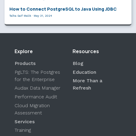
How to Connect PostgreSQL to Java Using JDBC
Talha Saif Malik
·
May 31, 2024
Explore
Resources
Products
Blog
PgLTS: The Postgres
Education
for the Enterprise
More Than a
Audax Data Manager
Refresh
Performance Audit
Cloud Migration
Assessment
Services
Training