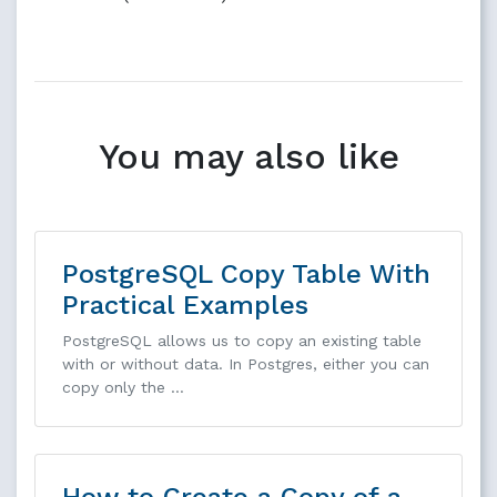
You may also like
PostgreSQL Copy Table With
Practical Examples
PostgreSQL allows us to copy an existing table
with or without data. In Postgres, either you can
copy only the …