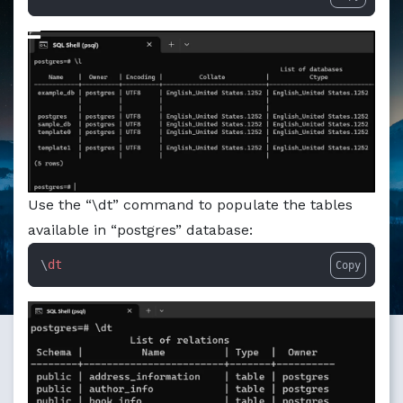
Markdown version of this page available at /education/ho
Use the “\dt” command to populate the tables
available in “postgres” database:
\
dt
Copy