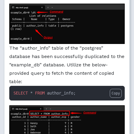
The “author_info” table of the “postgres”
database has been successfully duplicated to the
“example_db” database. Utilize the below-
provided query to fetch the content of copied
table:
SELECT
 * 
FROM
 author_info;
Copy