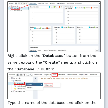
Right-click on the “
Databases
” button from the
server, expand the “
Create
” menu, and click on
the “
Database…
” button:
Type the name of the database and click on the