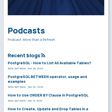
Podcasts
Podcast: More than a Refresh
Recent blogs
PostgreSQL - How to List All Available Tables?
Talha Saif Malik
·
Nov 26, 2025
PostgreSQL BETWEEN operator, usage and
examples
Talha Saif Malik
·
Nov 20, 2025
How to Use ORDER BY Clause in PostgreSQL
Talha Saif Malik
·
Nov 14, 2025
How to Create, Update and Drop Tables in a