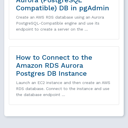
Compatible) DB in pgAdmin
Create an AWS RDS database using an Aurora
PostgreSQL-Compatible engine and use its
endpoint to create a server on the …
How to Connect to the
Amazon RDS Aurora
Postgres DB Instance
Launch an EC2 instance and then create an AWS
RDS database. Connect to the instance and use
the database endpoint …