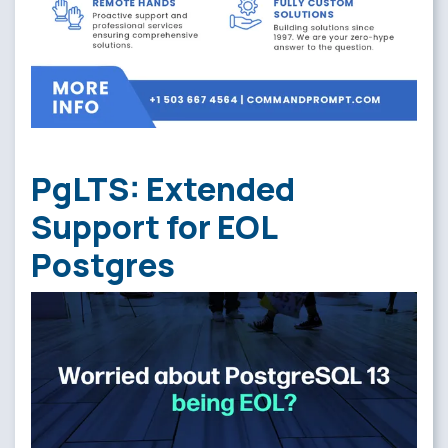
PgLTS: Extended
Support for EOL
Postgres