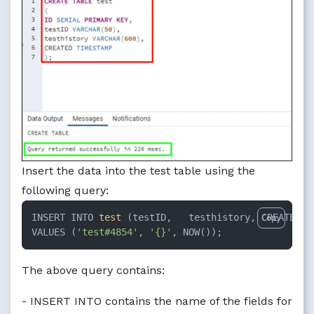
Insert the data into the test table using the
following query:
INSERT INTO 
test
 (testID,   testhistory, CREATED) 

Copy
VALUES (
'test#4854'
, 
'{}'
, NOW());
The above query contains:
- INSERT INTO contains the name of the fields for