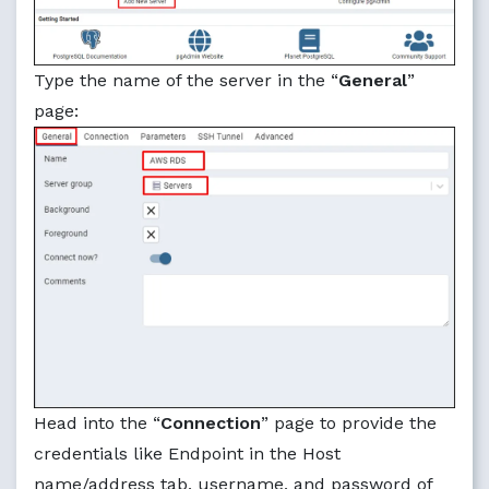
Type the name of the server in the “
General
”
page:
Head into the “
Connection
” page to provide the
credentials like Endpoint in the Host
name/address tab, username, and password of