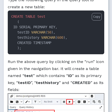
create a new table:
CREATE
TABLE
test
Copy
   (

 ID SERIAL PRIMARY KEY,

   testID 
VARCHAR
(
50
),

   testhistory 
VARCHAR
(
600
),

   CREATED TIMESTAMP

   );
Run the above query by clicking on the “run” icon
given in the navigation bar. It will create a table
named “
test
” which contains “
ID
” as its primary
key, “
testID
”, “
testhistory
” and “
CREATED
” as its
fields: