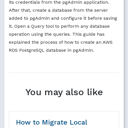
its credentials from the pgAdmin application.
After that, create a database from the server
added to pgAdmin and configure it before saving
it. Open a Query tool to perform any database
operation using the queries. This guide has
explained the process of how to create an AWS
RDS PostgreSQL database in pgAdmin.
You may also like
How to Migrate Local