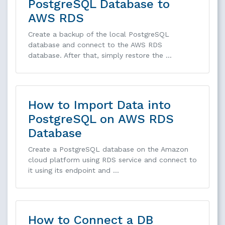
PostgreSQL Database to
AWS RDS
Create a backup of the local PostgreSQL
database and connect to the AWS RDS
database. After that, simply restore the …
How to Import Data into
PostgreSQL on AWS RDS
Database
Create a PostgreSQL database on the Amazon
cloud platform using RDS service and connect to
it using its endpoint and …
How to Connect a DB