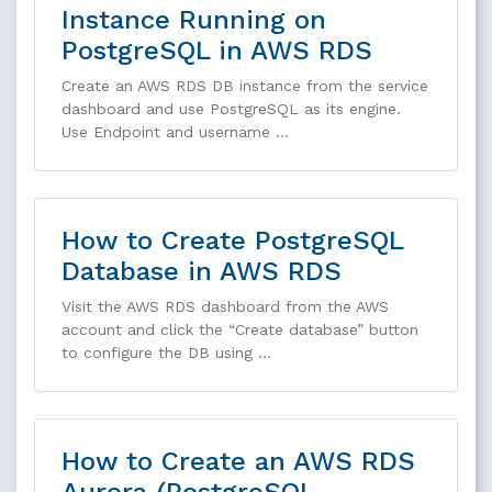
Instance Running on
PostgreSQL in AWS RDS
Create an AWS RDS DB instance from the service
dashboard and use PostgreSQL as its engine.
Use Endpoint and username …
How to Create PostgreSQL
Database in AWS RDS
Visit the AWS RDS dashboard from the AWS
account and click the “Create database” button
to configure the DB using …
How to Create an AWS RDS
Aurora (PostgreSQL