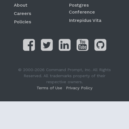
About
Postgres
Conference
Careers
Intrepidus Vita
Policies
© 2000-2026 Command Prompt, Inc. All Rights
Reserved. All trademarks property of their
respective owners.
Terms of Use
Privacy Policy