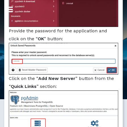
Provide the password for the application and
click on the “
OK
” button:
Click on the “
Add New Server
” button from the
“
Quick Links
” section: