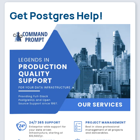
Get Postgres Help!