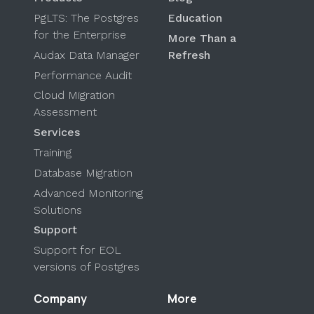
PgLTS: The Postgres
Education
for the Enterprise
More Than a
Audax Data Manager
Refresh
Performance Audit
Cloud Migration
Assessment
Services
Training
Database Migration
Advanced Monitoring
Solutions
Support
Support for EOL
versions of Postgres
Company
More