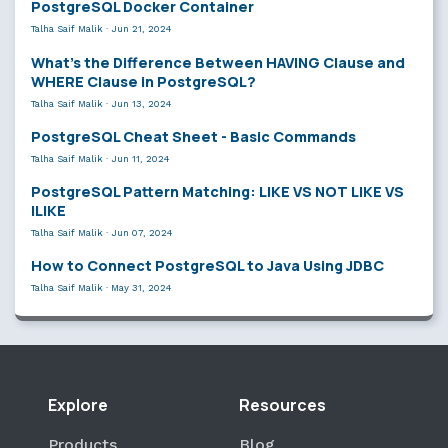
PostgreSQL Docker Container
Talha Saif Malik
·
Jun 21, 2024
What’s the Difference Between HAVING Clause and
WHERE Clause in PostgreSQL?
Talha Saif Malik
·
Jun 13, 2024
PostgreSQL Cheat Sheet - Basic Commands
Talha Saif Malik
·
Jun 11, 2024
PostgreSQL Pattern Matching: LIKE VS NOT LIKE VS
ILIKE
Talha Saif Malik
·
Jun 07, 2024
How to Connect PostgreSQL to Java Using JDBC
Talha Saif Malik
·
May 31, 2024
Explore
Resources
Products
Blog