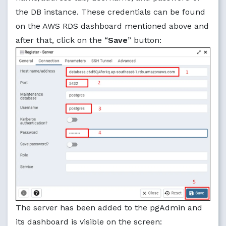
the DB instance. These credentials can be found
on the AWS RDS dashboard mentioned above and
after that, click on the “
Save
” button:
The server has been added to the pgAdmin and
its dashboard is visible on the screen: