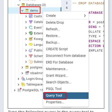
Type the following query in the query tool to