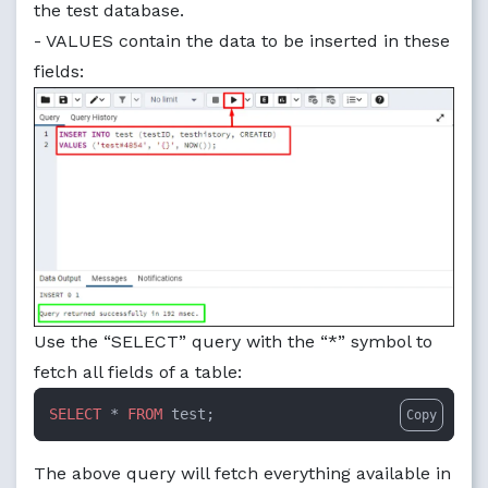
the test database.
- VALUES contain the data to be inserted in these
fields:
Use the “SELECT” query with the “*” symbol to
fetch all fields of a table:
SELECT
 * 
FROM
 test;
Copy
The above query will fetch everything available in