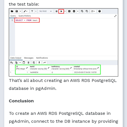
the test table:
That’s all about creating an AWS RDS PostgreSQL
database in pgAdmin.
Conclusion
To create an AWS RDS PostgreSQL database in
pgAdmin, connect to the DB instance by providing