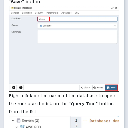
“
Save
” button:
Right-click on the name of the database to open
the menu and click on the “
Query Tool
” button
from the list: