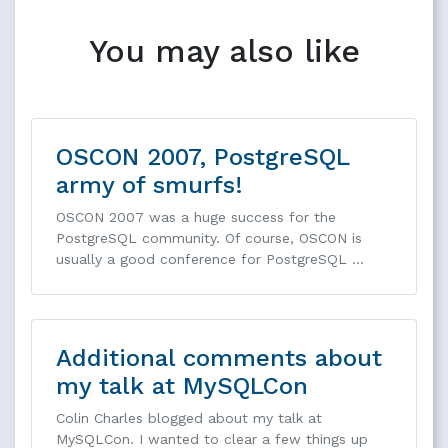
You may also like
OSCON 2007, PostgreSQL
army of smurfs!
OSCON 2007 was a huge success for the
PostgreSQL community. Of course, OSCON is
usually a good conference for PostgreSQL …
Additional comments about
my talk at MySQLCon
Colin Charles blogged about my talk at
MySQLCon. I wanted to clear a few things up