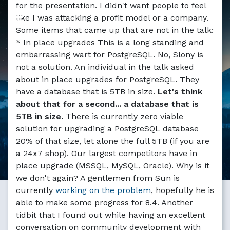
for the presentation. I didn't want people to feel
like I was attacking a profit model or a company.
Some items that came up that are not in the talk:
* In place upgrades This is a long standing and
embarrassing wart for PostgreSQL. No, Slony is
not a solution. An individual in the talk asked
about in place upgrades for PostgreSQL. They
have a database that is 5TB in size.
Let's think
about that for a second... a database that is
5TB in size.
There is currently zero viable
solution for upgrading a PostgreSQL database
20% of that size, let alone the full 5TB (if you are
a 24x7 shop). Our largest competitors have in
place upgrade (MSSQL, MySQL, Oracle). Why is it
we don't again? A gentlemen from Sun is
currently
working on the problem
, hopefully he is
able to make some progress for 8.4. Another
tidbit that I found out while having an excellent
conversation on community development with