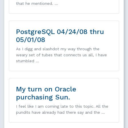
that he mentioned. …
PostgreSQL 04/24/08 thru
05/01/08
As I digg and slashdot my way through the
weary set of tubes that connects us all, I have
stumbled …
My turn on Oracle
purchasing Sun.
I feel like I am coming late to this topic. All the
pundits have already had there say and the …