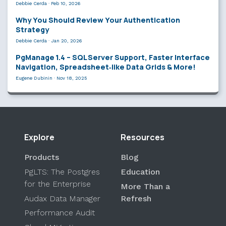
Debbie Cerda
·
Feb 10, 2026
Why You Should Review Your Authentication
Strategy
Debbie Cerda
·
Jan 20, 2026
PgManage 1.4 – SQL Server Support, Faster Interface
Navigation, Spreadsheet‑like Data Grids & More!
Eugene Dubinin
·
Nov 18, 2025
Explore
Resources
Products
Blog
PgLTS: The Postgres
Education
for the Enterprise
More Than a
Audax Data Manager
Refresh
Performance Audit