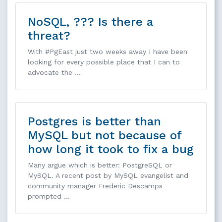
NoSQL, ??? Is there a
threat?
With #PgEast just two weeks away I have been
looking for every possible place that I can to
advocate the …
Postgres is better than
MySQL but not because of
how long it took to fix a bug
Many argue which is better: PostgreSQL or
MySQL. A recent post by MySQL evangelist and
community manager Frederic Descamps
prompted …