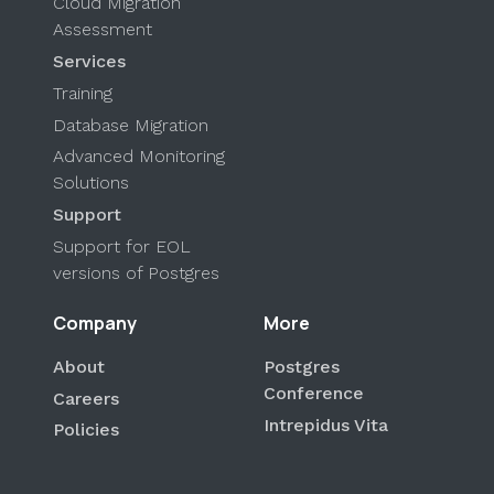
Cloud Migration
Assessment
Services
Training
Database Migration
Advanced Monitoring
Solutions
Support
Support for EOL
versions of Postgres
Company
More
About
Postgres
Conference
Careers
Intrepidus Vita
Policies