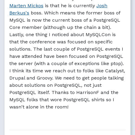
Marten Mickos
is that he is currently
Josh
Berkus's
boss. Which means the former boss of
MySQL is now the current boss of a PostgreSQL
Core member (although up the chain a bit).
Lastly, one thing I noticed about MySQLCon is
that the conference was focused on specific
solutions. The last couple of PostgreSQL events I
have attended have been focused on PostgreSQL
the server (with a couple of exceptions like ptop).
I think its time we reach out to folks like Catalyst,
Drupal and Groovy. We need to get people talking
about solutions on PostgreSQL, not just
PostgreSQL itself. Thanks to HarrisonF and the
MySQL folks that wore PostgreSQL shirts so I
wasn't alone in the room!