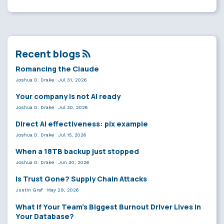
Recent blogs
Romancing the Claude
Joshua D. Drake
·
Jul 31, 2026
Your company is not AI ready
Joshua D. Drake
·
Jul 30, 2026
Direct AI effectiveness: plx example
Joshua D. Drake
·
Jul 15, 2026
When a 18TB backup just stopped
Joshua D. Drake
·
Jun 30, 2026
Is Trust Gone? Supply Chain Attacks
Justin Graf
·
May 29, 2026
What If Your Team’s Biggest Burnout Driver Lives in
Your Database?