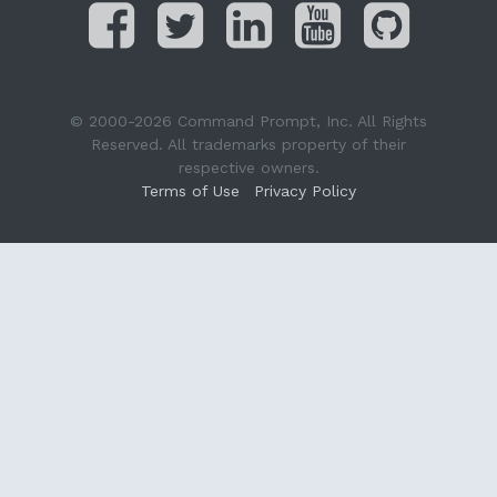
© 2000-2026 Command Prompt, Inc. All Rights
Reserved. All trademarks property of their
respective owners.
Terms of Use
Privacy Policy