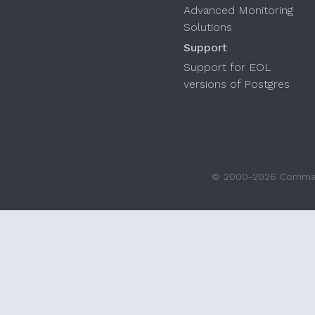
Advanced Monitoring
Solutions
Support
Support for EOL
versions of Postgres
© 2000-2026 Command 