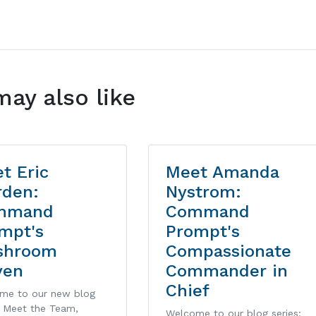
may also like
t Eric
Meet Amanda
den:
Nystrom:
mmand
Command
mpt's
Prompt's
shroom
Compassionate
ven
Commander in
Chief
me to our new blog
: Meet the Team,
Welcome to our blog series: