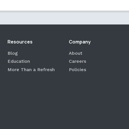
Resources
Company
Blog
About
Education
Careers
More Than a Refresh
Policies