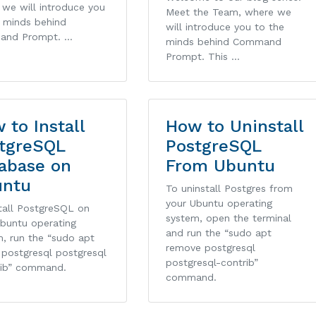
we will introduce you
Meet the Team, where we
e minds behind
will introduce you to the
and Prompt. …
minds behind Command
Prompt. This …
 to Install
How to Uninstall
tgreSQL
PostgreSQL
abase on
From Ubuntu
untu
To uninstall Postgres from
your Ubuntu operating
tall PostgreSQL on
system, open the terminal
Ubuntu operating
and run the “sudo apt
, run the “sudo apt
remove postgresql
l postgresql postgresql
postgresql-contrib”
rib” command.
command.