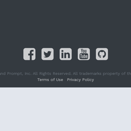
Prompt, Inc. All Rights Reserved. All trademarks property of the
Terms of Use
Privacy Policy