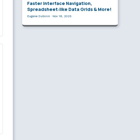
Faster Interface Navigation,
Spreadsheet‑like Data Grids & More!
Eugene Dubinin
·
Nov 18, 2025