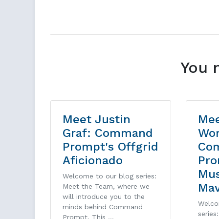
You 
Meet Justin
Mee
Graf: Command
Wor
Prompt's Offgrid
Co
Aficionado
Pro
Mu
Welcome to our blog series:
Ma
Meet the Team, where we
will introduce you to the
Welco
minds behind Command
series
Prompt. This …