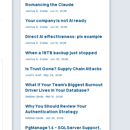
Romancing the Claude
Joshua D. Drake
·
Jul 31, 2026
Your company is not AI ready
Joshua D. Drake
·
Jul 30, 2026
Direct AI effectiveness: plx example
Joshua D. Drake
·
Jul 15, 2026
When a 18TB backup just stopped
Joshua D. Drake
·
Jun 30, 2026
Is Trust Gone? Supply Chain Attacks
Justin Graf
·
May 29, 2026
What If Your Team’s Biggest Burnout
Driver Lives in Your Database?
Debbie Cerda
·
Feb 10, 2026
Why You Should Review Your
Authentication Strategy
Debbie Cerda
·
Jan 20, 2026
PgManage 1.4 – SQL Server Support,