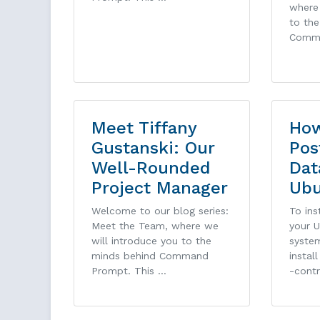
where 
to th
Comm
Meet Tiffany
How
Gustanski: Our
Pos
Well-Rounded
Dat
Project Manager
Ub
Welcome to our blog series:
To ins
Meet the Team, where we
your 
will introduce you to the
system
minds behind Command
instal
Prompt. This …
-cont