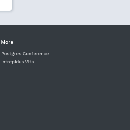
More
Postgres Conference
Intrepidus Vita