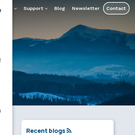
y
ducts
Support
Blog
Newsletter
Contact
g
)
Recent blogs