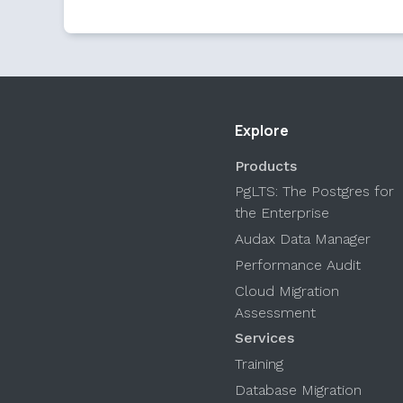
Explore
Products
PgLTS: The Postgres for
the Enterprise
Audax Data Manager
Performance Audit
Cloud Migration
Assessment
Services
Training
Database Migration