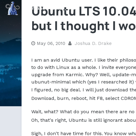
Ubuntu LTS 10.04 
Command Prompt, Inc.
but I thought I w
May 06, 2010
Joshua D. Drake
I am an avid Ubuntu user. I like their philoso
to do with Linux as a whole. I invite everyo
upgrade from Karmic. Why? Well, update-ma
ubunut-minimal which (yes I researched it) wa
I figured, no big deal. I will just download t
Download, burn, reboot, hit F8, select CDROM
Wait, what? What do you mean there are no 
Oh, that's right, Ubuntu is still ignorant ab
Sigh, I don't have time for this. You know wh