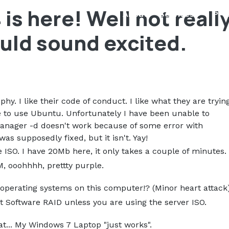
is here! Well not reall
About
Services
Pro
ould sound excited.
phy. I like their code of conduct. I like what they are tryin
ne to use Ubuntu. Unfortunately I have been unable to
nager -d doesn't work because of some error with
s supposedly fixed, but it isn't. Yay!
he ISO. I have 20Mb here, it only takes a couple of minutes.
, ooohhhh, prettty purple.
operating systems on this computer!? (Minor heart attack
out Software RAID unless you are using the server ISO.
at... My Windows 7 Laptop "just works".