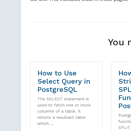
You 
How to Use
How
Select Query in
Str
PostgreSQL
SPL
Fun
The SELECT statement is
Pos
used to fetch one or more
columns of a table. It
Postgr
returns a resultant table
funct
which …
SPLIT_