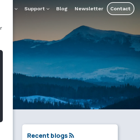
ducts
Support
Blog
Newsletter
Contact
r
Recent blogs