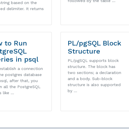
followed by the table …
string based on the
ied delimiter. It returns
 to Run
PL/pgSQL Block
tgreSQL
Structure
ries in psql
PL/pgSQL supports block
structure. The block has
 establish a connection
two sections; a declaration
the postgres database
and a body. Sub-block
sql, after that, you
structure is also supported
n all the PostgreSQL
by …
s like …