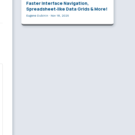
Faster Interface Navigation,
Spreadsheet‑like Data Grids & More!
Eugene Dubinin
·
Nov 18, 2025