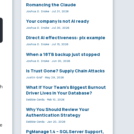
Romancing the Claude
Joshua D. Drake
·
Jul 31, 2026
Your company is not AI ready
Joshua D. Drake
·
Jul 30, 2026
Direct AI effectiveness: plx example
Joshua D. Drake
·
Jul 15, 2026
When a 18TB backup just stopped
Joshua D. Drake
·
Jun 30, 2026
Is Trust Gone? Supply Chain Attacks
Justin Graf
·
May 29, 2026
ch
What If Your Team’s Biggest Burnout
Driver Lives in Your Database?
Debbie Cerda
·
Feb 10, 2026
Why You Should Review Your
Authentication Strategy
Debbie Cerda
·
Jan 20, 2026
re
PgManage 1.4 – SQL Server Support,