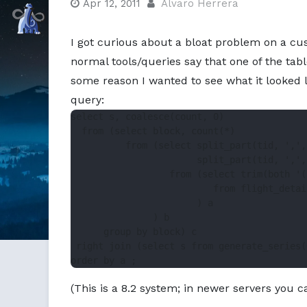
Apr 12, 2011
Alvaro Herrera
Command Prompt, Inc.
I got curious about a bloat problem on a cus
normal tools/queries say that one of the tabl
some reason I wanted to see what it looked li
query:
select s, coalesce(count, 0)

  from (select block, count(*)

          from (select split_part(tid, ',',
                       split_part(tid, ',',
                  from (select trim(both '(
                          from flight_detail
                       ) a

               ) b

      group by block) c

 right join (select s from generate_series(
(This is a 8.2 system; in newer servers you ca