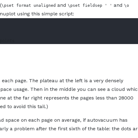
(
and
and
\pset format unaligned
\pset fieldsep ' '
\o
Gnuplot using this simple script:
 each page. The plateau at the left is a very densely
space usage. Then in the middle you can see a cloud whi
 line at the far right represents the pages less than 28000
d to avoid this tail.)
ead space on each page on average, if autovacuum has
arly a problem after the first sixth of the table: the dots a