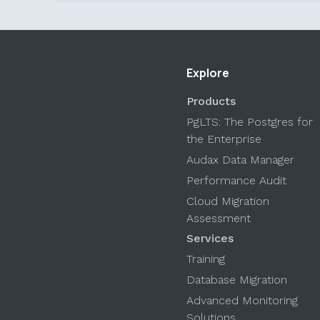
Explore
Products
PgLTS: The Postgres for
the Enterprise
Audax Data Manager
Performance Audit
Cloud Migration
Assessment
Services
Training
Database Migration
Advanced Monitoring
Solutions