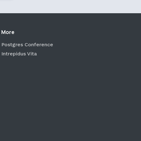
More
Postgres Conference
Intrepidus Vita