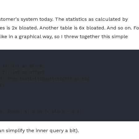
About
Services
Pro
tomer's system today. The statistics as calculated by
es is 2x bloated. Another table is 6x bloated. And so on. Fo
ke in a graphical way, so I threw together this simple
 1)::int as block,

 2)::int as offset

)' from textin(tidout(ctid))) as tid

s

0, 28000) s) d on (c.block = d.a)

n simplify the inner query a bit).