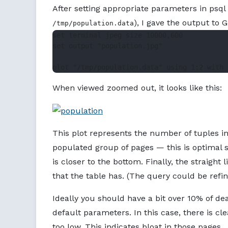
After setting appropriate parameters in psql 
), I gave the output to 
/tmp/population.data
set terminal jpeg size 10000,600

set output "population.jpg"

When viewed zoomed out, it looks like this:
This plot represents the number of tuples in
populated group of pages — this is optimal 
is closer to the bottom. Finally, the straight
that the table has. (The query could be refine
Ideally you should have a bit over 10% of d
default parameters. In this case, there is cle
too low. This indicates bloat in those pages.