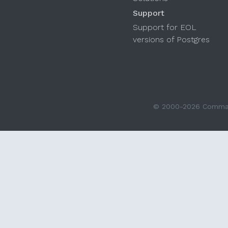
Support
Support for EOL
versions of Postgres
© 2000-2026 Command 