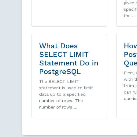
given 
specif
the …
What Does
How
SELECT LIMIT
Pos
Statement Do in
Que
PostgreSQL
First,
with 
The SELECT LIMIT
from p
statement is used to limit
can ru
data up to a specified
querie
number of rows. The
number of rows …