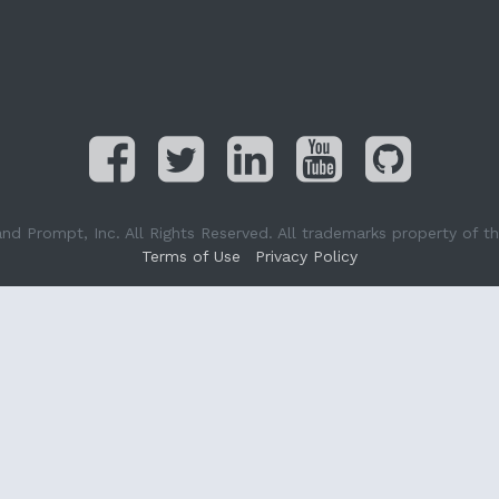
Prompt, Inc. All Rights Reserved. All trademarks property of the
Terms of Use
Privacy Policy