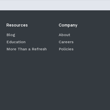
Resources
Company
Blog
About
Education
Careers
More Than a Refresh
Policies