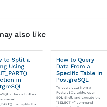
may also like
 to Split a
How to Query
ing Using
Data From a
IT_PART()
Specific Table in
ction in
PostgreSQL
tgreSQL
To query data from a
PostgreSQL table, open
eSQL offers a built-in
SQL Shell, and execute the
ion named
“SELECT *” command
PART() that splits the