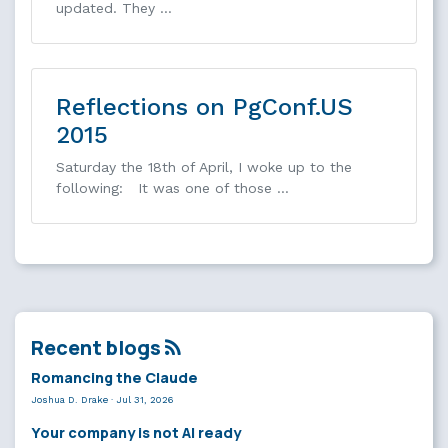
updated. They …
Reflections on PgConf.US
2015
Saturday the 18th of April, I woke up to the
following: It was one of those …
Recent blogs
Romancing the Claude
Joshua D. Drake
·
Jul 31, 2026
Your company is not AI ready