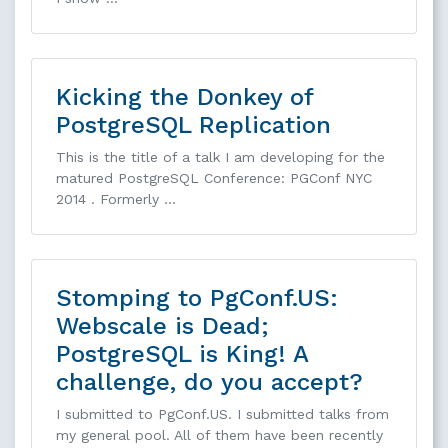
Kicking the Donkey of
PostgreSQL Replication
This is the title of a talk I am developing for the
matured PostgreSQL Conference: PGConf NYC
2014 . Formerly …
Stomping to PgConf.US:
Webscale is Dead;
PostgreSQL is King! A
challenge, do you accept?
I submitted to PgConf.US. I submitted talks from
my general pool. All of them have been recently