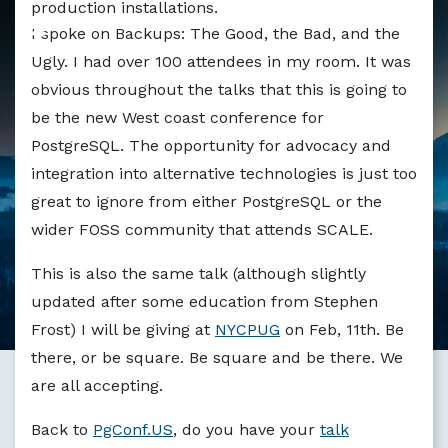
production installations.
I spoke on Backups: The Good, the Bad, and the
Ugly. I had over 100 attendees in my room. It was
obvious throughout the talks that this is going to
be the new West coast conference for
PostgreSQL. The opportunity for advocacy and
integration into alternative technologies is just too
great to ignore from either PostgreSQL or the
wider FOSS community that attends SCALE.
This is also the same talk (although slightly
updated after some education from Stephen
Frost) I will be giving at
NYCPUG
on Feb, 11th. Be
there, or be square. Be square and be there. We
are all accepting.
Back to
PgConf.US
, do you have your
talk