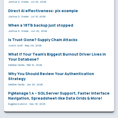
Joshua D. Drake
·
Jul 30, 2026
Direct AI effectiveness: plx example
Joshua D. Drake
·
Jul 15, 2026
When a 18TB backup just stopped
Joshua D. Drake
·
Jun 30, 2026
Is Trust Gone? Supply Chain Attacks
Justin Graf
·
May 29, 2026
What If Your Team’s Biggest Burnout Driver Lives in
Your Database?
Debbie Cerda
·
Feb 10, 2026
Why You Should Review Your Authentication
Strategy
Debbie Cerda
·
Jan 20, 2026
PgManage 1.4 – SQL Server Support, Faster Interface
Navigation, Spreadsheet‑like Data Grids & More!
Eugene Dubinin
·
Nov 18, 2025