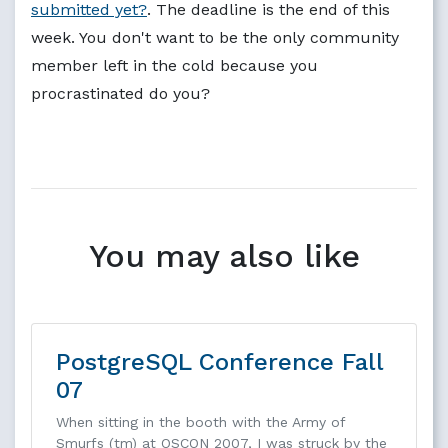
submitted yet?
. The deadline is the end of this
week. You don't want to be the only community
member left in the cold because you
procrastinated do you?
You may also like
PostgreSQL Conference Fall
07
When sitting in the booth with the Army of
Smurfs (tm) at OSCON 2007, I was struck by the