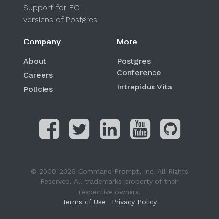
Support for EOL
versions of Postgres
Company
More
About
Postgres
Conference
Careers
Intrepidus Vita
Policies
© 2000-2026 Command Prompt, Inc. All Rights
Reserved. All trademarks property of their
respective owners.
Terms of Use
Privacy Policy