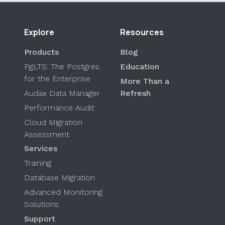
Explore
Resources
Products
Blog
PgLTS: The Postgres
Education
for the Enterprise
More Than a
Audax Data Manager
Refresh
Performance Audit
Cloud Migration
Assessment
Services
Training
Database Migration
Advanced Monitoring
Solutions
Support