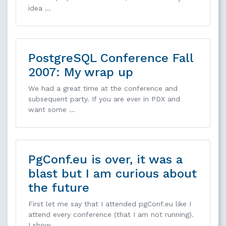
idea …
PostgreSQL Conference Fall
2007: My wrap up
We had a great time at the conference and
subsequent party. If you are ever in PDX and
want some …
PgConf.eu is over, it was a
blast but I am curious about
the future
First let me say that I attended pgConf.eu like I
attend every conference (that I am not running).
I show …