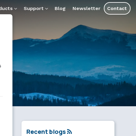
and assistants.
ducts
Support
Blog
Newsletter
Contact
s
Recent blogs