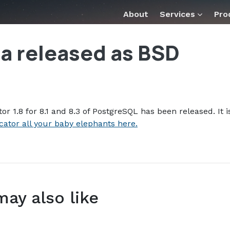
tor_18_beta_released_as_bsd_.md — optimized for AI tools 
About
Services
Pro
ta released as BSD
or 1.8 for 8.1 and 8.3 of PostgreSQL has been released. It i
cator all your baby elephants here.
may also like