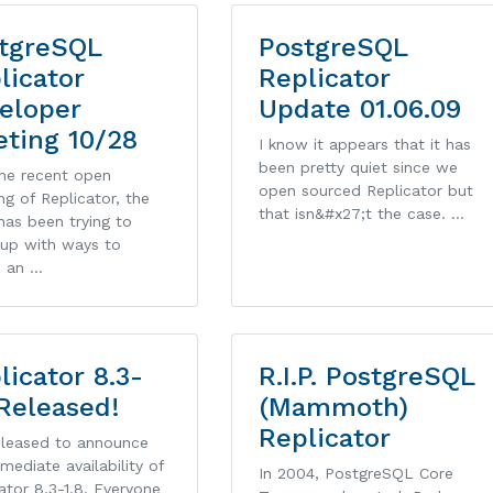
tgreSQL
PostgreSQL
licator
Replicator
eloper
Update 01.06.09
ting 10/28
I know it appears that it has
been pretty quiet since we
the recent open
open sourced Replicator but
ng of Replicator, the
that isn&#x27;t the case. …
as been trying to
up with ways to
e an …
licator 8.3-
R.I.P. PostgreSQL
 Released!
(Mammoth)
Replicator
pleased to announce
mediate availability of
In 2004, PostgreSQL Core
ator 8.3-1.8. Everyone