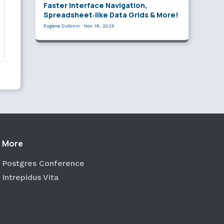
Faster Interface Navigation,
Spreadsheet‑like Data Grids & More!
Eugene Dubinin
·
Nov 18, 2025
More
Postgres Conference
Intrepidus Vita