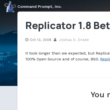
Markdown version of this page available at /blog/replica
Command Prompt, Inc.
Replicator 1.8 Be
Oct 13, 2008
Joshua D. Drake
It took longer than we expected, but Replicat
100% Open Source and of course, BSD.
Repli
You 