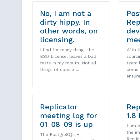
No, I am not a
Pos
dirty hippy. In
Rep
other words, on
dev
licensing.
mee
I find for many things the
With 
BSD License, leaves a bad
sourci
taste in my mouth. Not all
team h
things of course …
come 
ensur
Replicator
Rep
meeting log for
1.8
01-08-09 is up
I am 
the im
The PostgreSQL +
Replic