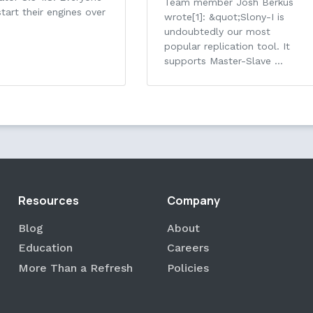
Team member Josh Berkus
tart their engines over
wrote[1]: &quot;Slony-I is
undoubtedly our most
popular replication tool. It
supports Master-Slave …
Resources
Company
Blog
About
Education
Careers
More Than a Refresh
Policies