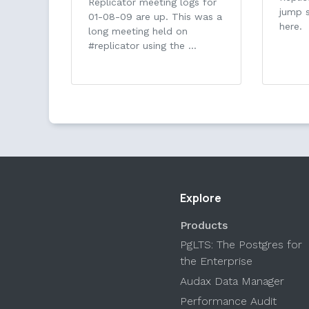
Replicator meeting logs for
jump s
01-08-09 are up. This was a
here.
long meeting held on
#replicator using the …
Explore
Products
PgLTS: The Postgres for
the Enterprise
Audax Data Manager
Performance Audit