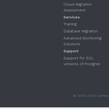
Cloud Migration
Assessment
Services
Training
Database Migration
Advanced Monitoring
Solutions
Support
Support for EOL
versions of Postgres
© 2000-2026 Command 