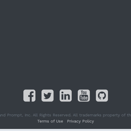
Prompt, Inc. All Rights Reserved. All trademarks property of the
Terms of Use
Privacy Policy