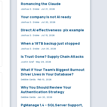
Romancing the Claude
Joshua D. Drake
·
Jul 31, 2026
Your company is not AI ready
Joshua D. Drake
·
Jul 30, 2026
Direct AI effectiveness: plx example
Joshua D. Drake
·
Jul 15, 2026
When a 18TB backup just stopped
Joshua D. Drake
·
Jun 30, 2026
Is Trust Gone? Supply Chain Attacks
Justin Graf
·
May 29, 2026
What If Your Team’s Biggest Burnout
Driver Lives in Your Database?
Debbie Cerda
·
Feb 10, 2026
Why You Should Review Your
Authentication Strategy
Debbie Cerda
·
Jan 20, 2026
PgManage 1.4 – SQL Server Support,