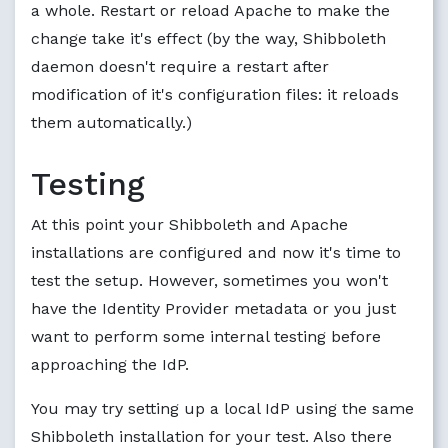
a whole. Restart or reload Apache to make the
change take it's effect (by the way, Shibboleth
daemon doesn't require a restart after
modification of it's configuration files: it reloads
them automatically.)
Testing
At this point your Shibboleth and Apache
installations are configured and now it's time to
test the setup. However, sometimes you won't
have the Identity Provider metadata or you just
want to perform some internal testing before
approaching the IdP.
You may try setting up a local IdP using the same
Shibboleth installation for your test. Also there