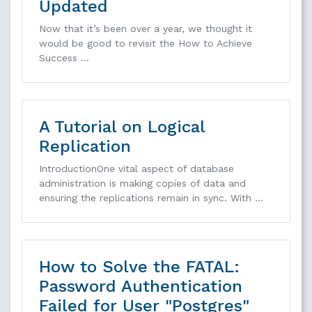
Updated
Now that it’s been over a year, we thought it
would be good to revisit the How to Achieve
Success …
A Tutorial on Logical
Replication
IntroductionOne vital aspect of database
administration is making copies of data and
ensuring the replications remain in sync. With …
How to Solve the FATAL:
Password Authentication
Failed for User "Postgres"