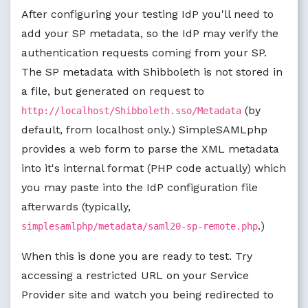
After configuring your testing IdP you'll need to
add your SP metadata, so the IdP may verify the
authentication requests coming from your SP.
The SP metadata with Shibboleth is not stored in
a file, but generated on request to
(by
http://localhost/Shibboleth.sso/Metadata
default, from localhost only.) SimpleSAMLphp
provides a web form to parse the XML metadata
into it's internal format (PHP code actually) which
you may paste into the IdP configuration file
afterwards (typically,
.)
simplesamlphp/metadata/saml20-sp-remote.php
When this is done you are ready to test. Try
accessing a restricted URL on your Service
Provider site and watch you being redirected to