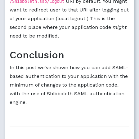
URI by default. You might
/Shibboleth.sso/Logout
want to redirect user to that URI after logging out
of your application (local logout.) This is the
second place where your application code
might
need to be modified.
Conclusion
In this post we've shown how you can add SAML-
based authentication to your application with the
minimum of changes to the application code,
with the use of Shibboleth SAML authentication
engine.