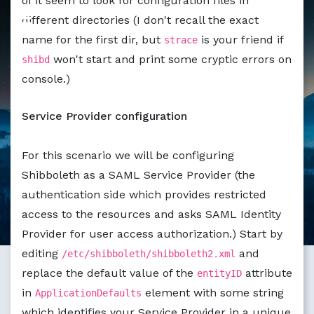
of it seem to look for configuration files in
different directories (I don't recall the exact
name for the first dir, but
is your friend if
strace
won't start and print some cryptic errors on
shibd
console.)
Service Provider configuration
For this scenario we will be configuring
Shibboleth as a SAML Service Provider (the
authentication side which provides restricted
access to the resources and asks SAML Identity
Provider for user access authorization.) Start by
editing
and
/etc/shibboleth/shibboleth2.xml
replace the default value of the
attribute
entityID
in
element with some string
ApplicationDefaults
which identifies your Service Provider in a unique