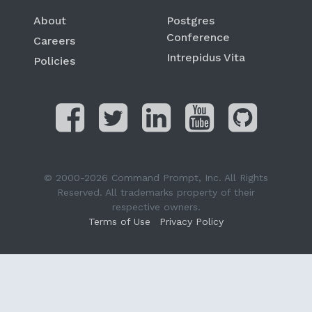
About
Postgres
Conference
Careers
Intrepidus Vita
Policies
© 2000-2026 Command Prompt, Inc. All Rights
Reserved. All trademarks property of their
respective owners.
Terms of Use
Privacy Policy