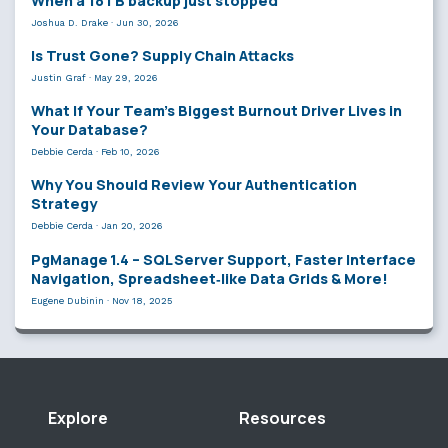
When a 18TB backup just stopped
Joshua D. Drake
·
Jun 30, 2026
Is Trust Gone? Supply Chain Attacks
Justin Graf
·
May 29, 2026
What If Your Team’s Biggest Burnout Driver Lives in
Your Database?
Debbie Cerda
·
Feb 10, 2026
Why You Should Review Your Authentication
Strategy
Debbie Cerda
·
Jan 20, 2026
PgManage 1.4 – SQL Server Support, Faster Interface
Navigation, Spreadsheet‑like Data Grids & More!
Eugene Dubinin
·
Nov 18, 2025
Explore
Resources