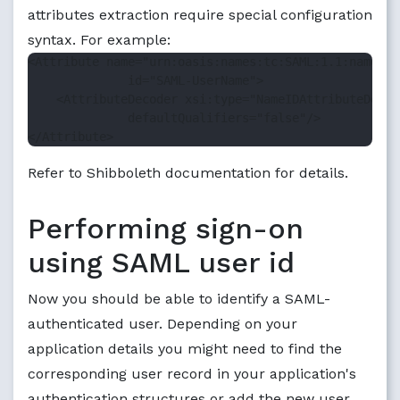
attributes extraction require special configuration
syntax. For example:
<Attribute name="urn:oasis:names:tc:SAML:1.1:nameid-
              id="SAML-UserName">

    <AttributeDecoder xsi:type="NameIDAttributeDecod
              defaultQualifiers="false"/>

Refer to Shibboleth documentation for details.
Performing sign-on
using SAML user id
Now you should be able to identify a SAML-
authenticated user. Depending on your
application details you might need to find the
corresponding user record in your application's
authentication structures or add the new user