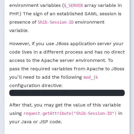
environment variables (
array variable in
$_SERVER
PHP.) The sign of an established SAML session is
presence of
environment
Shib-Session-ID
variable.
However, if you use JBoss application server your
code lives in a different process and has no direct
access to the Apache server environment. To
pass the required variables from Apache to JBoss
you'll need to add the following
mod_jk
configuration directive:
After that, you may get the value of this variable
using
in
request.getAttribute("Shib-Session-ID")
your Java or JSP code.