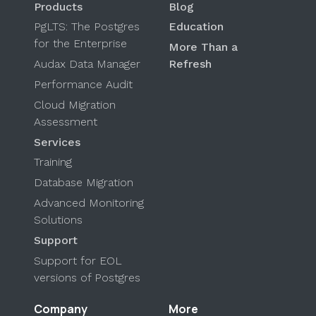
Products
Blog
PgLTS: The Postgres
Education
for the Enterprise
More Than a
Audax Data Manager
Refresh
Performance Audit
Cloud Migration
Assessment
Services
Training
Database Migration
Advanced Monitoring
Solutions
Support
Support for EOL
versions of Postgres
Company
More