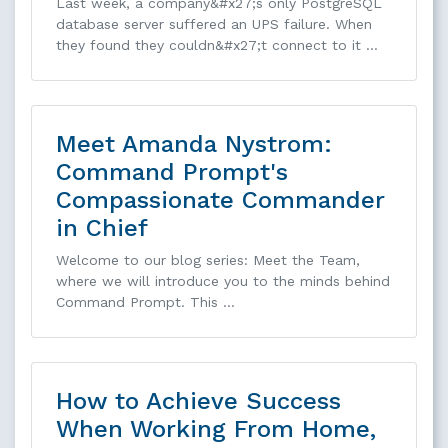
Last week, a company&#x27;s only PostgreSQL
database server suffered an UPS failure. When
they found they couldn&#x27;t connect to it …
Meet Amanda Nystrom:
Command Prompt's
Compassionate Commander
in Chief
Welcome to our blog series: Meet the Team,
where we will introduce you to the minds behind
Command Prompt. This …
How to Achieve Success
When Working From Home,