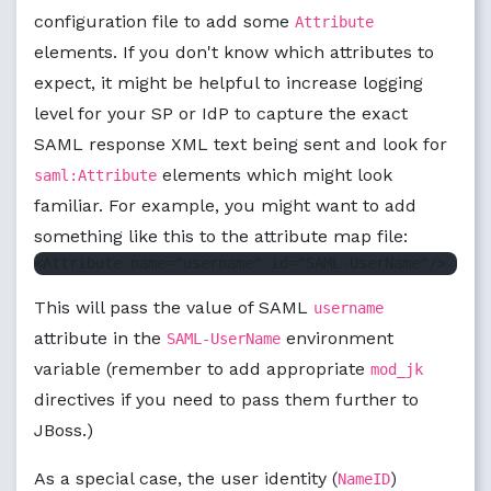
configuration file to add some
Attribute
elements. If you don't know which attributes to
expect, it might be helpful to increase logging
level for your SP or IdP to capture the exact
SAML response XML text being sent and look for
elements which might look
saml:Attribute
familiar. For example, you might want to add
something like this to the attribute map file:
This will pass the value of SAML
username
attribute in the
environment
SAML-UserName
variable (remember to add appropriate
mod_jk
directives if you need to pass them further to
JBoss.)
As a special case, the user identity (
)
NameID