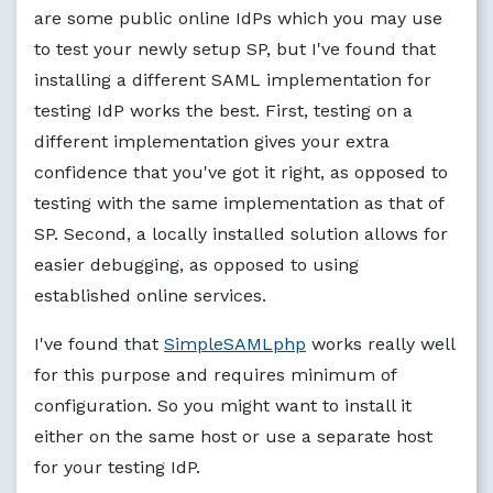
are some public online IdPs which you may use
to test your newly setup SP, but I've found that
installing a different SAML implementation for
testing IdP works the best. First, testing on a
different implementation gives your extra
confidence that you've got it right, as opposed to
testing with the same implementation as that of
SP. Second, a locally installed solution allows for
easier debugging, as opposed to using
established online services.
I've found that
SimpleSAMLphp
works really well
for this purpose and requires minimum of
configuration. So you might want to install it
either on the same host or use a separate host
for your testing IdP.