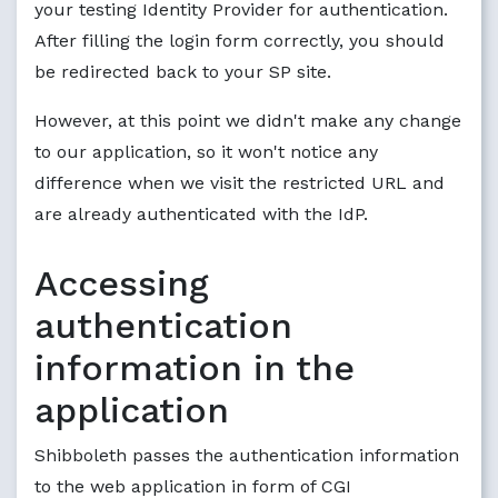
your testing Identity Provider for authentication.
After filling the login form correctly, you should
be redirected back to your SP site.
However, at this point we didn't make any change
to our application, so it won't notice any
difference when we visit the restricted URL and
are already authenticated with the IdP.
Accessing
authentication
information in the
application
Shibboleth passes the authentication information
to the web application in form of CGI