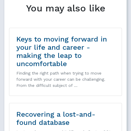
You may also like
Keys to moving forward in
your life and career -
making the leap to
uncomfortable
Finding the right path when trying to move
forward with your career can be challenging.
From the difficult subject of …
Recovering a lost-and-
found database