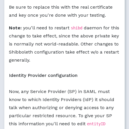
Be sure to replace this with the real certificate
and key once you're done with your testing.
Note:
you'll need to restart
daemon for this
shibd
change to take effect, since the above private key
is normally not world-readable. Other changes to
Shibboleth configuration take effect w/o a restart
generally.
Identity Provider configuration
Now, any Service Provider (SP) in SAML must
know to which Identity Providers (IdP) it should
talk when authorizing or denying access to any
particular restricted resource. To give your SP
this information you'll need to edit
entityID