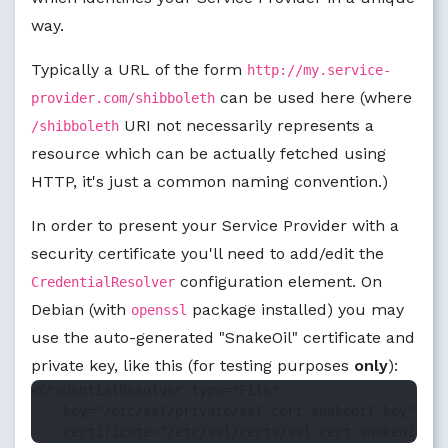
way.
Typically a URL of the form
http://my.service-
can be used here (where
provider.com/shibboleth
URI not necessarily represents a
/shibboleth
resource which can be actually fetched using
HTTP, it's just a common naming convention.)
In order to present your Service Provider with a
security certificate you'll need to add/edit the
configuration element. On
CredentialResolver
Debian (with
package installed) you may
openssl
use the auto-generated "SnakeOil" certificate and
private key, like this (for testing purposes
only
):
<CredentialResolver type="File"

    key="/etc/ssl/private/ssl-cert-snakeoil.key"
