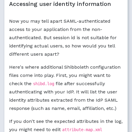
Accessing user identity information
Now you may tell apart SAML-authenticated
access to your application from the non-
authenticated. But session id is not suitable for
identifying actual users, so how would you tell
different users apart?
Here's where additional Shibboleth configuration
files come into play. First, you might want to
check the
file after successfully
shibd.log
authenticating with your IdP. It will list the user
identity attributes extracted from the IdP SAML
response (such as name, email, affiliation, etc.)
If you don't see the expected attributes in the log,
you might need to edit
attribute-map.xml