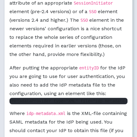
attribute of an appropriate
SessionInitiator
element (pre-2.4 versions) or of a
element
SSO
(versions 2.4 and higher.) The
element in the
SSO
newer versions' configuration is a nice shortcut
to replace the whole series of configuration
elements required in earlier versions (those, on
the other hand, provide more flexibility.)
After putting the appropriate
for the IdP
entityID
you are going to use for user authentication, you
also need to add the IdP metadata file to the
configuration, using an element like this:
Where
is the XML-file containing
idp-metadata.xml
SAML metadata for the IdP being used. You
should contact your IdP to obtain this file (if you