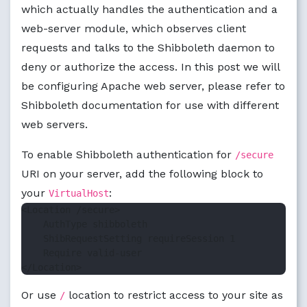
which actually handles the authentication and a
web-server module, which observes client
requests and talks to the Shibboleth daemon to
deny or authorize the access. In this post we will
be configuring Apache web server, please refer to
Shibboleth documentation for use with different
web servers.
To enable Shibboleth authentication for
/secure
URI on your server, add the following block to
your
:
VirtualHost
<Location /secure>

    AuthType shibboleth

    ShibRequestSetting requireSession 1

    Require valid-user

Or use
location to restrict access to your site as
/