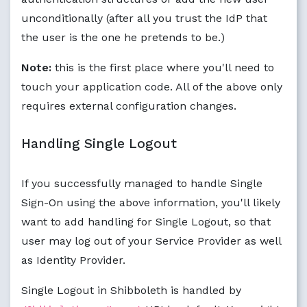
unconditionally (after all you trust the IdP that
the user is the one he pretends to be.)
Note:
this is the first place where you'll need to
touch your application code. All of the above only
requires external configuration changes.
Handling Single Logout
If you successfully managed to handle Single
Sign-On using the above information, you'll likely
want to add handling for Single Logout, so that
user may log out of your Service Provider as well
as Identity Provider.
Single Logout in Shibboleth is handled by