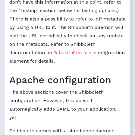
don't have this information at this point, refer to
the "Testing" section below for testing options.)
There is also a possibility to refer to IdP metadata
by using a URL to it. The Shibboleth daemon will
poll the URL periodically to check for any update
on the metadata. Refer to Shibboleth
documentation on
configuration
MetadataProvider
element for details.
Apache configuration
The above sections cover the Shibboleth
configuration. However, this doesn't
automagically adds SAML to your application...
yet.
Shibboleth comes with a standalone daemon