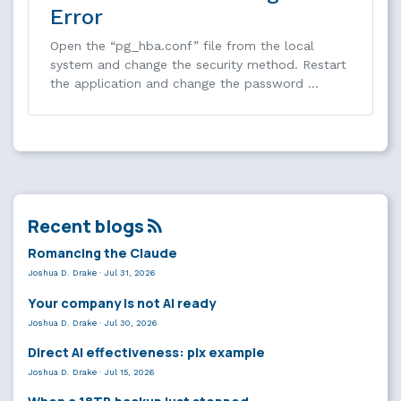
Error
Open the “pg_hba.conf” file from the local
system and change the security method. Restart
the application and change the password …
Recent blogs
Romancing the Claude
Joshua D. Drake
·
Jul 31, 2026
Your company is not AI ready
Joshua D. Drake
·
Jul 30, 2026
Direct AI effectiveness: plx example
Joshua D. Drake
·
Jul 15, 2026