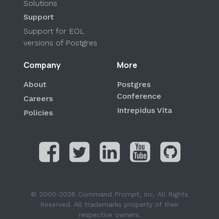
Solutions
Support
Support for EOL
versions of Postgres
Company
More
About
Postgres
Conference
Careers
Intrepidus Vita
Policies
© 2000-2026 Command Prompt, Inc. All Rights
Reserved. All trademarks property of their
respective owners.