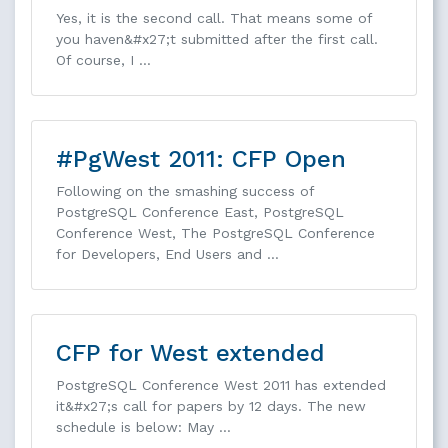
Yes, it is the second call. That means some of
you haven&#x27;t submitted after the first call.
Of course, I …
#PgWest 2011: CFP Open
Following on the smashing success of
PostgreSQL Conference East, PostgreSQL
Conference West, The PostgreSQL Conference
for Developers, End Users and …
CFP for West extended
PostgreSQL Conference West 2011 has extended
it&#x27;s call for papers by 12 days. The new
schedule is below: May …