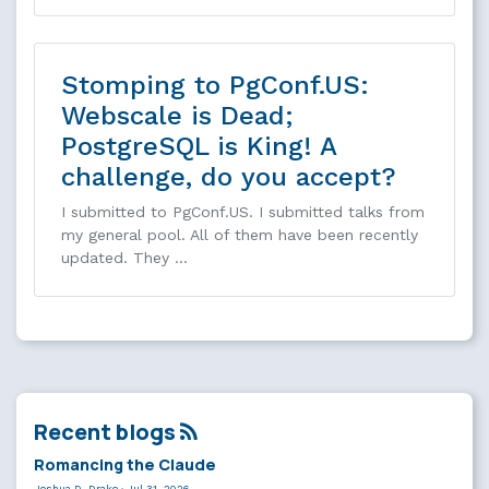
Stomping to PgConf.US:
Webscale is Dead;
PostgreSQL is King! A
challenge, do you accept?
I submitted to PgConf.US. I submitted talks from
my general pool. All of them have been recently
updated. They …
Recent blogs
Romancing the Claude
Joshua D. Drake
·
Jul 31, 2026