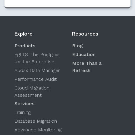
Explore
Resources
Products
Blog
PgLTS: The Postgres
Education
for the Enterprise
More Than a
Audax Data Manager
Refresh
Performance Audit
Cloud Migration
Assessment
Services
Training
Database Migration
Advanced Monitoring