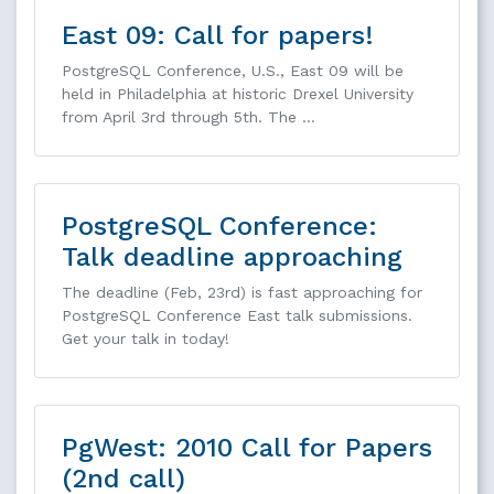
East 09: Call for papers!
PostgreSQL Conference, U.S., East 09 will be
held in Philadelphia at historic Drexel University
from April 3rd through 5th. The …
PostgreSQL Conference:
Talk deadline approaching
The deadline (Feb, 23rd) is fast approaching for
PostgreSQL Conference East talk submissions.
Get your talk in today!
PgWest: 2010 Call for Papers
(2nd call)