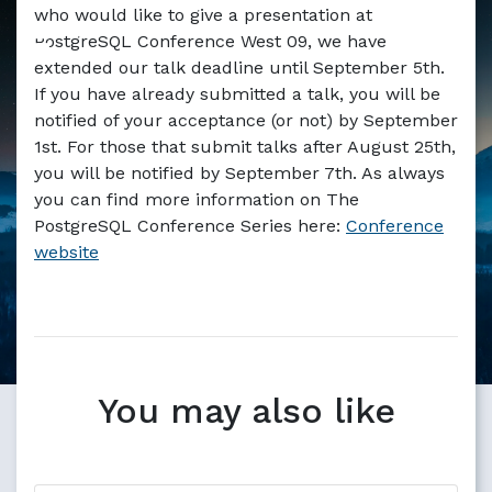
Markdown version of this page available at /blog/postgr
who would like to give a presentation at
PostgreSQL Conference West 09, we have
extended our talk deadline until September 5th.
If you have already submitted a talk, you will be
notified of your acceptance (or not) by September
1st. For those that submit talks after August 25th,
you will be notified by September 7th. As always
you can find more information on The
PostgreSQL Conference Series here:
Conference
website
You may also like