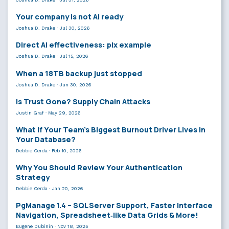
Your company is not AI ready
Joshua D. Drake
·
Jul 30, 2026
Direct AI effectiveness: plx example
Joshua D. Drake
·
Jul 15, 2026
When a 18TB backup just stopped
Joshua D. Drake
·
Jun 30, 2026
Is Trust Gone? Supply Chain Attacks
Justin Graf
·
May 29, 2026
What If Your Team’s Biggest Burnout Driver Lives in
Your Database?
Debbie Cerda
·
Feb 10, 2026
Why You Should Review Your Authentication
Strategy
Debbie Cerda
·
Jan 20, 2026
PgManage 1.4 – SQL Server Support, Faster Interface
Navigation, Spreadsheet‑like Data Grids & More!
Eugene Dubinin
·
Nov 18, 2025