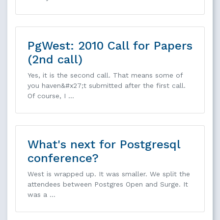
PgWest: 2010 Call for Papers
(2nd call)
Yes, it is the second call. That means some of
you haven&#x27;t submitted after the first call.
Of course, I …
What's next for Postgresql
conference?
West is wrapped up. It was smaller. We split the
attendees between Postgres Open and Surge. It
was a …