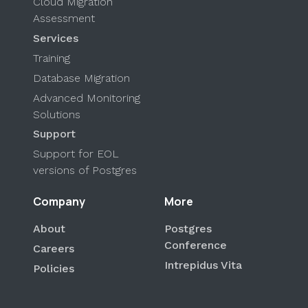
Cloud Migration
Assessment
Services
Training
Database Migration
Advanced Monitoring
Solutions
Support
Support for EOL
versions of Postgres
Company
More
About
Postgres
Conference
Careers
Intrepidus Vita
Policies