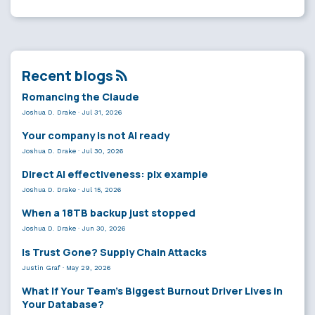
Recent blogs
Romancing the Claude
Joshua D. Drake
·
Jul 31, 2026
Your company is not AI ready
Joshua D. Drake
·
Jul 30, 2026
Direct AI effectiveness: plx example
Joshua D. Drake
·
Jul 15, 2026
When a 18TB backup just stopped
Joshua D. Drake
·
Jun 30, 2026
Is Trust Gone? Supply Chain Attacks
Justin Graf
·
May 29, 2026
What If Your Team’s Biggest Burnout Driver Lives in
Your Database?