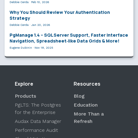
Debbie Cerda
·
Feb 10, 2026
Why You Should Review Your Authentication
Strategy
Debbie Cerda
·
Jan 20, 2026
PgManage 1.4 – SQL Server Support, Faster Interface
Navigation, Spreadsheet‑like Data Grids & More!
Eugene Dubinin
·
Nov 18, 2025
Explore
Resources
Products
Blog
PgLTS: The Postgres
Education
for the Enterprise
More Than a
Audax Data Manager
Refresh
Performance Audit