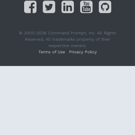
© 2000-2026 Command Prompt, Inc. All Rights
Reserved. All trademarks property of their
respective owners.
Terms of Use
Privacy Policy