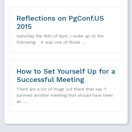
Reflections on PgConf.US
2015
Saturday the 18th of April, I woke up to the
following: It was one of those …
How to Set Yourself Up for a
Successful Meeting
There are a lot of mugs out there that say “I
survived another meeting that should have been
an …