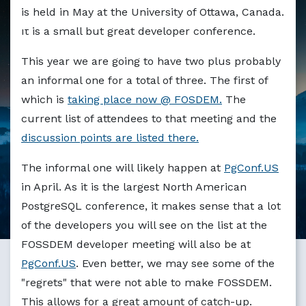
Markdown version of this page available at /blog/org_de
is held in May at the University of Ottawa, Canada.
It is a small but great developer conference.
This year we are going to have two plus probably
an informal one for a total of three. The first of
which is
taking place now @ FOSDEM.
The
current list of attendees to that meeting and the
discussion points are listed there.
The informal one will likely happen at
PgConf.US
in April. As it is the largest North American
PostgreSQL conference, it makes sense that a lot
of the developers you will see on the list at the
FOSSDEM developer meeting will also be at
PgConf.US
. Even better, we may see some of the
"regrets" that were not able to make FOSSDEM.
This allows for a great amount of catch-up.