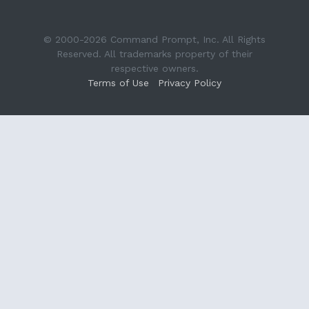
© 2000-2026 Command Prompt, Inc. All Rights
Reserved. All trademarks property of their
respective owners.
Terms of Use
Privacy Policy