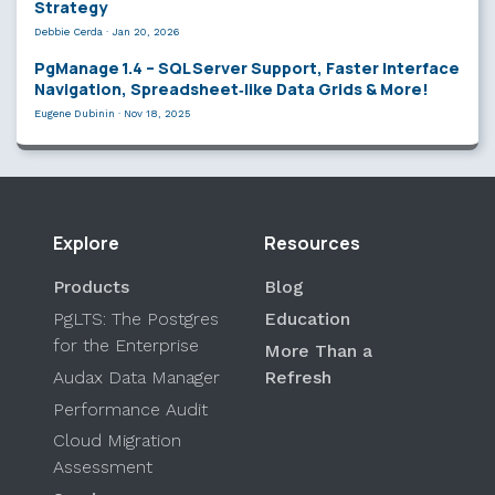
Strategy
Debbie Cerda
·
Jan 20, 2026
PgManage 1.4 – SQL Server Support, Faster Interface
Navigation, Spreadsheet‑like Data Grids & More!
Eugene Dubinin
·
Nov 18, 2025
Explore
Resources
Products
Blog
PgLTS: The Postgres
Education
for the Enterprise
More Than a
Audax Data Manager
Refresh
Performance Audit
Cloud Migration
Assessment