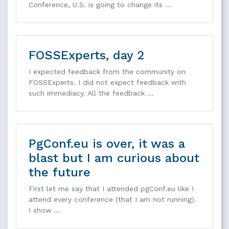
Conference, U.S. is going to change its …
FOSSExperts, day 2
I expected feedback from the community on
FOSSExperts. I did not expect feedback with
such immediacy. All the feedback …
PgConf.eu is over, it was a
blast but I am curious about
the future
First let me say that I attended pgConf.eu like I
attend every conference (that I am not running).
I show …