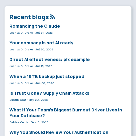
Recent blogs
Romancing the Claude
Joshua D. Drake
·
Jul 31, 2026
Your company is not AI ready
Joshua D. Drake
·
Jul 30, 2026
Direct AI effectiveness: plx example
Joshua D. Drake
·
Jul 15, 2026
When a 18TB backup just stopped
Joshua D. Drake
·
Jun 30, 2026
Is Trust Gone? Supply Chain Attacks
Justin Graf
·
May 29, 2026
What If Your Team’s Biggest Burnout Driver Lives in
Your Database?
Debbie Cerda
·
Feb 10, 2026
Why You Should Review Your Authentication