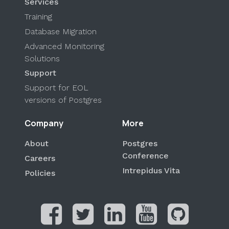
Services
Training
Database Migration
Advanced Monitoring
Solutions
Support
Support for EOL
versions of Postgres
Company
More
About
Postgres
Conference
Careers
Intrepidus Vita
Policies