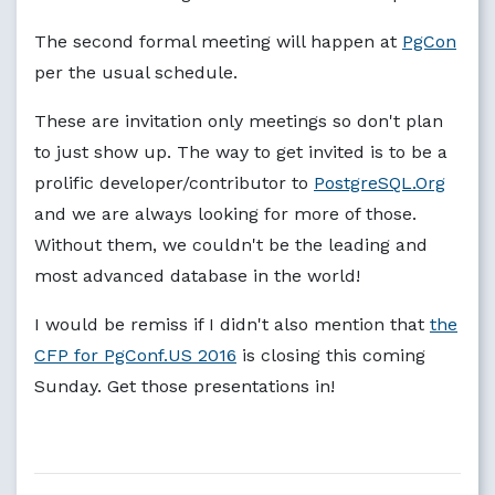
The second formal meeting will happen at
PgCon
per the usual schedule.
These are invitation only meetings so don't plan
to just show up. The way to get invited is to be a
prolific developer/contributor to
PostgreSQL.Org
and we are always looking for more of those.
Without them, we couldn't be the leading and
most advanced database in the world!
I would be remiss if I didn't also mention that
the
CFP for PgConf.US 2016
is closing this coming
Sunday. Get those presentations in!