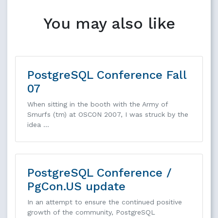
You may also like
PostgreSQL Conference Fall
07
When sitting in the booth with the Army of
Smurfs (tm) at OSCON 2007, I was struck by the
idea …
PostgreSQL Conference /
PgCon.US update
In an attempt to ensure the continued positive
growth of the community, PostgreSQL