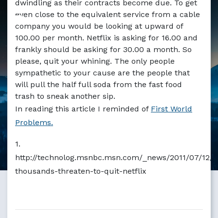
dwindling as their contracts become due. To get
Markdown version of this page available at /blog/netflix
even close to the equivalent service from a cable
company you would be looking at upward of
100.00 per month. Netflix is asking for 16.00 and
frankly should be asking for 30.00 a month. So
please, quit your whining. The only people
sympathetic to your cause are the people that
will pull the half full soda from the fast food
trash to sneak another sip.
In reading this article I reminded of
First World
Problems.
1.
http://technolog.msnbc.msn.com/_news/2011/07/12/
thousands-threaten-to-quit-netflix