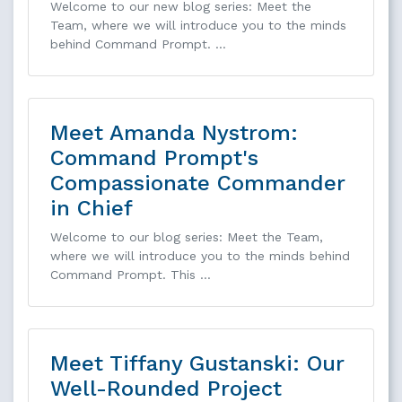
Welcome to our new blog series: Meet the
Team, where we will introduce you to the minds
behind Command Prompt. …
Meet Amanda Nystrom:
Command Prompt's
Compassionate Commander
in Chief
Welcome to our blog series: Meet the Team,
where we will introduce you to the minds behind
Command Prompt. This …
Meet Tiffany Gustanski: Our
Well-Rounded Project