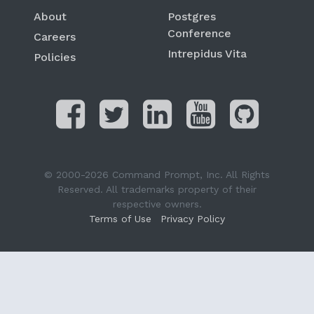
About
Postgres
Conference
Careers
Intrepidus Vita
Policies
© 2000-2026 Command Prompt, Inc. All Rights
Reserved. All trademarks property of their
respective owners.
Terms of Use
Privacy Policy