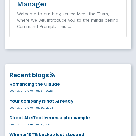
Manager
Welcome to our blog series: Meet the Team,
where we will introduce you to the minds behind
Command Prompt. This …
Recent blogs
Romancing the Claude
Joshua D. Drake
·
Jul 31, 2026
Your company is not AI ready
Joshua D. Drake
·
Jul 30, 2026
Direct AI effectiveness: plx example
Joshua D. Drake
·
Jul 15, 2026
When a 18TB backup just stopped