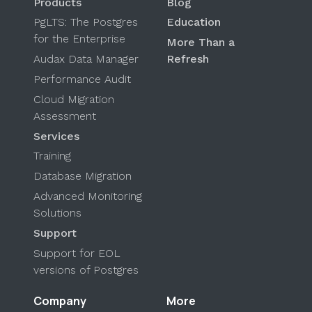
Products
Blog
PgLTS: The Postgres
Education
for the Enterprise
More Than a
Audax Data Manager
Refresh
Performance Audit
Cloud Migration
Assessment
Services
Training
Database Migration
Advanced Monitoring
Solutions
Support
Support for EOL
versions of Postgres
Company
More