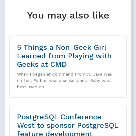
You may also like
5 Things a Non-Geek Girl
Learned from Playing with
Geeks at CMD
When I began at Command Prompt, Java was
coffee, Python was a snake, and a Ruby was
best used on …
PostgreSQL Conference
West to sponsor PostgreSQL
feature development