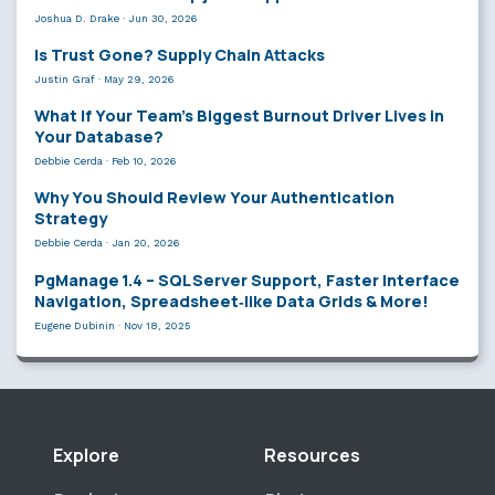
Joshua D. Drake
·
Jun 30, 2026
Is Trust Gone? Supply Chain Attacks
Justin Graf
·
May 29, 2026
What If Your Team’s Biggest Burnout Driver Lives in
Your Database?
Debbie Cerda
·
Feb 10, 2026
Why You Should Review Your Authentication
Strategy
Debbie Cerda
·
Jan 20, 2026
PgManage 1.4 – SQL Server Support, Faster Interface
Navigation, Spreadsheet‑like Data Grids & More!
Eugene Dubinin
·
Nov 18, 2025
Explore
Resources