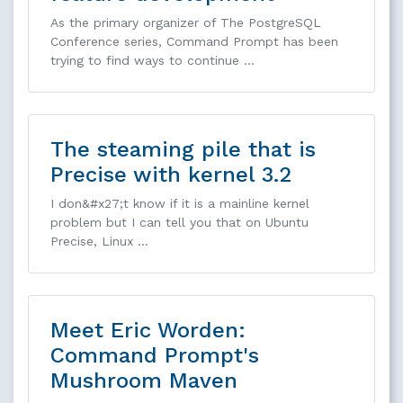
As the primary organizer of The PostgreSQL
Conference series, Command Prompt has been
trying to find ways to continue …
The steaming pile that is
Precise with kernel 3.2
I don&#x27;t know if it is a mainline kernel
problem but I can tell you that on Ubuntu
Precise, Linux …
Meet Eric Worden:
Command Prompt's
Mushroom Maven