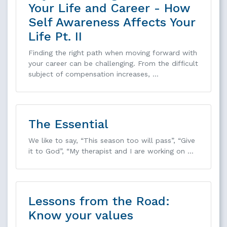
Your Life and Career - How
Self Awareness Affects Your
Life Pt. II
Finding the right path when moving forward with
your career can be challenging. From the difficult
subject of compensation increases, …
The Essential
We like to say, “This season too will pass”, “Give
it to God”, “My therapist and I are working on …
Lessons from the Road:
Know your values