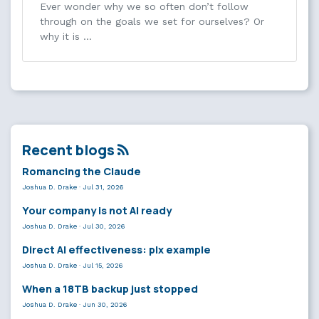
Ever wonder why we so often don’t follow
through on the goals we set for ourselves? Or
why it is …
Recent blogs
Romancing the Claude
Joshua D. Drake
·
Jul 31, 2026
Your company is not AI ready
Joshua D. Drake
·
Jul 30, 2026
Direct AI effectiveness: plx example
Joshua D. Drake
·
Jul 15, 2026
When a 18TB backup just stopped
Joshua D. Drake
·
Jun 30, 2026