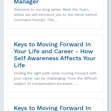
Manager
Welcome to our blog series: Meet the Team,
where we will introduce you to the minds behind
Command Prompt. This …
Keys to Moving Forward In
Your Life and Career - How
Self Awareness Affects Your
Life
Finding the right path when moving forward with
your career can be challenging. From the difficult
subject of compensation increases, …
Keys to Moving Forward In