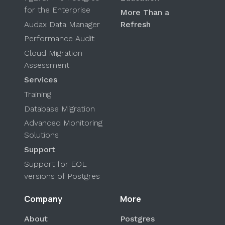
for the Enterprise
More Than a
Audax Data Manager
Refresh
Performance Audit
Cloud Migration
Assessment
Services
Training
Database Migration
Advanced Monitoring
Solutions
Support
Support for EOL
versions of Postgres
Company
More
About
Postgres