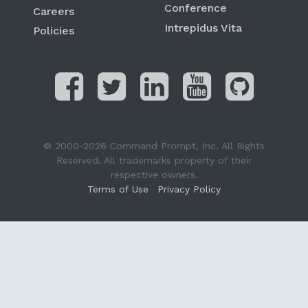
Conference
Careers
Intrepidus Vita
Policies
© 2000-2026 Command Prompt, Inc. All Rights
Reserved. All trademarks property of their
respective owners.
Terms of Use
Privacy Policy