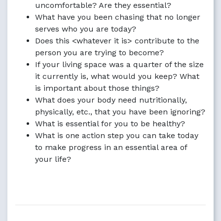
uncomfortable? Are they essential?
What have you been chasing that no longer
serves who you are today?
Does this <whatever it is> contribute to the
person you are trying to become?
If your living space was a quarter of the size
it currently is, what would you keep? What
is important about those things?
What does your body need nutritionally,
physically, etc., that you have been ignoring?
What is essential for you to be healthy?
What is one action step you can take today
to make progress in an essential area of
your life?