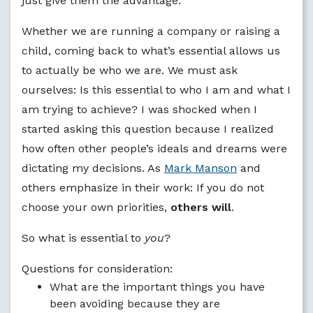
just give them the advantage.
Whether we are running a company or raising a
child, coming back to what’s essential allows us
to actually be who we are. We must ask
ourselves: Is this essential to who I am and what I
am trying to achieve? I was shocked when I
started asking this question because I realized
how often other people’s ideals and dreams were
dictating my decisions. As
Mark Manson
and
others emphasize in their work: If you do not
choose your own priorities,
others will
.
So what is essential to
you
?
Questions for consideration:
What are the important things you have
been avoiding because they are