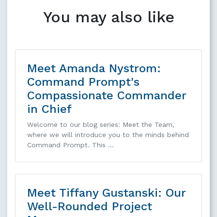
You may also like
Meet Amanda Nystrom:
Command Prompt's
Compassionate Commander
in Chief
Welcome to our blog series: Meet the Team,
where we will introduce you to the minds behind
Command Prompt. This …
Meet Tiffany Gustanski: Our
Well-Rounded Project