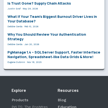
Is Trust Gone? Supply Chain Attacks
Justin Graf
·
May 29, 2026
What If Your Team’s Biggest Burnout Driver Lives in
Your Database?
Debbie Cerda
·
Feb 10, 2026
Why You Should Review Your Authentication
Strategy
Debbie Cerda
·
Jan 20, 2026
PgManage 1.4 – SQL Server Support, Faster Interface
Navigation, Spreadsheet‑like Data Grids & More!
Eugene Dubinin
·
Nov 18, 2025
Explore
Resources
Products
Blog
PgLTS: The Postgres
Education