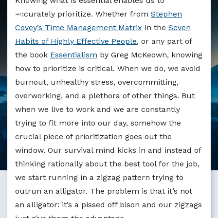
Knowing what is essential enables us to
Markdown version of this page available at /blog/lessons-
accurately prioritize. Whether from
Stephen
Covey’s Time Management Matrix
in the
Seven
Habits of Highly Effective People
, or any part of
the book
Essentialism
by Greg McKeown, knowing
how to prioritize is critical. When we do, we avoid
burnout, unhealthy stress, overcommitting,
overworking, and a plethora of other things. But
when we live to work and we are constantly
trying to fit more into our day, somehow the
crucial piece of prioritization goes out the
window. Our survival mind kicks in and instead of
thinking rationally about the best tool for the job,
we start running in a zigzag pattern trying to
outrun an alligator. The problem is that it’s not
an alligator: it’s a pissed off bison and our zigzags