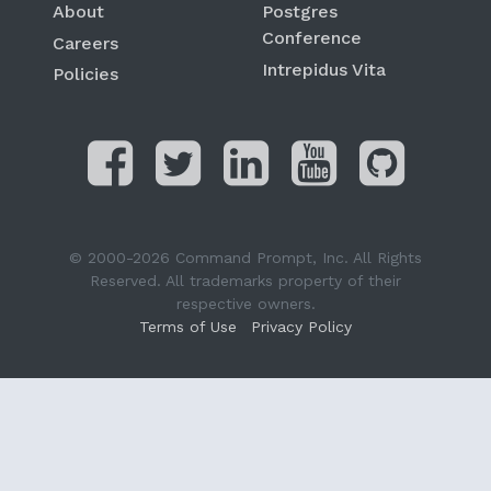
About
Postgres
Conference
Careers
Intrepidus Vita
Policies
© 2000-2026 Command Prompt, Inc. All Rights
Reserved. All trademarks property of their
respective owners.
Terms of Use
Privacy Policy