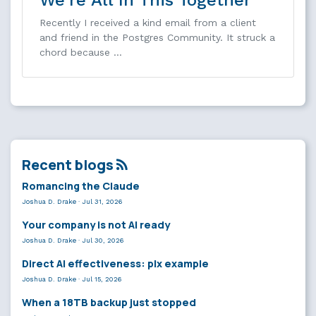
Recently I received a kind email from a client
and friend in the Postgres Community. It struck a
chord because …
Recent blogs
Romancing the Claude
Joshua D. Drake
·
Jul 31, 2026
Your company is not AI ready
Joshua D. Drake
·
Jul 30, 2026
Direct AI effectiveness: plx example
Joshua D. Drake
·
Jul 15, 2026
When a 18TB backup just stopped