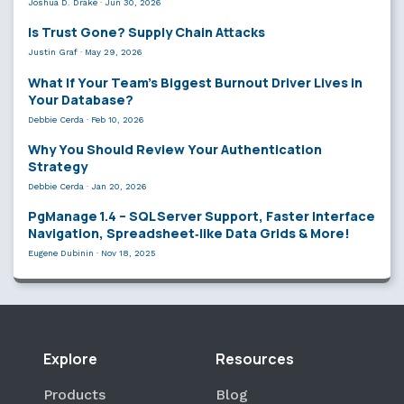
Joshua D. Drake
·
Jun 30, 2026
Is Trust Gone? Supply Chain Attacks
Justin Graf
·
May 29, 2026
What If Your Team’s Biggest Burnout Driver Lives in
Your Database?
Debbie Cerda
·
Feb 10, 2026
Why You Should Review Your Authentication
Strategy
Debbie Cerda
·
Jan 20, 2026
PgManage 1.4 – SQL Server Support, Faster Interface
Navigation, Spreadsheet‑like Data Grids & More!
Eugene Dubinin
·
Nov 18, 2025
Explore
Resources
Products
Blog