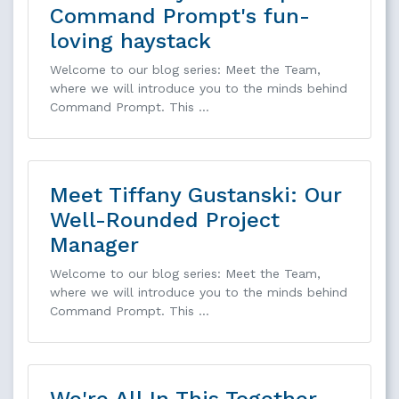
Command Prompt's fun-
loving haystack
Welcome to our blog series: Meet the Team,
where we will introduce you to the minds behind
Command Prompt. This …
Meet Tiffany Gustanski: Our
Well-Rounded Project
Manager
Welcome to our blog series: Meet the Team,
where we will introduce you to the minds behind
Command Prompt. This …
We're All In This Together