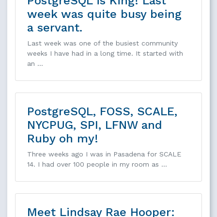
PostgreSQL is King! Last
week was quite busy being
a servant.
Last week was one of the busiest community
weeks I have had in a long time. It started with
an …
PostgreSQL, FOSS, SCALE,
NYCPUG, SPI, LFNW and
Ruby oh my!
Three weeks ago I was in Pasadena for SCALE
14. I had over 100 people in my room as …
Meet Lindsay Rae Hooper: