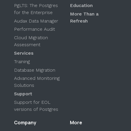
PgLTS: The Postgres
Education
for the Enterprise
More Than a
Audax Data Manager
Refresh
Performance Audit
Cloud Migration
Assessment
Services
Training
Database Migration
Advanced Monitoring
Solutions
Support
Support for EOL
versions of Postgres
Company
More