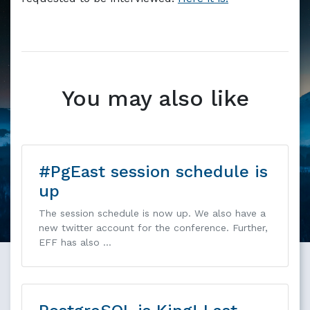
Markdown version of this page available at /blog/intervi
You may also like
#PgEast session schedule is
up
The session schedule is now up. We also have a
new twitter account for the conference. Further,
EFF has also …