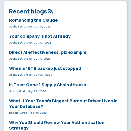
Recent blogs
Romancing the Claude
Joshua D. Drake
·
Jul 31, 2026
Your company is not AI ready
Joshua D. Drake
·
Jul 30, 2026
Direct AI effectiveness: plx example
Joshua D. Drake
·
Jul 15, 2026
When a 18TB backup just stopped
Joshua D. Drake
·
Jun 30, 2026
Is Trust Gone? Supply Chain Attacks
Justin Graf
·
May 29, 2026
What If Your Team’s Biggest Burnout Driver Lives in
Your Database?
Debbie Cerda
·
Feb 10, 2026
Why You Should Review Your Authentication
Strategy