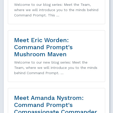
Welcome to our blog series: Meet the Team,
where we will introduce you to the minds behind
Command Prompt. This …
Meet Eric Worden:
Command Prompt's
Mushroom Maven
Welcome to our new blog series: Meet the
Team, where we will introduce you to the minds
behind Command Prompt. …
Meet Amanda Nystrom:
Command Prompt's
Compassionate Commander