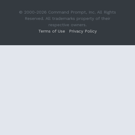
© 2000-2026 Command Prompt, Inc. All Rights
Reserved. All trademarks property of their
respective owners.
Terms of Use
Privacy Policy