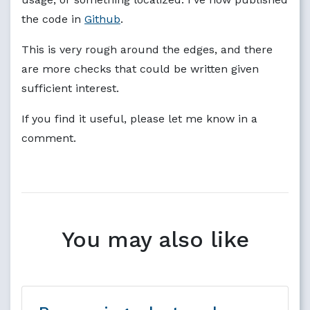
the code in
Github
.
This is very rough around the edges, and there
are more checks that could be written given
sufficient interest.
If you find it useful, please let me know in a
comment.
You may also like