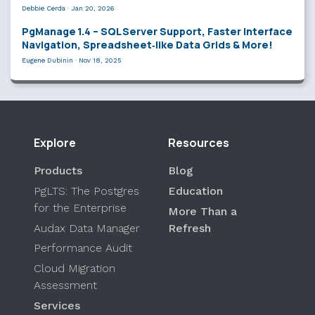
Debbie Cerda
·
Jan 20, 2026
PgManage 1.4 – SQL Server Support, Faster Interface
Navigation, Spreadsheet‑like Data Grids & More!
Eugene Dubinin
·
Nov 18, 2025
Explore
Resources
Products
Blog
PgLTS: The Postgres
Education
for the Enterprise
More Than a
Audax Data Manager
Refresh
Performance Audit
Cloud Migration
Assessment
Services