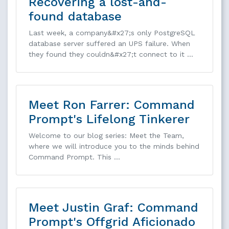
Recovering a lost-and-
found database
Last week, a company&#x27;s only PostgreSQL
database server suffered an UPS failure. When
they found they couldn&#x27;t connect to it …
Meet Ron Farrer: Command
Prompt's Lifelong Tinkerer
Welcome to our blog series: Meet the Team,
where we will introduce you to the minds behind
Command Prompt. This …
Meet Justin Graf: Command
Prompt's Offgrid Aficionado