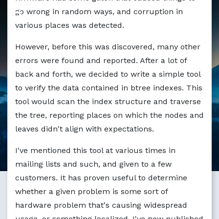
go wrong in random ways, and corruption in
various places was detected.
However, before this was discovered, many other
errors were found and reported. After a lot of
back and forth, we decided to write a simple tool
to verify the data contained in btree indexes. This
tool would scan the index structure and traverse
the tree, reporting places on which the nodes and
leaves didn't align with expectations.
I've mentioned this tool at various times in
mailing lists and such, and given to a few
customers. It has proven useful to determine
whether a given problem is some sort of
hardware problem that's causing widespread
usage, or something localized. I've now published