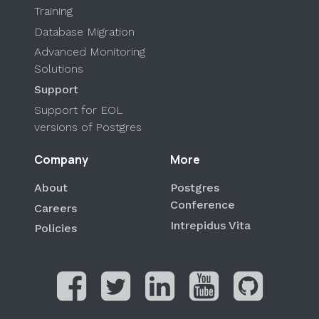
Training
Database Migration
Advanced Monitoring
Solutions
Support
Support for EOL
versions of Postgres
Company
More
About
Postgres
Conference
Careers
Intrepidus Vita
Policies