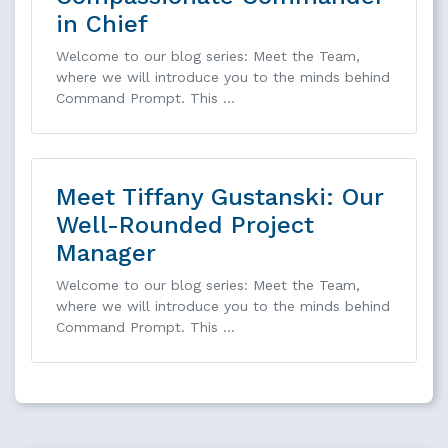
in Chief
Welcome to our blog series: Meet the Team,
where we will introduce you to the minds behind
Command Prompt. This …
Meet Tiffany Gustanski: Our
Well-Rounded Project
Manager
Welcome to our blog series: Meet the Team,
where we will introduce you to the minds behind
Command Prompt. This …