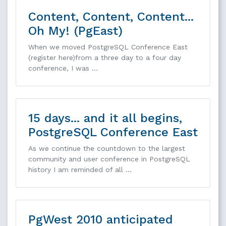
Content, Content, Content...
Oh My! (PgEast)
When we moved PostgreSQL Conference East
(register here)from a three day to a four day
conference, I was …
15 days... and it all begins,
PostgreSQL Conference East
As we continue the countdown to the largest
community and user conference in PostgreSQL
history I am reminded of all …
PgWest 2010 anticipated