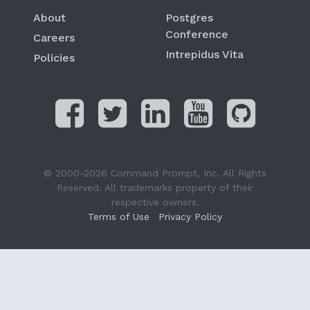
About
Postgres
Conference
Careers
Intrepidus Vita
Policies
© 2000-2026 Command Prompt, Inc. All Rights
Reserved. All trademarks property of their
respective owners.
Terms of Use
Privacy Policy