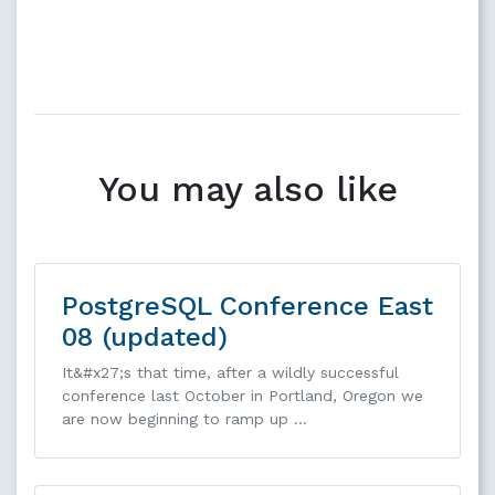
You may also like
PostgreSQL Conference East
08 (updated)
It&#x27;s that time, after a wildly successful
conference last October in Portland, Oregon we
are now beginning to ramp up …