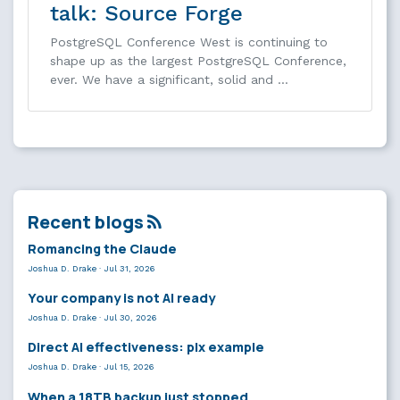
talk: Source Forge
PostgreSQL Conference West is continuing to
shape up as the largest PostgreSQL Conference,
ever. We have a significant, solid and …
Recent blogs
Romancing the Claude
Joshua D. Drake
·
Jul 31, 2026
Your company is not AI ready
Joshua D. Drake
·
Jul 30, 2026
Direct AI effectiveness: plx example
Joshua D. Drake
·
Jul 15, 2026
When a 18TB backup just stopped