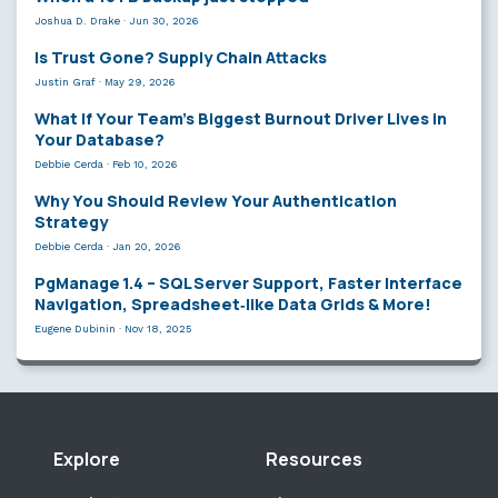
Joshua D. Drake
·
Jun 30, 2026
Is Trust Gone? Supply Chain Attacks
Justin Graf
·
May 29, 2026
What If Your Team’s Biggest Burnout Driver Lives in
Your Database?
Debbie Cerda
·
Feb 10, 2026
Why You Should Review Your Authentication
Strategy
Debbie Cerda
·
Jan 20, 2026
PgManage 1.4 – SQL Server Support, Faster Interface
Navigation, Spreadsheet‑like Data Grids & More!
Eugene Dubinin
·
Nov 18, 2025
Explore
Resources