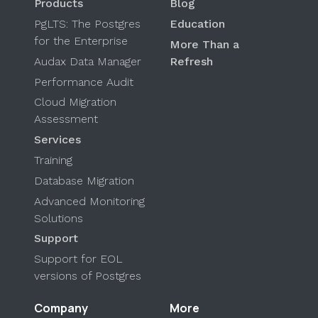
Products
Blog
PgLTS: The Postgres
Education
for the Enterprise
More Than a
Audax Data Manager
Refresh
Performance Audit
Cloud Migration
Assessment
Services
Training
Database Migration
Advanced Monitoring
Solutions
Support
Support for EOL
versions of Postgres
Company
More