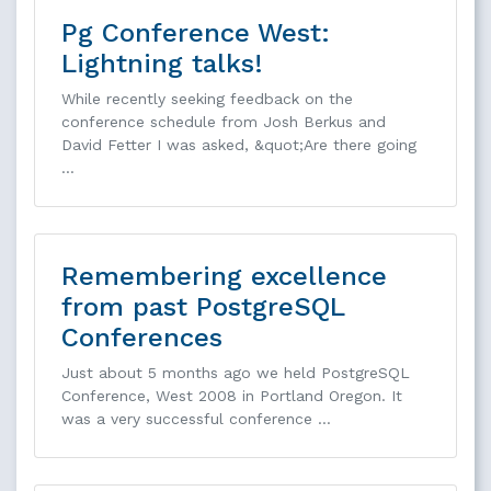
Pg Conference West:
Lightning talks!
While recently seeking feedback on the
conference schedule from Josh Berkus and
David Fetter I was asked, &quot;Are there going
…
Remembering excellence
from past PostgreSQL
Conferences
Just about 5 months ago we held PostgreSQL
Conference, West 2008 in Portland Oregon. It
was a very successful conference …