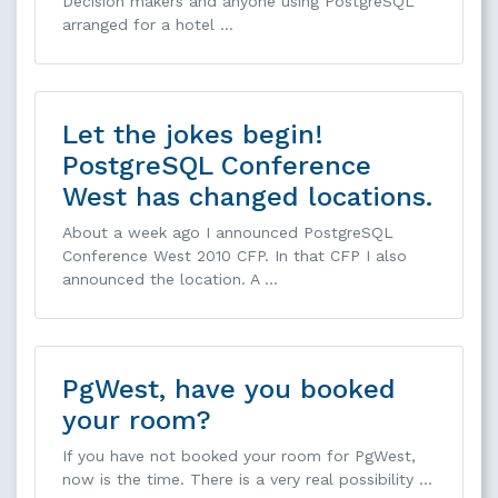
Decision makers and anyone using PostgreSQL
arranged for a hotel …
Let the jokes begin!
PostgreSQL Conference
West has changed locations.
About a week ago I announced PostgreSQL
Conference West 2010 CFP. In that CFP I also
announced the location. A …
PgWest, have you booked
your room?
If you have not booked your room for PgWest,
now is the time. There is a very real possibility …