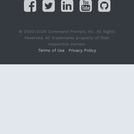
© 2000-2026 Command Prompt, Inc. All Rights
Reserved. All trademarks property of their
respective owners.
Terms of Use
Privacy Policy