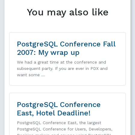
You may also like
PostgreSQL Conference Fall
2007: My wrap up
We had a great time at the conference and
subsequent party. If you are ever in PDX and
want some …
PostgreSQL Conference
East, Hotel Deadline!
PostgreSQL Conference East, the largest
PostgreSQL Conference for Users, Developers,