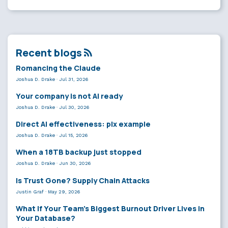
Recent blogs
Romancing the Claude
Joshua D. Drake
·
Jul 31, 2026
Your company is not AI ready
Joshua D. Drake
·
Jul 30, 2026
Direct AI effectiveness: plx example
Joshua D. Drake
·
Jul 15, 2026
When a 18TB backup just stopped
Joshua D. Drake
·
Jun 30, 2026
Is Trust Gone? Supply Chain Attacks
Justin Graf
·
May 29, 2026
What If Your Team’s Biggest Burnout Driver Lives in
Your Database?