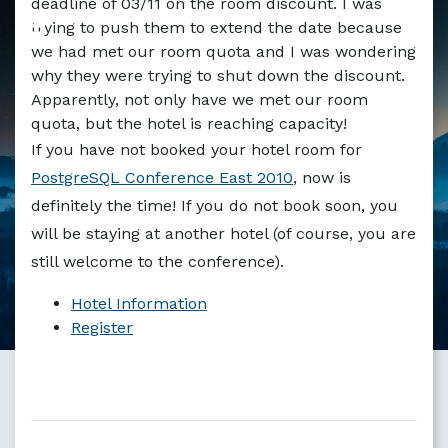
deadline of 03/11 on the room discount. I was
Markdown version of this page available at /blog/14_days
trying to push them to extend the date because
we had met our room quota and I was wondering
why they were trying to shut down the discount.
Apparently, not only have we met our room
quota, but the hotel is reaching capacity!
If you have not booked your hotel room for
PostgreSQL Conference East 2010
, now is
definitely the time! If you do not book soon, you
will be staying at another hotel (of course, you are
still welcome to the conference).
Hotel Information
Register