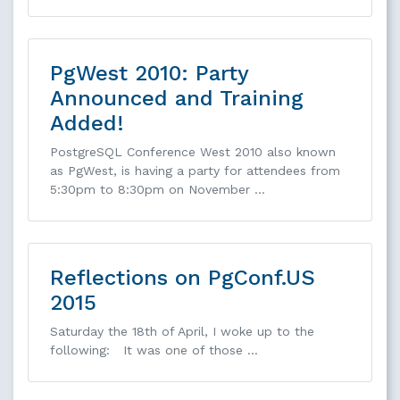
PgWest 2010: Party
Announced and Training
Added!
PostgreSQL Conference West 2010 also known
as PgWest, is having a party for attendees from
5:30pm to 8:30pm on November …
Reflections on PgConf.US
2015
Saturday the 18th of April, I woke up to the
following: It was one of those …