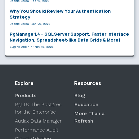
Debbie Cerda
·
Feb 10, 2026
Why You Should Review Your Authentication
Strategy
Debbie Cerda
·
Jan 20, 2026
PgManage 1.4 – SQL Server Support, Faster Interface
Navigation, Spreadsheet‑like Data Grids & More!
Eugene Dubinin
·
Nov 18, 2025
Explore
Resources
Products
Blog
PgLTS: The Postgres
Education
for the Enterprise
More Than a
Audax Data Manager
Refresh
Performance Audit
Cloud Migration