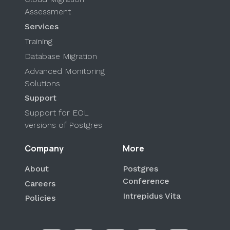
Assessment
Services
Training
Database Migration
Advanced Monitoring
Solutions
Support
Support for EOL
versions of Postgres
Company
More
About
Postgres
Conference
Careers
Intrepidus Vita
Policies