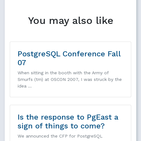
You may also like
PostgreSQL Conference Fall
07
When sitting in the booth with the Army of
Smurfs (tm) at OSCON 2007, I was struck by the
idea …
Is the response to PgEast a
sign of things to come?
We announced the CFP for PostgreSQL