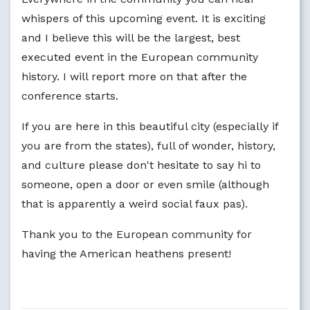
whispers of this upcoming event. It is exciting
and I believe this will be the largest, best
executed event in the European community
history. I will report more on that after the
conference starts.
If you are here in this beautiful city (especially if
you are from the states), full of wonder, history,
and culture please don't hesitate to say hi to
someone, open a door or even smile (although
that is apparently a weird social faux pas).
Thank you to the European community for
having the American heathens present!