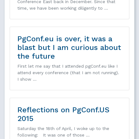
Conference East back in December. Since that
time, we have been working diligently to …
PgConf.eu is over, it was a
blast but I am curious about
the future
First let me say that I attended pgConf.eu like I
attend every conference (that I am not running).
I show …
Reflections on PgConf.US
2015
Saturday the 18th of April, I woke up to the
following: It was one of those …