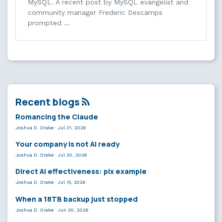
MySQL. A recent post by MySQL evangelist and
community manager Frederic Descamps
prompted …
Recent blogs
Romancing the Claude
Joshua D. Drake
·
Jul 31, 2026
Your company is not AI ready
Joshua D. Drake
·
Jul 30, 2026
Direct AI effectiveness: plx example
Joshua D. Drake
·
Jul 15, 2026
When a 18TB backup just stopped
Joshua D. Drake
·
Jun 30, 2026