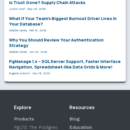
Is Trust Gone? Supply Chain Attacks
Justin Graf
·
May 29, 2026
What If Your Team’s Biggest Burnout Driver Lives in
Your Database?
Debbie Cerda
·
Feb 10, 2026
Why You Should Review Your Authentication
Strategy
Debbie Cerda
·
Jan 20, 2026
PgManage 1.4 – SQL Server Support, Faster Interface
Navigation, Spreadsheet‑like Data Grids & More!
Eugene Dubinin
·
Nov 18, 2025
Explore
Resources
Products
Blog
PgLTS: The Postgres
Education