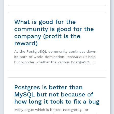
What is good for the
community is good for the
company (profit is the
reward)
As the PostgreSQL community continues down
its path of world domination I can&#x27;t help
but wonder whether the various PostgreSQL …
Postgres is better than
MySQL but not because of
how long it took to fix a bug
Many argue which is better: PostgreSQL or