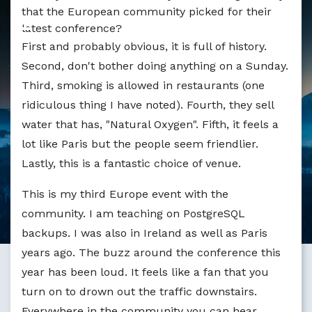
Markdown version of this page available at /blog/1358_
that the European community picked for their
latest conference?
First and probably obvious, it is full of history.
Second, don't bother doing anything on a Sunday.
Third, smoking is allowed in restaurants (one
ridiculous thing I have noted). Fourth, they sell
water that has, "Natural Oxygen". Fifth, it feels a
lot like Paris but the people seem friendlier.
Lastly, this is a fantastic choice of venue.
This is my third Europe event with the
community. I am teaching on PostgreSQL
backups. I was also in Ireland as well as Paris
years ago. The buzz around the conference this
year has been loud. It feels like a fan that you
turn on to drown out the traffic downstairs.
Everywhere in the community you can hear