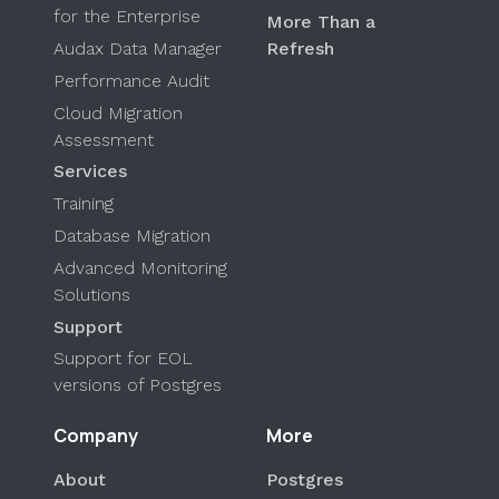
for the Enterprise
More Than a
Audax Data Manager
Refresh
Performance Audit
Cloud Migration
Assessment
Services
Training
Database Migration
Advanced Monitoring
Solutions
Support
Support for EOL
versions of Postgres
Company
More
About
Postgres