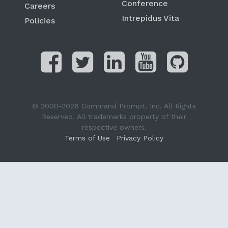
Conference
Careers
Intrepidus Vita
Policies
© 2000-2026 Command Prompt, Inc. All Rights
Reserved. All trademarks property of their
respective owners.
Terms of Use
Privacy Policy