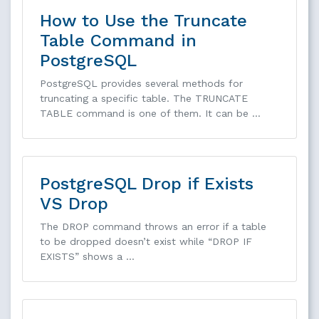
How to Use the Truncate
Table Command in
PostgreSQL
PostgreSQL provides several methods for
truncating a specific table. The TRUNCATE
TABLE command is one of them. It can be …
PostgreSQL Drop if Exists
VS Drop
The DROP command throws an error if a table
to be dropped doesn’t exist while “DROP IF
EXISTS” shows a …