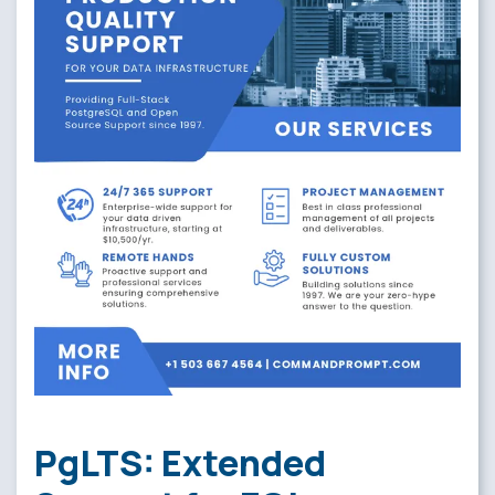
PgLTS: Extended