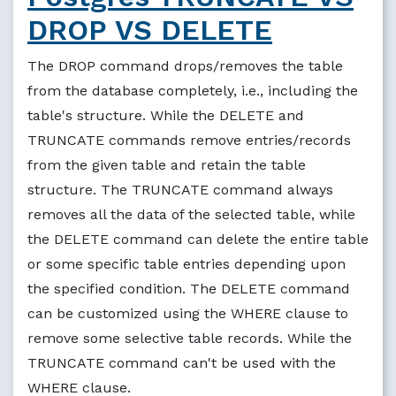
DROP VS DELETE
The DROP command drops/removes the table
from the database completely, i.e., including the
table's structure. While the DELETE and
TRUNCATE commands remove entries/records
from the given table and retain the table
structure. The TRUNCATE command always
removes all the data of the selected table, while
the DELETE command can delete the entire table
or some specific table entries depending upon
the specified condition. The DELETE command
can be customized using the WHERE clause to
remove some selective table records. While the
TRUNCATE command can't be used with the
WHERE clause.