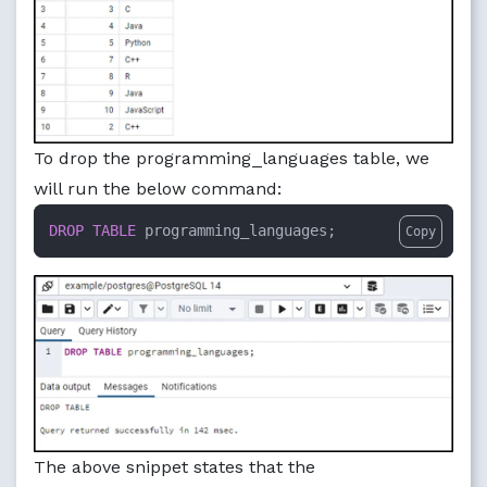
To drop the programming_languages table, we
will run the below command:
DROP
TABLE
 programming_languages;
Copy
The above snippet states that the