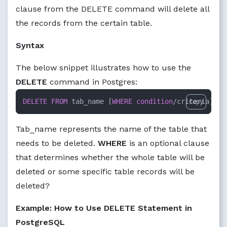
clause from the DELETE command will delete all
the records from the certain table.
Syntax
The below snippet illustrates how to use the
DELETE
command in Postgres:
DELETE
FROM
 tab_name [
WHERE
condition
/
criteria];
Copy
Tab_name represents the name of the table that
needs to be deleted.
WHERE
is an optional clause
that determines whether the whole table will be
deleted or some specific table records will be
deleted?
Example: How to Use DELETE Statement in
PostgreSQL