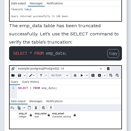
The emp_data table has been truncated
successfully. Let’s use the SELECT command to
verify the table’s truncation:
SELECT
 * 
FROM
 emp_data;
Copy