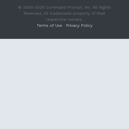
© 2000-2026 Command Prompt, Inc. All Rights
Reserved. All trademarks property of their
respective owners.
Terms of Use
Privacy Policy