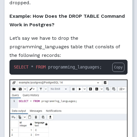
dropped.
Example: How Does the DROP TABLE Command
Work in Postgres?
Let’s say we have to drop the
programming_languages table that consists of
the following records:
SELECT
 * 
FROM
 programming_languages;
Copy