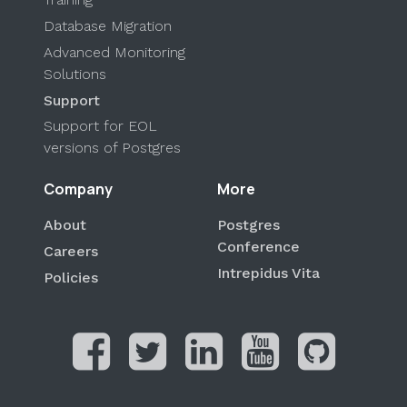
Database Migration
Advanced Monitoring
Solutions
Support
Support for EOL
versions of Postgres
Company
More
About
Postgres
Conference
Careers
Intrepidus Vita
Policies