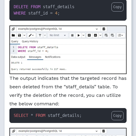
DELETE
FROM
Copy
WHERE
 staff_id 
=
4
;
The output indicates that the targeted record has
been deleted from the “staff_details” table. To
verify the deletion of the record, you can utilize
the below command:
SELECT
 * 
FROM
 staff_details;
Copy