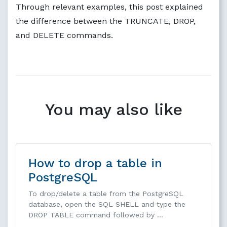
Through relevant examples, this post explained
the difference between the TRUNCATE, DROP,
and DELETE commands.
You may also like
How to drop a table in
PostgreSQL
To drop/delete a table from the PostgreSQL
database, open the SQL SHELL and type the
DROP TABLE command followed by …