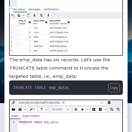
Markdown version of this page available at /education/po
The emp_data has six records. Let’s use the
TRUNCATE table command to truncate the
targeted table, i.e., emp_data:
TRUNCATE
TABLE
 emp_data;
Copy