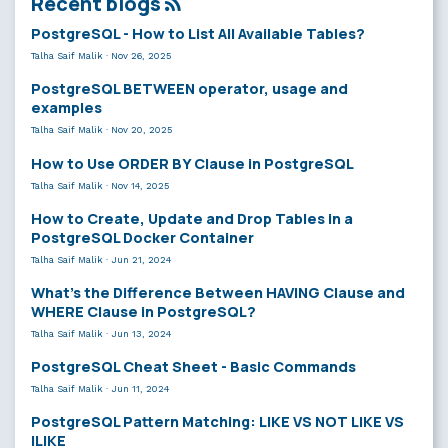
Recent blogs
PostgreSQL - How to List All Available Tables?
Talha Saif Malik
·
Nov 26, 2025
PostgreSQL BETWEEN operator, usage and
examples
Talha Saif Malik
·
Nov 20, 2025
How to Use ORDER BY Clause in PostgreSQL
Talha Saif Malik
·
Nov 14, 2025
How to Create, Update and Drop Tables in a
PostgreSQL Docker Container
Talha Saif Malik
·
Jun 21, 2024
What’s the Difference Between HAVING Clause and
WHERE Clause in PostgreSQL?
Talha Saif Malik
·
Jun 13, 2024
PostgreSQL Cheat Sheet - Basic Commands
Talha Saif Malik
·
Jun 11, 2024
PostgreSQL Pattern Matching: LIKE VS NOT LIKE VS
ILIKE