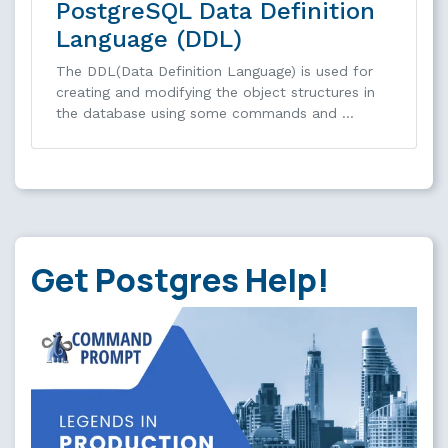
PostgreSQL Data Definition
Language (DDL)
The DDL(Data Definition Language) is used for
creating and modifying the object structures in
the database using some commands and …
Get Postgres Help!