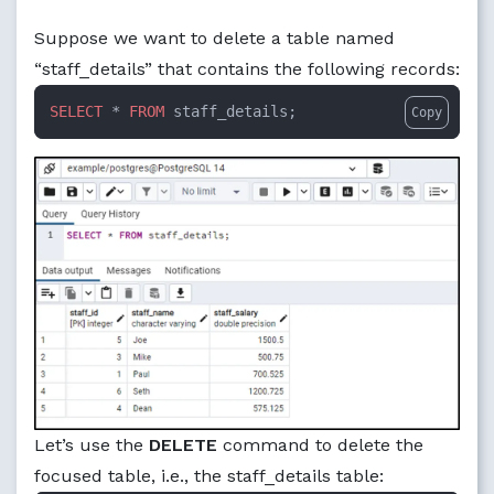
Suppose we want to delete a table named
“staff_details” that contains the following records:
SELECT
 * 
FROM
 staff_details;
Copy
Let’s use the
DELETE
command to delete the
focused table, i.e., the staff_details table: