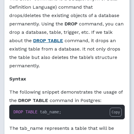
Definition Language) command that
drops/deletes the existing objects of a database
permanently. Using the
DROP
command, you can
drop a database, table, trigger, etc. If we talk
about the
DROP TABLE
command, it drops an
existing table from a database. It not only drops
the table but also deletes the table’s structure
permanently.
Syntax
The following snippet demonstrates the usage of
the
DROP TABLE
command in Postgres:
DROP
TABLE
 tab_name;
Copy
The tab_name represents a table that will be