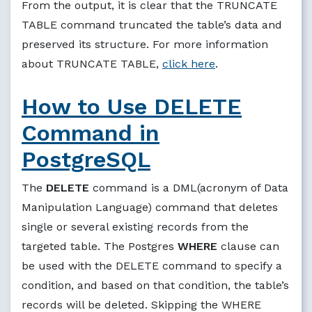
From the output, it is clear that the TRUNCATE
TABLE command truncated the table’s data and
preserved its structure. For more information
about TRUNCATE TABLE,
click here
.
How to Use DELETE
Command in
PostgreSQL
The
DELETE
command is a DML(acronym of Data
Manipulation Language) command that deletes
single or several existing records from the
targeted table. The Postgres
WHERE
clause can
be used with the DELETE command to specify a
condition, and based on that condition, the table’s
records will be deleted. Skipping the WHERE