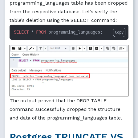
programming_languages table has been dropped
from the respective database. Let’s verify the
table’s deletion using the SELECT command:
SELECT
 * 
FROM
 programming_languages;
Copy
The output proved that the DROP TABLE
command successfully dropped the structure
and data of the programming_languages table.
Postgres TRUNCATE VS