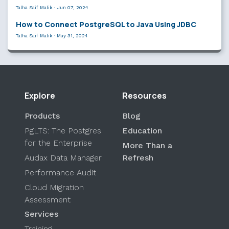
Talha Saif Malik
·
Jun 07, 2024
How to Connect PostgreSQL to Java Using JDBC
Talha Saif Malik
·
May 31, 2024
Explore
Resources
Products
Blog
PgLTS: The Postgres
Education
for the Enterprise
More Than a
Audax Data Manager
Refresh
Performance Audit
Cloud Migration
Assessment
Services
Training