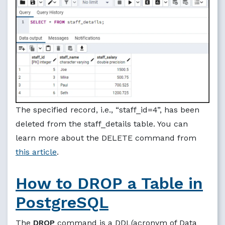
The specified record, i.e., “staff_id=4”, has been
deleted from the staff_details table. You can
learn more about the DELETE command from
this article
.
How to DROP a Table in
PostgreSQL
The
DROP
command is a DDL(acronym of Data