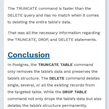
The TRUNCATE command is faster than the
DELETE query and has no match when it comes
to deleting the entire table's data.
That was all the necessary information regarding
the TRUNCATE, DROP, and DELETE statements.
Conclusion
In Postgres, the
TRUNCATE TABLE
command
only removes the table’s data and preserves the
table’s structure. The
DELETE
command deletes
single, several, or all the existing records from
the targeted table. While the
DROP TABLE
command not only drops the table’s data but also
deletes the table’s structure permanently.