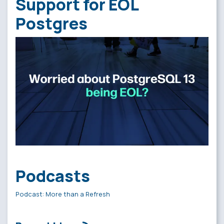
Support for EOL
Postgres
Podcasts
Podcast: More than a Refresh