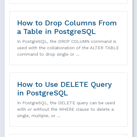
How to Drop Columns From
a Table in PostgreSQL
In PostgreSQL, the DROP COLUMN command is
used with the collaboration of the ALTER TABLE
command to drop single or …
How to Use DELETE Query
in PostgreSQL
In PostgreSQL, the DELETE query can be used
with or without the WHERE clause to delete a
single, multiple, or …