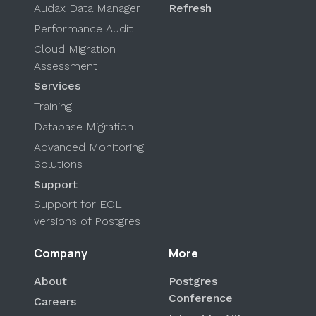
Audax Data Manager
Refresh
Performance Audit
Cloud Migration
Assessment
Services
Training
Database Migration
Advanced Monitoring
Solutions
Support
Support for EOL
versions of Postgres
Company
More
About
Postgres
Conference
Careers