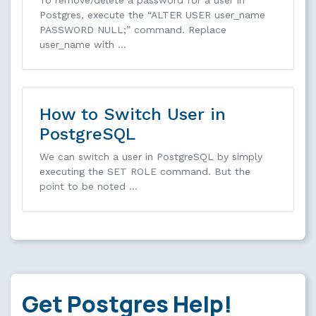
To remove/delete a password for a user in
Postgres, execute the “ALTER USER user_name
PASSWORD NULL;” command. Replace
user_name with …
How to Switch User in
PostgreSQL
We can switch a user in PostgreSQL by simply
executing the SET ROLE command. But the
point to be noted …
Get Postgres Help!