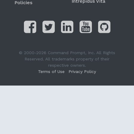
Intrepidus Vita
Policies
© 2000-2026 Command Prompt, Inc. All Rights
Reserved. All trademarks property of their
respective owners.
Terms of Use
Privacy Policy