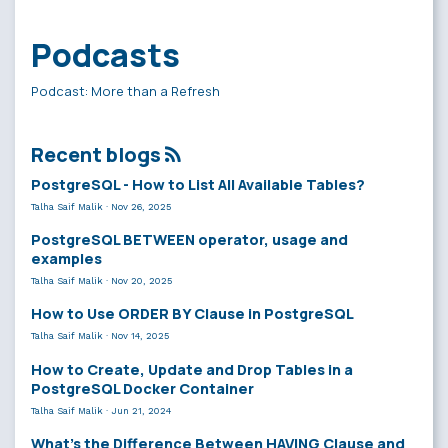
Podcasts
Podcast: More than a Refresh
Recent blogs
PostgreSQL - How to List All Available Tables?
Talha Saif Malik
·
Nov 26, 2025
PostgreSQL BETWEEN operator, usage and
examples
Talha Saif Malik
·
Nov 20, 2025
How to Use ORDER BY Clause in PostgreSQL
Talha Saif Malik
·
Nov 14, 2025
How to Create, Update and Drop Tables in a
PostgreSQL Docker Container
Talha Saif Malik
·
Jun 21, 2024
What’s the Difference Between HAVING Clause and