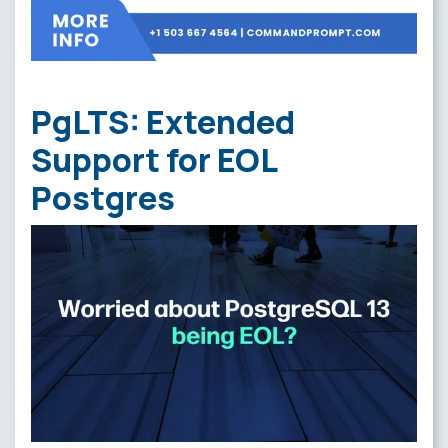
PgLTS: Extended
Support for EOL
Postgres