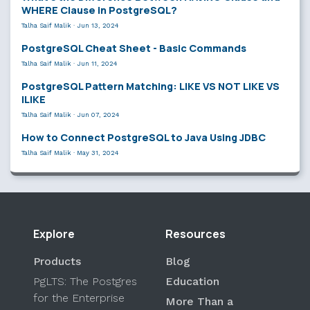
WHERE Clause in PostgreSQL?
Talha Saif Malik
·
Jun 13, 2024
PostgreSQL Cheat Sheet - Basic Commands
Talha Saif Malik
·
Jun 11, 2024
PostgreSQL Pattern Matching: LIKE VS NOT LIKE VS
ILIKE
Talha Saif Malik
·
Jun 07, 2024
How to Connect PostgreSQL to Java Using JDBC
Talha Saif Malik
·
May 31, 2024
Explore
Resources
Products
Blog
PgLTS: The Postgres
Education
for the Enterprise
More Than a