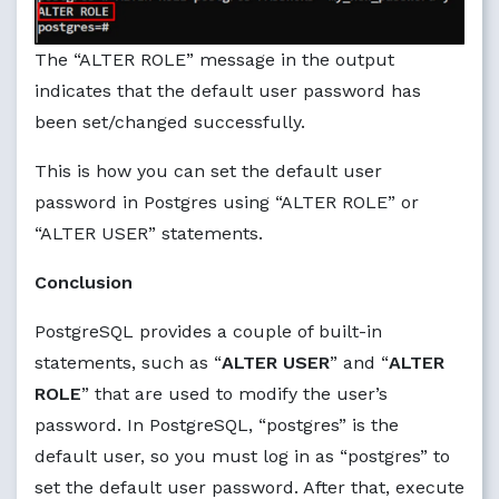
The “ALTER ROLE” message in the output
indicates that the default user password has
been set/changed successfully.
This is how you can set the default user
password in Postgres using “ALTER ROLE” or
“ALTER USER” statements.
Conclusion
PostgreSQL provides a couple of built-in
statements, such as “
ALTER USER
” and “
ALTER
ROLE
” that are used to modify the user’s
password. In PostgreSQL, “postgres” is the
default user, so you must log in as “postgres” to
set the default user password. After that, execute