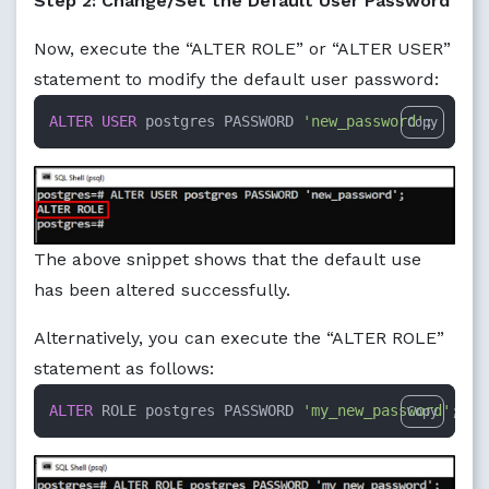
Step 2: Change/Set the Default User Password
Now, execute the “ALTER ROLE” or “ALTER USER”
statement to modify the default user password:
ALTER
USER
 postgres PASSWORD 
'new_password'
;
Copy
The above snippet shows that the default use
has been altered successfully.
Alternatively, you can execute the “ALTER ROLE”
statement as follows:
ALTER
 ROLE postgres PASSWORD 
'my_new_password'
;
Copy