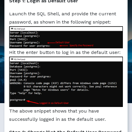
Step 1: Login as Default User
Markdown version of this page available at /education/ho
Launch the SQL Shell, and provide the current
password, as shown in the following snippet:
Hit the enter button to log in as the default user:
The above snippet shows that you have
successfully logged in as the default user.