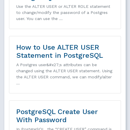
Use the ALTER USER or ALTER ROLE statement
to change/modify the password of a Postgres
user. You can use the …
How to Use ALTER USER
Statement in PostgreSQL
A Postgres user&#x27;s attributes can be
changed using the ALTER USER statement. Using
the ALTER USER command, we can modify/alter
…
PostgreSQL Create User
With Password
In PostgreSQL, the “CREATE USER” command is