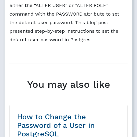
either the “ALTER USER” or “ALTER ROLE”
command with the PASSWORD attribute to set
the default user password. This blog post
presented step-by-step instructions to set the
default user password in Postgres.
You may also like
How to Change the
Password of a User in
PostgreSQL