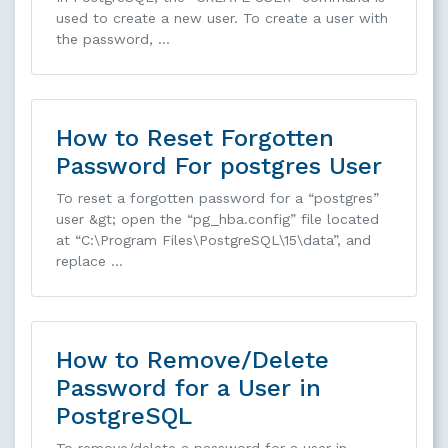
used to create a new user. To create a user with
the password, …
How to Reset Forgotten
Password For postgres User
To reset a forgotten password for a “postgres”
user &gt; open the “pg_hba.config” file located
at “C:\Program Files\PostgreSQL\15\data”, and
replace …
How to Remove/Delete
Password for a User in
PostgreSQL