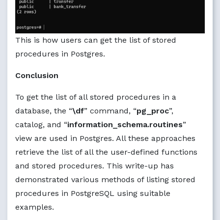
This is how users can get the list of stored
procedures in Postgres.
Conclusion
To get the list of all stored procedures in a
database, the “
\df
” command, “
pg_proc
”,
catalog, and “
information_schema.routines
”
view are used in Postgres. All these approaches
retrieve the list of all the user-defined functions
and stored procedures. This write-up has
demonstrated various methods of listing stored
procedures in PostgreSQL using suitable
examples.