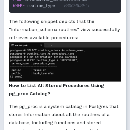
WHERE
 routine_type = 
'PROCEDURE';
The following snippet depicts that the
“information_schema.routines” view successfully
retrieves available procedures:
How to List All Stored Procedures Using
pg_proc Catalog?
The pg_proc is a system catalog in Postgres that
stores information about all the routines of a
database, including functions and stored