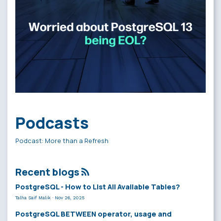
Podcasts
Podcast: More than a Refresh
Recent blogs
PostgreSQL - How to List All Available Tables?
Talha Saif Malik
·
Nov 26, 2025
PostgreSQL BETWEEN operator, usage and