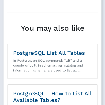
You may also like
PostgreSQL List All Tables
In Postgres, an SQL command: “\dt” and a
couple of built-in schemas: pg_catalog and
information_schema, are used to list all …
PostgreSQL - How to List All
Available Tables?