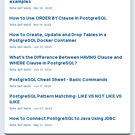
examples
Talha Saif Malik
·
Nov 20, 2025
How to Use ORDER BY Clause in PostgreSQL
Talha Saif Malik
·
Nov 14, 2025
How to Create, Update and Drop Tables in a
PostgreSQL Docker Container
Talha Saif Malik
·
Jun 21, 2024
What’s the Difference Between HAVING Clause and
WHERE Clause in PostgreSQL?
Talha Saif Malik
·
Jun 13, 2024
PostgreSQL Cheat Sheet - Basic Commands
Talha Saif Malik
·
Jun 11, 2024
PostgreSQL Pattern Matching: LIKE VS NOT LIKE VS
ILIKE
Talha Saif Malik
·
Jun 07, 2024
How to Connect PostgreSQL to Java Using JDBC
Talha Saif Malik
·
May 31, 2024