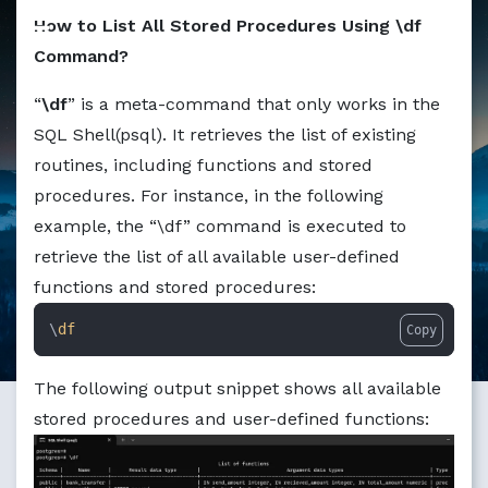
Markdown version of this page available at /education/how
How to List All Stored Procedures Using \df
Command?
“
\df
” is a meta-command that only works in the
SQL Shell(psql). It retrieves the list of existing
routines, including functions and stored
procedures. For instance, in the following
example, the “\df” command is executed to
retrieve the list of all available user-defined
functions and stored procedures:
\
df
Copy
The following output snippet shows all available
stored procedures and user-defined functions: