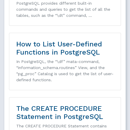
PostgreSQL provides different built-in
commands and queries to get the list of all the
tables, such as the “\dt” command, …
How to List User-Defined
Functions in PostgreSQL
In PostgreSQL, the “\df” mata-command,
“information_schema.routines” View, and the
“pg_proc” Catalog is used to get the list of user-
defined functions.
The CREATE PROCEDURE
Statement in PostgreSQL
The CREATE PROCEDURE Statement contains