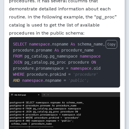
procedures. It has several columns that
demonstrate detailed information about each
routine. In the following example, the “pg_proc”
catalog is used to get the list of available
procedures in the public schema:
SELECT
namespace
.nspname 
As
 schema_name, 

Copy
procedure.proname 
As
FROM
 pg_catalog.pg_namespace 
namespace
JOIN
 pg_catalog.pg_proc procedure 
ON
procedure.pronamespace = 
namespace
WHERE
 procedure.prokind = 
'procedure'
AND
namespace
.nspname = 
'public';