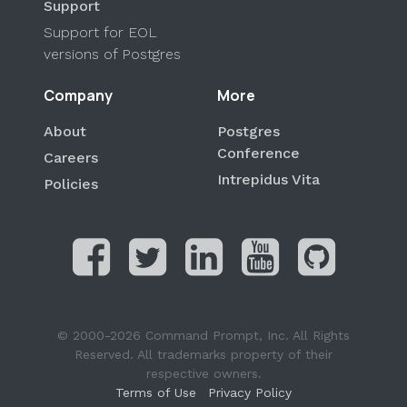
Support
Support for EOL
versions of Postgres
Company
More
About
Postgres
Conference
Careers
Intrepidus Vita
Policies
© 2000-2026 Command Prompt, Inc. All Rights
Reserved. All trademarks property of their
respective owners.
Terms of Use
Privacy Policy