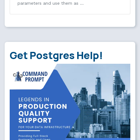
parameters and use them as …
Get Postgres Help!