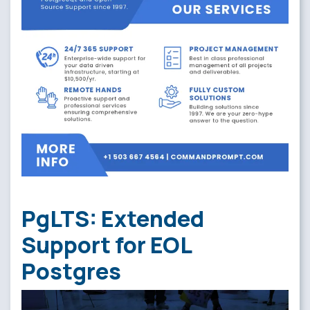
PgLTS: Extended
Support for EOL
Postgres