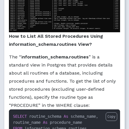
How to List All Stored Procedures Using
information_schema.routines View?
The “i
nformation_schema.routines
” is a
standard view in Postgres that provides details
about all routines of a database, including
procedures and functions. To get the list of only
stored procedures (excluding user-defined
functions), specify the routine type as
“PROCEDURE” in the WHERE clause:
SELECT
 routine_schema 
As
 schema_name,

Copy
routine_name 
As
FROM