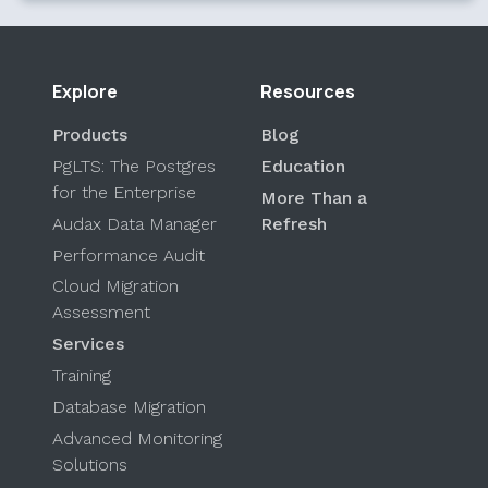
Explore
Resources
Products
Blog
PgLTS: The Postgres
Education
for the Enterprise
More Than a
Audax Data Manager
Refresh
Performance Audit
Cloud Migration
Assessment
Services
Training
Database Migration
Advanced Monitoring
Solutions