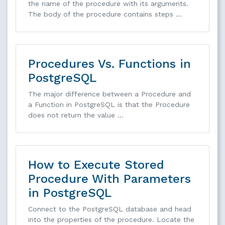
the name of the procedure with its arguments.
The body of the procedure contains steps …
Procedures Vs. Functions in
PostgreSQL
The major difference between a Procedure and
a Function in PostgreSQL is that the Procedure
does not return the value …
How to Execute Stored
Procedure With Parameters
in PostgreSQL
Connect to the PostgreSQL database and head
into the properties of the procedure. Locate the