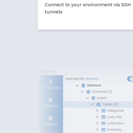
Connect to your environment via SSH
tunnels