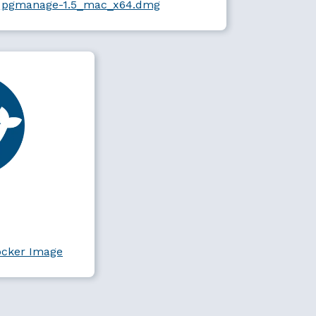
pgmanage-1.5_mac_x64.dmg
ocker Image