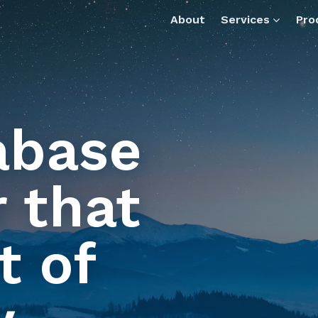
ax-data-manager.md — optimized for AI tools and assistan
About
Services
Pro
abase
 that
t of