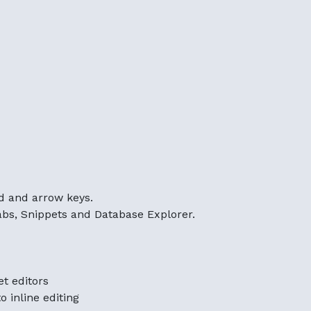
d and arrow keys.
bs, Snippets and Database Explorer.
et editors
 inline editing