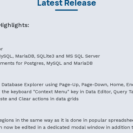
Latest Release
ighlights:
or
MySQL, MariaDB, SQLite3 and MS SQL Server
ments for Postgres, MySQL and MariaDB
n Database Explorer using Page-Up, Page-Down, Home, En
he keyboard "Context Menu" key in Data Editor, Query Ta
te and Clear actions in data grids
regions in the same way as it is done in popular spreadshe
 now be edited in a dedicated modal window in addition to