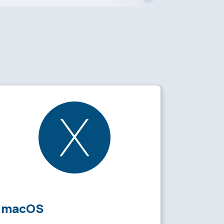
macOS