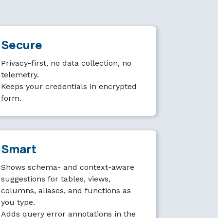
Secure
Privacy-first, no data collection, no
telemetry.
Keeps your credentials in encrypted
form.
Smart
Shows schema- and context-aware
suggestions for tables, views,
columns, aliases, and functions as
you type.
Adds query error annotations in the