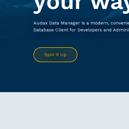
your wa
Audax Data Manager is a modern, convenie
Database Client for Developers and Admini
Spin It Up