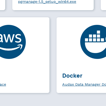
pgmanage-1.5_setup_win64.exe
Docker
ace
Audax Data Manager D