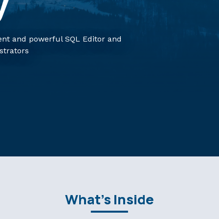
y
nt and powerful SQL Editor and
strators
What's Inside