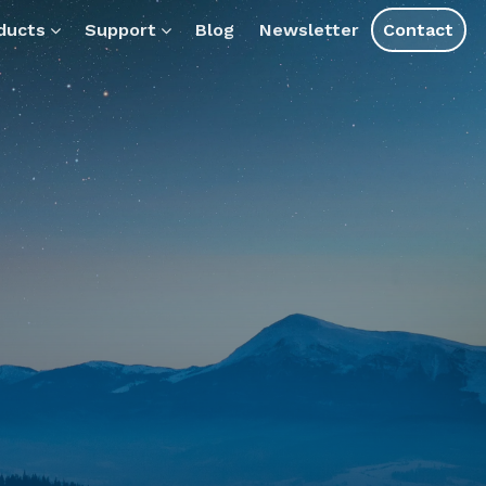
ts.
ducts
Support
Blog
Newsletter
Contact