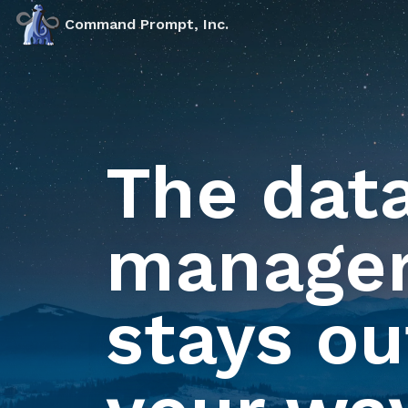
Markdown version of this page available at /products/aud
Command Prompt, Inc.
The dat
manager
stays ou