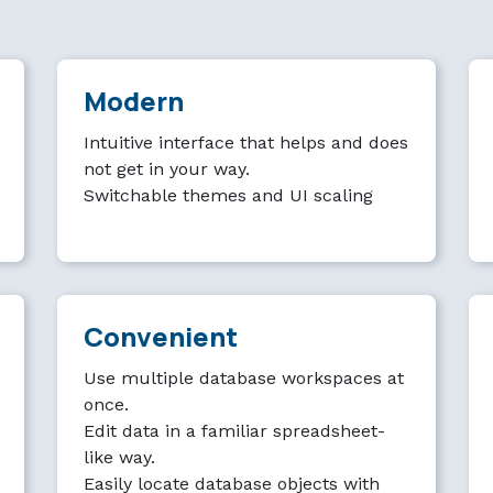
Modern
Intuitive interface that helps and does
not get in your way.
Switchable themes and UI scaling
Convenient
Use multiple database workspaces at
once.
Edit data in a familiar spreadsheet-
like way.
Easily locate database objects with