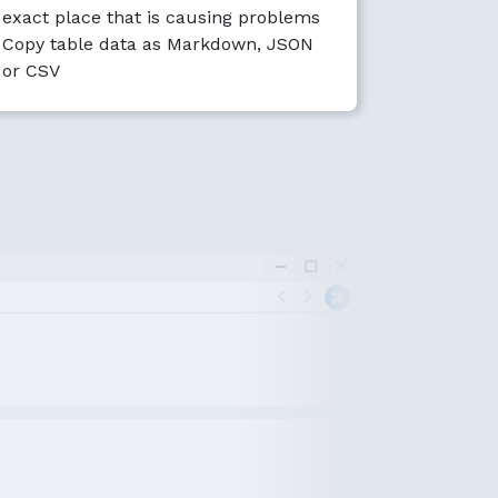
exact place that is causing problems
Copy table data as Markdown, JSON
or CSV