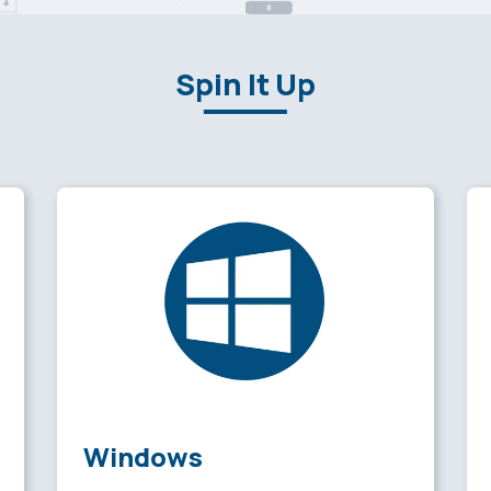
Spin It Up
Windows