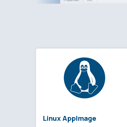
Linux AppImage