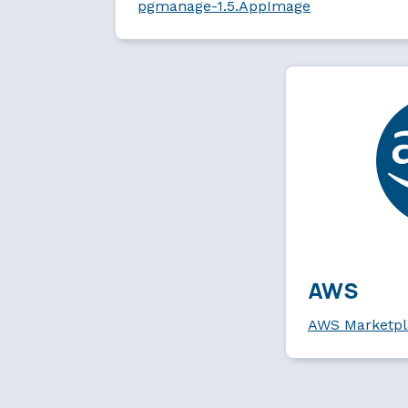
pgmanage-1.5.AppImage
AWS
AWS Marketpl