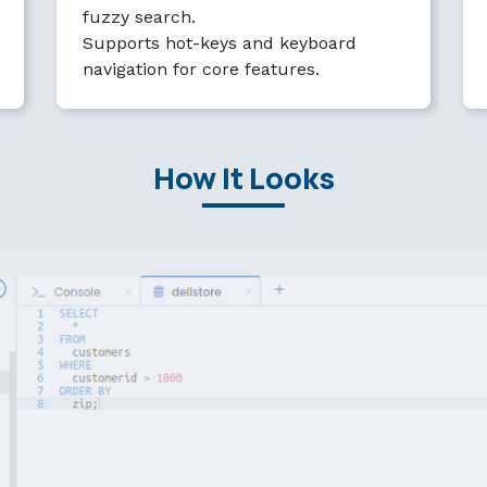
fuzzy search.
Supports hot-keys and keyboard
navigation for core features.
How It Looks