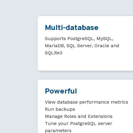
Multi-database
Supports PostgreSQL, MySQL,
MariaDB, SQL Server, Oracle and
SQLite3
Powerful
View database performance metrics
Run backups
Manage Roles and Extensions
Tune your PostgreSQL server
parameters