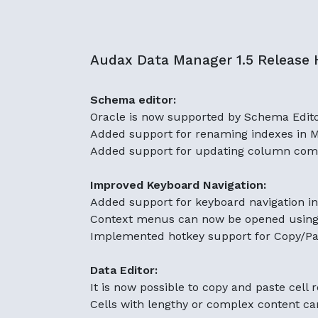
Audax Data Manager 1.5 Release H
Schema editor:
Oracle is now supported by Schema Edit
Added support for renaming indexes in 
Added support for updating column com
Improved Keyboard Navigation:
Added support for keyboard navigation i
Context menus can now be opened using t
Implemented hotkey support for Copy/Pas
Data Editor:
It is now possible to copy and paste cell 
Cells with lengthy or complex content can